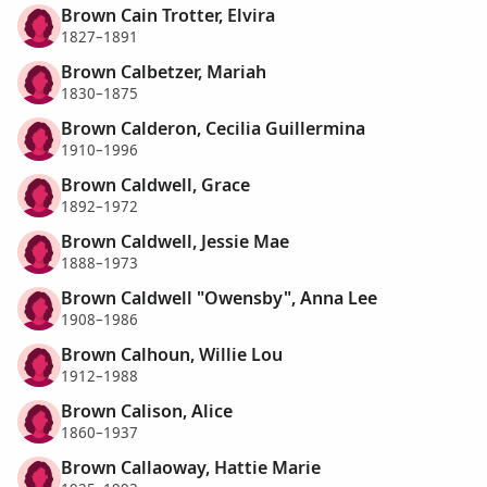
Brown Cain Trotter, Elvira
1827–1891
Brown Calbetzer, Mariah
1830–1875
Brown Calderon, Cecilia Guillermina
1910–1996
Brown Caldwell, Grace
1892–1972
Brown Caldwell, Jessie Mae
1888–1973
Brown Caldwell "Owensby", Anna Lee
1908–1986
Brown Calhoun, Willie Lou
1912–1988
Brown Calison, Alice
1860–1937
Brown Callaoway, Hattie Marie