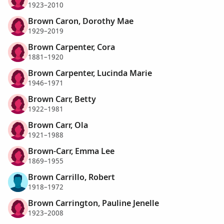
1923–2010
Brown Caron, Dorothy Mae
1929–2019
Brown Carpenter, Cora
1881–1920
Brown Carpenter, Lucinda Marie
1946–1971
Brown Carr, Betty
1922–1981
Brown Carr, Ola
1921–1988
Brown-Carr, Emma Lee
1869–1955
Brown Carrillo, Robert
1918–1972
Brown Carrington, Pauline Jenelle
1923–2008