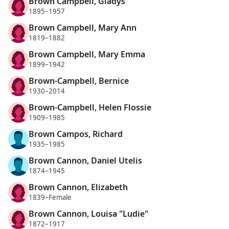
Brown Campbell, Gladys
1895–1957
Brown Campbell, Mary Ann
1819–1882
Brown Campbell, Mary Emma
1899–1942
Brown-Campbell, Bernice
1930–2014
Brown-Campbell, Helen Flossie
1909–1985
Brown Campos, Richard
1935–1985
Brown Cannon, Daniel Utelis
1874–1945
Brown Cannon, Elizabeth
1839–Female
Brown Cannon, Louisa "Ludie"
1872–1917