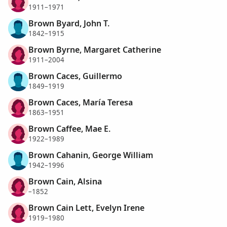
1911–1971
Brown Byard, John T.
1842–1915
Brown Byrne, Margaret Catherine
1911–2004
Brown Caces, Guillermo
1849–1919
Brown Caces, María Teresa
1863–1951
Brown Caffee, Mae E.
1922–1989
Brown Cahanin, George William
1942–1996
Brown Cain, Alsina
–1852
Brown Cain Lett, Evelyn Irene
1919–1980