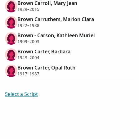
Brown Carroll, Mary Jean
1929–2015
Brown Carruthers, Marion Clara
1922–1988
Brown - Carson, Kathleen Muriel
1909–2003
Brown Carter, Barbara
1943–2004
Brown Carter, Opal Ruth
1917–1987
Select a Script