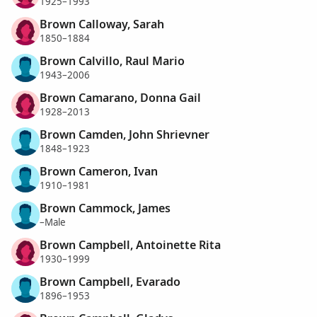
1925–1993
Brown Calloway, Sarah
1850–1884
Brown Calvillo, Raul Mario
1943–2006
Brown Camarano, Donna Gail
1928–2013
Brown Camden, John Shrievner
1848–1923
Brown Cameron, Ivan
1910–1981
Brown Cammock, James
–Male
Brown Campbell, Antoinette Rita
1930–1999
Brown Campbell, Evarado
1896–1953