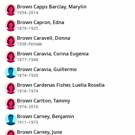
Brown Capps Barclay, Marylin
1934–2014
Brown Capron, Edna
1879–1925
Brown Caravell, Donna
1938–Female
Brown Caravia, Corina Eugenia
1877–1948
Brown Caravia, Guillermo
1874–1930
Brown Cardenas Fisher, Luella Rosella
1916–1974
Brown Carlton, Tammy
1974–2016
Brown Carney, Benjamin
1911–1973
Brown Carney, June