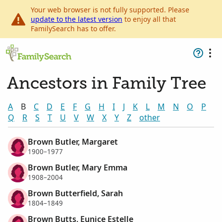
Your web browser is not fully supported. Please
update to the latest version
to enjoy all that
FamilySearch has to offer.
Ancestors in Family Tree
A
B
C
D
E
F
G
H
I
J
K
L
M
N
O
P
Q
R
S
T
U
V
W
X
Y
Z
other
Brown Butler, Margaret
1900–1977
Brown Butler, Mary Emma
1908–2004
Brown Butterfield, Sarah
1804–1849
Brown Butts, Eunice Estelle