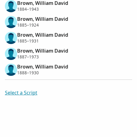
Brown, William David
1884–1943
Brown, William David
1885–1924
Brown, William David
1885–1931
Brown, William David
1887–1973
Brown, William David
1888–1930
Select a Script