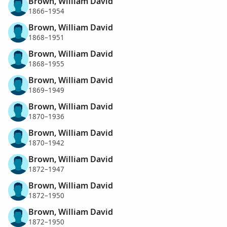
Brown, William David
1866–1954
Brown, William David
1868–1951
Brown, William David
1868–1955
Brown, William David
1869–1949
Brown, William David
1870–1936
Brown, William David
1870–1942
Brown, William David
1872–1947
Brown, William David
1872–1950
Brown, William David
1872–1950