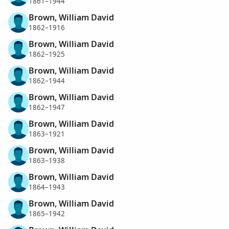
1861–1944
Brown, William David
1862–1916
Brown, William David
1862–1925
Brown, William David
1862–1944
Brown, William David
1862–1947
Brown, William David
1863–1921
Brown, William David
1863–1938
Brown, William David
1864–1943
Brown, William David
1865–1942