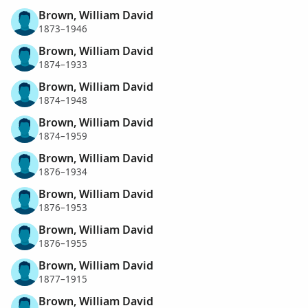
Brown, William David
1873–1946
Brown, William David
1874–1933
Brown, William David
1874–1948
Brown, William David
1874–1959
Brown, William David
1876–1934
Brown, William David
1876–1953
Brown, William David
1876–1955
Brown, William David
1877–1915
Brown, William David