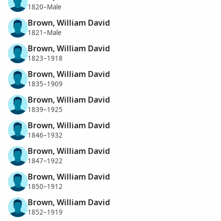
1820–Male
Brown, William David
1821–Male
Brown, William David
1823–1918
Brown, William David
1835–1909
Brown, William David
1839–1925
Brown, William David
1846–1932
Brown, William David
1847–1922
Brown, William David
1850–1912
Brown, William David
1852–1919