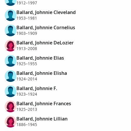
1912–1997
Ballard, Johnnie Cleveland
1953–1981
Ballard, Johnnie Cornelius
1903–1909
Ballard, Johnnie DeLozier
1913–2008
Ballard, Johnnie Elias
1925–1955
Ballard, Johnnie Elisha
1924–2014
Ballard, Johnnie F.
1923–1924
Ballard, Johnnie Frances
1925–2013
Ballard, Johnnie Lillian
1886–1945