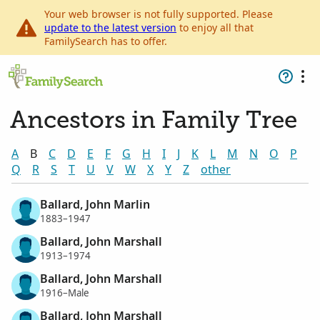
Your web browser is not fully supported. Please
update to the latest version
to enjoy all that
FamilySearch has to offer.
Ancestors in Family Tree
A
B
C
D
E
F
G
H
I
J
K
L
M
N
O
P
Q
R
S
T
U
V
W
X
Y
Z
other
Ballard, John Marlin
1883–1947
Ballard, John Marshall
1913–1974
Ballard, John Marshall
1916–Male
Ballard, John Marshall