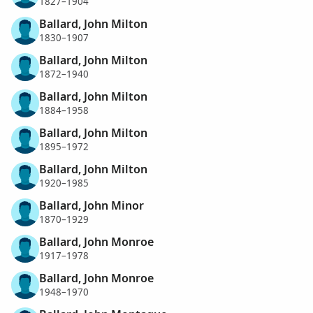
1827–1904
Ballard, John Milton
1830–1907
Ballard, John Milton
1872–1940
Ballard, John Milton
1884–1958
Ballard, John Milton
1895–1972
Ballard, John Milton
1920–1985
Ballard, John Minor
1870–1929
Ballard, John Monroe
1917–1978
Ballard, John Monroe
1948–1970