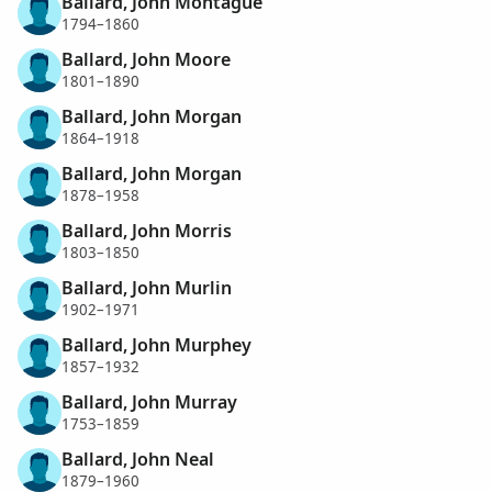
Ballard, John Montague
1794–1860
Ballard, John Moore
1801–1890
Ballard, John Morgan
1864–1918
Ballard, John Morgan
1878–1958
Ballard, John Morris
1803–1850
Ballard, John Murlin
1902–1971
Ballard, John Murphey
1857–1932
Ballard, John Murray
1753–1859
Ballard, John Neal
1879–1960