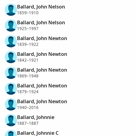
Ballard, John Nelson
1859–1910
Ballard, John Nelson
1925–1997
Ballard, John Newton
1839–1922
Ballard, John Newton
1842–1921
Ballard, John Newton
1869–1948
Ballard, John Newton
1879–1924
Ballard, John Newton
1940–2016
Ballard, Johnnie
1887–1887
Ballard, Johnnie C