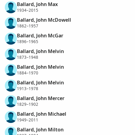
Ballard, John Max
1934–2015
Ballard, John McDowell
1862–1957
Ballard, John McGar
1896–1965
Ballard, John Melvin
1873–1948
Ballard, John Melvin
1884–1970
Ballard, John Melvin
1913–1978
Ballard, John Mercer
1829–1902
Ballard, John Michael
1949–2011
Ballard, John Milton