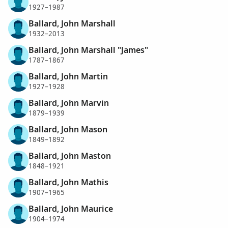
1927–1987
Ballard, John Marshall
1932–2013
Ballard, John Marshall "James"
1787–1867
Ballard, John Martin
1927–1928
Ballard, John Marvin
1879–1939
Ballard, John Mason
1849–1892
Ballard, John Maston
1848–1921
Ballard, John Mathis
1907–1965
Ballard, John Maurice
1904–1974