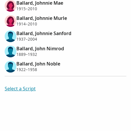
Ballard, Johnnie Mae
1915–2010
Ballard, Johnnie Murle
1914–2010
Ballard, Johnnie Sanford
1937–2004
Ballard, John Nimrod
1889–1932
Ballard, John Noble
1922–1958
Select a Script