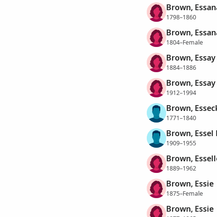
Brown, Essan
1798–1860
Brown, Essan
1804–Female
Brown, Essay
1884–1886
Brown, Essay 
1912–1994
Brown, Essec
1771–1840
Brown, Essel 
1909–1955
Brown, Essell
1889–1962
Brown, Essie
1875–Female
Brown, Essie