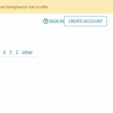
hat FamilySearch has to offer.
SIGN IN
CREATE ACCOUNT
X
Y
Z
other