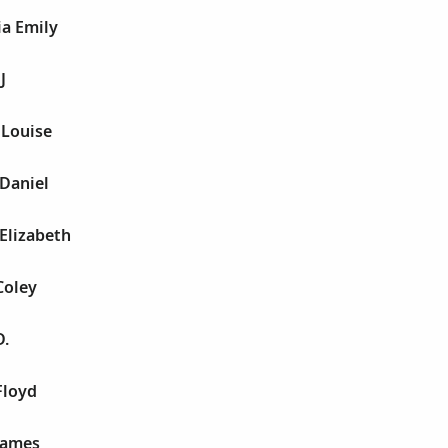
ia Emily
J
 Louise
Daniel
Elizabeth
Coley
D.
Floyd
James