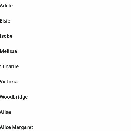
Adele
Elsie
Isobel
Melissa
 Charlie
Victoria
 Woodbridge
Ailsa
Alice Margaret