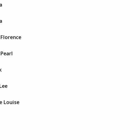
a
a
 Florence
Pearl
k
Lee
e Louise