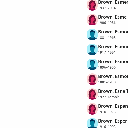
Brown, Esmeri
1937–2014
Brown, Esme
1906–1986
Brown, Esmo
1881–1963
Brown, Esmo
1917–1991
Brown, Esmon
1896–1950
Brown, Esmo
1881–1970
Brown, Esna 
1927–Female
Brown, Espan
1916–1973
Brown, Esper
1916–1993