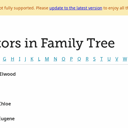
ot fully supported. Please
update to the latest version
to enjoy all t
ors in Family Tree
G
H
I
J
K
L
M
N
O
P
Q
R
S
T
U
V
W
 Elwood
Chloe
 Eugene