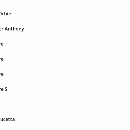
Orbie
er Anthony
re
re
re
re S
Lucetta