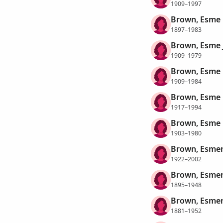
1909–1997
Brown, Esme 
1897–1983
Brown, Esme 
1909–1979
Brown, Esme
1909–1984
Brown, Esme
1917–1994
Brown, Esme
1903–1980
Brown, Esmer
1922–2002
Brown, Esmer
1895–1948
Brown, Esmer
1881–1952