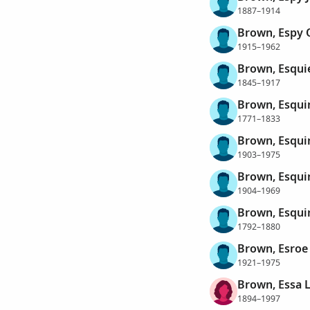
1887–1914
Brown, Espy 
1915–1962
Brown, Esqui
1845–1917
Brown, Esqui
1771–1833
Brown, Esqui
1903–1975
Brown, Esqui
1904–1969
Brown, Esqui
1792–1880
Brown, Esroe
1921–1975
Brown, Essa 
1894–1997