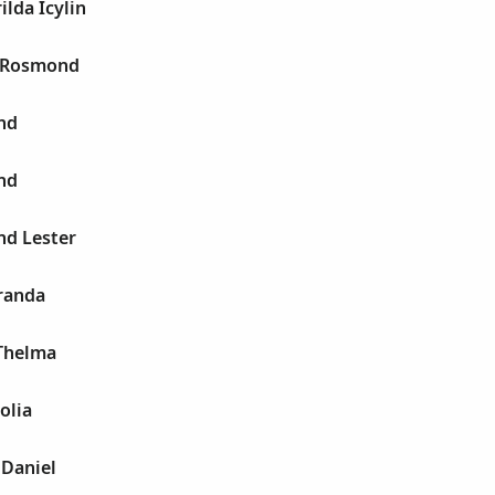
lda Icylin
 Rosmond
nd
nd
d Lester
randa
Thelma
olia
 Daniel