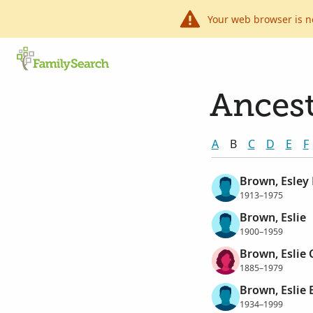
Your web browser is n
Ancest
A
B
C
D
E
F
Brown, Esley
1913–1975
Brown, Eslie
1900–1959
Brown, Eslie 
1885–1979
Brown, Eslie
1934–1999