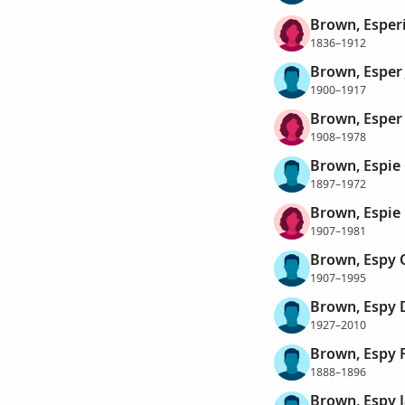
Brown, Esper
1836–1912
Brown, Esper 
1900–1917
Brown, Esper
1908–1978
Brown, Espie 
1897–1972
Brown, Espie 
1907–1981
Brown, Espy 
1907–1995
Brown, Espy 
1927–2010
Brown, Espy 
1888–1896
Brown, Espy 