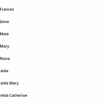
Frances
Jesse
 Maie
 Mary
 Nona
alda
alda Mary
elda Catherine