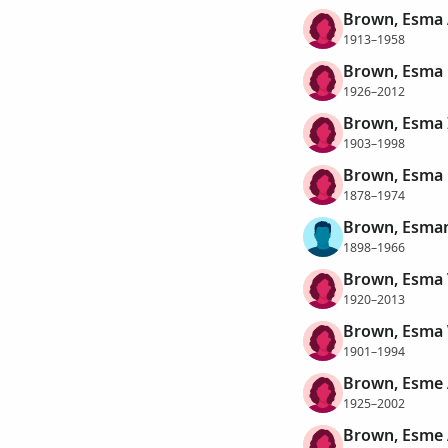
Brown, Esma 
1913–1958
Brown, Esma 
1926–2012
Brown, Esma 
1903–1998
Brown, Esma 
1878–1974
Brown, Esman
1898–1966
Brown, Esma 
1920–2013
Brown, Esma
1901–1994
Brown, Esme 
1925–2002
Brown, Esme 