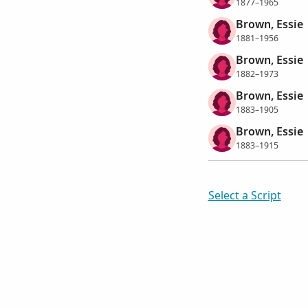
1877–1965
Brown, Essie
1881–1956
Brown, Essie
1882–1973
Brown, Essie
1883–1905
Brown, Essie
1883–1915
Select a Script