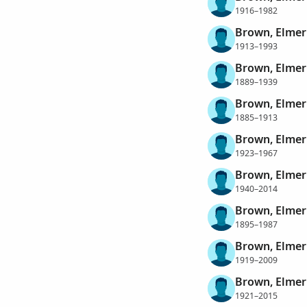
1916–1982
Brown, Elmer
1913–1993
Brown, Elmer
1889–1939
Brown, Elmer
1885–1913
Brown, Elmer
1923–1967
Brown, Elmer
1940–2014
Brown, Elme
1895–1987
Brown, Elme
1919–2009
Brown, Elme
1921–2015