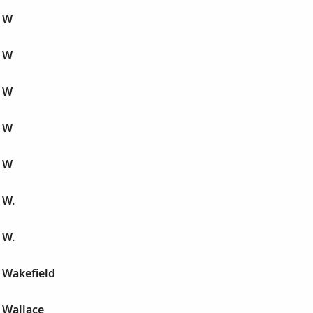
 W
 W
 W
 W
 W
 W.
 W.
 Wakefield
 Wallace