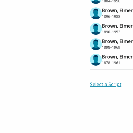
1884–1950
Brown, Elme
1896–1988
Brown, Elmer
1890–1952
Brown, Elmer
1898–1969
Brown, Elmer
1878–1961
Select a Script