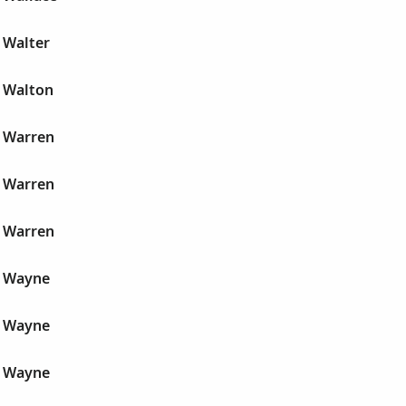
 Walter
 Walton
 Warren
 Warren
 Warren
r Wayne
r Wayne
r Wayne