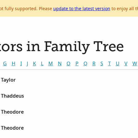
ot fully supported. Please
update to the latest version
to enjoy all t
ors in Family Tree
G
H
I
J
K
L
M
N
O
P
Q
R
S
T
U
V
W
 Taylor
 Thaddeus
 Theodore
 Theodore