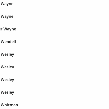
r Wayne
r Wayne
r Wayne
 Wendell
 Wesley
 Wesley
 Wesley
 Wesley
r Whitman