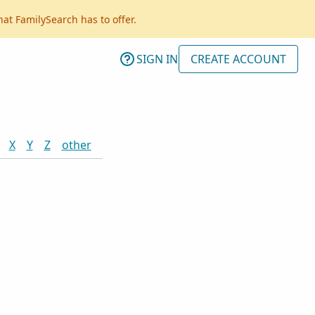
hat FamilySearch has to offer.
SIGN IN
CREATE ACCOUNT
X
Y
Z
other