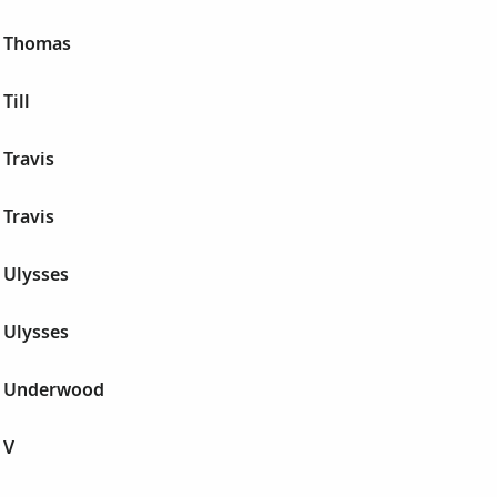
r Thomas
Till
Travis
Travis
 Ulysses
 Ulysses
r Underwood
 V