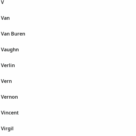
 V
 Van
 Van Buren
 Vaughn
Verlin
 Vern
 Vernon
 Vincent
Virgil