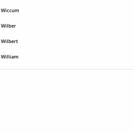
r Wiccum
 Wilber
 Wilbert
 William