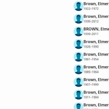
Brown, Elme
1922–1972
Brown, Elme
1936–2012
BROWN, Elme
1939–2011
Brown, Elmer
1926–1990
Brown, Elmer
1881–1954
Brown, Elmer
1889–1964
Brown, Elmer
1907–1999
Brown, Elmer
1911–1984
Brown, Elme