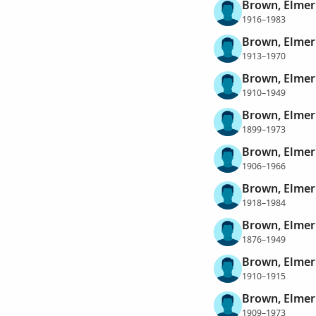
Brown, Elmer
1916–1983
Brown, Elmer
1913–1970
Brown, Elmer
1910–1949
Brown, Elmer
1899–1973
Brown, Elmer 
1906–1966
Brown, Elmer
1918–1984
Brown, Elmer
1876–1949
Brown, Elmer
1910–1915
Brown, Elmer 
1909–1973