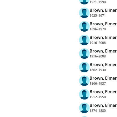
1921–1990
Brown, Elme
1925–1971
Brown, Elmer 
1896–1970
Brown, Elmer 
1916–2008
Brown, Elmer 
1916–2008
Brown, Elmer
1862–1930
Brown, Elmer
1866–1937
Brown, Elme
1912–1950
Brown, Elmer
1874–1880