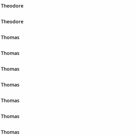
 Theodore
 Theodore
r Thomas
r Thomas
r Thomas
r Thomas
r Thomas
r Thomas
r Thomas