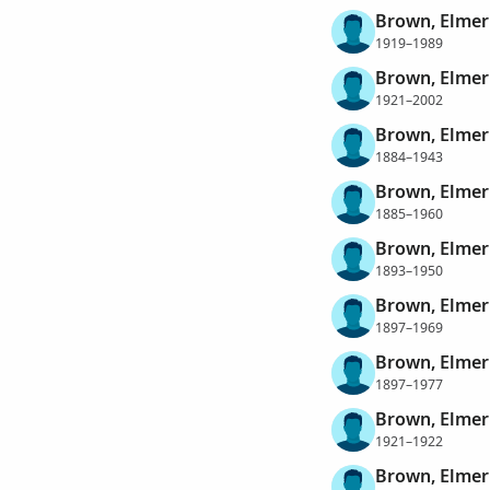
Brown, Elmer
1919–1989
Brown, Elmer
1921–2002
Brown, Elme
1884–1943
Brown, Elme
1885–1960
Brown, Elme
1893–1950
Brown, Elme
1897–1969
Brown, Elme
1897–1977
Brown, Elme
1921–1922
Brown, Elme