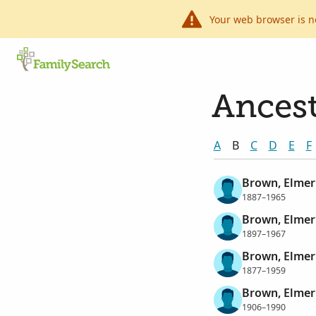
Your web browser is n
Ancest
A
B
C
D
E
F
Brown, Elmer
1887–1965
Brown, Elmer
1897–1967
Brown, Elmer
1877–1959
Brown, Elmer
1906–1990