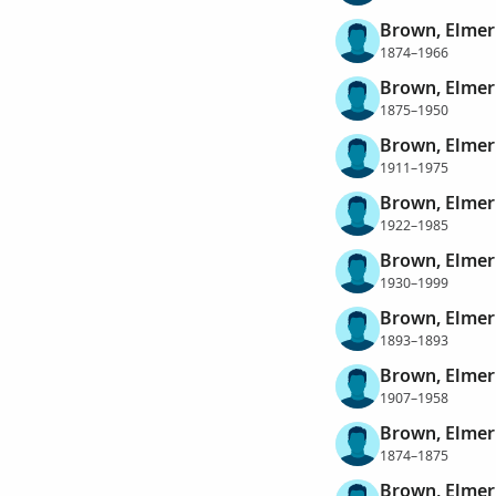
Brown, Elmer
1874–1966
Brown, Elmer
1875–1950
Brown, Elmer
1911–1975
Brown, Elmer
1922–1985
Brown, Elmer
1930–1999
Brown, Elmer
1893–1893
Brown, Elmer
1907–1958
Brown, Elmer
1874–1875
Brown, Elmer