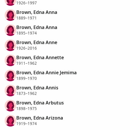
1926–1997
Brown, Edna Anna
1889–1971
Brown, Edna Anna
1895–1974
Brown, Edna Anne
1926–2016
Brown, Edna Annette
1911–1962
Brown, Edna Annie Jemima
1899–1970
Brown, Edna Annis
1873–1962
Brown, Edna Arbutus
1898–1975
Brown, Edna Arizona
1919–1974