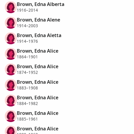
Brown, Edna Alberta
1916–2014
Brown, Edna Alene
1914–2003
Brown, Edna Aletta
1914–1976
Brown, Edna Alice
1864–1901
Brown, Edna Alice
1874–1952
Brown, Edna Alice
1883–1908
Brown, Edna Alice
1884–1982
Brown, Edna Alice
1885–1961
Brown, Edna Alice