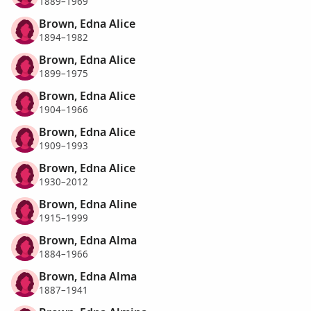
1889–1969
Brown, Edna Alice
1894–1982
Brown, Edna Alice
1899–1975
Brown, Edna Alice
1904–1966
Brown, Edna Alice
1909–1993
Brown, Edna Alice
1930–2012
Brown, Edna Aline
1915–1999
Brown, Edna Alma
1884–1966
Brown, Edna Alma
1887–1941