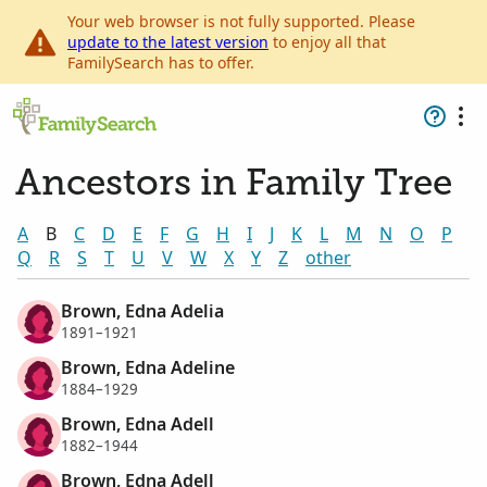
Your web browser is not fully supported. Please
update to the latest version
to enjoy all that
FamilySearch has to offer.
Ancestors in Family Tree
A
B
C
D
E
F
G
H
I
J
K
L
M
N
O
P
Q
R
S
T
U
V
W
X
Y
Z
other
Brown, Edna Adelia
1891–1921
Brown, Edna Adeline
1884–1929
Brown, Edna Adell
1882–1944
Brown, Edna Adell