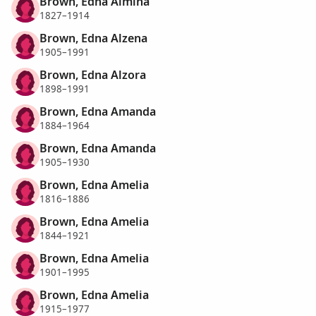
Brown, Edna Almina
1827–1914
Brown, Edna Alzena
1905–1991
Brown, Edna Alzora
1898–1991
Brown, Edna Amanda
1884–1964
Brown, Edna Amanda
1905–1930
Brown, Edna Amelia
1816–1886
Brown, Edna Amelia
1844–1921
Brown, Edna Amelia
1901–1995
Brown, Edna Amelia
1915–1977