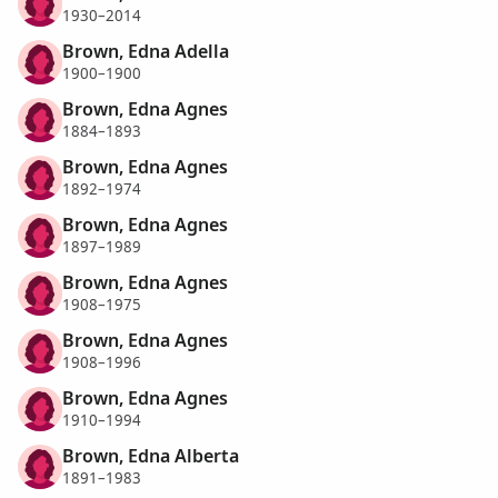
1930–2014
Brown, Edna Adella
1900–1900
Brown, Edna Agnes
1884–1893
Brown, Edna Agnes
1892–1974
Brown, Edna Agnes
1897–1989
Brown, Edna Agnes
1908–1975
Brown, Edna Agnes
1908–1996
Brown, Edna Agnes
1910–1994
Brown, Edna Alberta
1891–1983