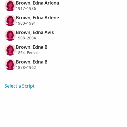
Brown, Edna Arlena
1917–1986
Brown, Edna Arlene
1900–1991
Brown, Edna Avis
1908–2004
Brown, Edna B
1864–Female
Brown, Edna B
1878–1962
Select a Script