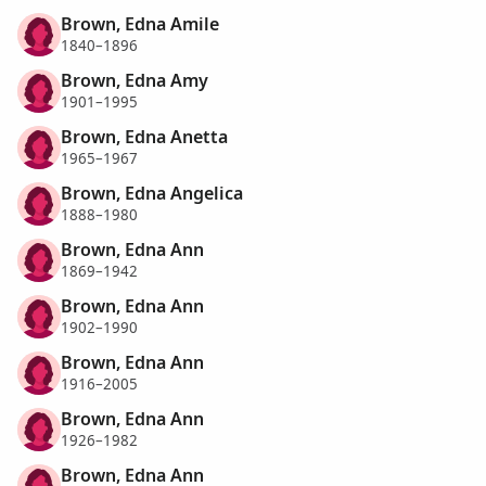
Brown, Edna Amile
1840–1896
Brown, Edna Amy
1901–1995
Brown, Edna Anetta
1965–1967
Brown, Edna Angelica
1888–1980
Brown, Edna Ann
1869–1942
Brown, Edna Ann
1902–1990
Brown, Edna Ann
1916–2005
Brown, Edna Ann
1926–1982
Brown, Edna Ann