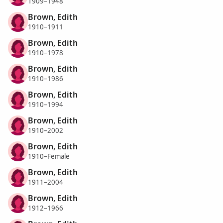
1909–1948
Brown, Edith
1910–1911
Brown, Edith
1910–1978
Brown, Edith
1910–1986
Brown, Edith
1910–1994
Brown, Edith
1910–2002
Brown, Edith
1910–Female
Brown, Edith
1911–2004
Brown, Edith
1912–1966