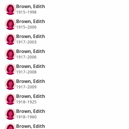
Brown, Edith
1915–1998
Brown, Edith
1915–2006
Brown, Edith
1917–2003
Brown, Edith
1917–2006
Brown, Edith
1917–2008
Brown, Edith
1917–2009
Brown, Edith
1918–1925
Brown, Edith
1918–1960
Brown, Edith