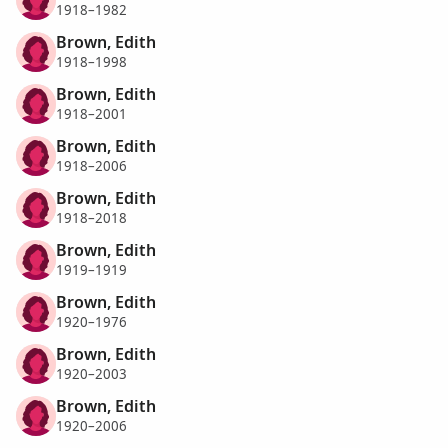
1918–1982
Brown, Edith
1918–1998
Brown, Edith
1918–2001
Brown, Edith
1918–2006
Brown, Edith
1918–2018
Brown, Edith
1919–1919
Brown, Edith
1920–1976
Brown, Edith
1920–2003
Brown, Edith
1920–2006