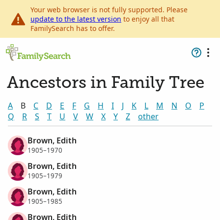
Your web browser is not fully supported. Please
update to the latest version
to enjoy all that
FamilySearch has to offer.
Ancestors in Family Tree
A
B
C
D
E
F
G
H
I
J
K
L
M
N
O
P
Q
R
S
T
U
V
W
X
Y
Z
other
Brown, Edith
1905–1970
Brown, Edith
1905–1979
Brown, Edith
1905–1985
Brown, Edith