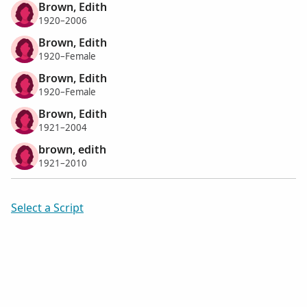
Brown, Edith
1920–2006
Brown, Edith
1920–Female
Brown, Edith
1920–Female
Brown, Edith
1921–2004
brown, edith
1921–2010
Select a Script