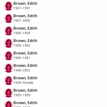
Brown, Edith
1907–1997
Brown, Edith
1907–2000
Brown, Edith
1908–1908
Brown, Edith
1908–1962
Brown, Edith
1908–1981
Brown, Edith
1908–2002
Brown, Edith
1908–Female
Brown, Edith
1909–1909
Brown, Edith