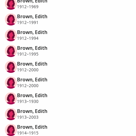
Brown, Edith
1912–1969
Brown, Edith
1912–1991
Brown, Edith
1912–1994
Brown, Edith
1912–1995
Brown, Edith
1912–2000
Brown, Edith
1912–2000
Brown, Edith
1913–1930
Brown, Edith
1913–2003
Brown, Edith
1914–1915