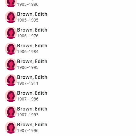
1905–1986
Brown, Edith
1905–1995
Brown, Edith
1906–1976
Brown, Edith
1906–1984
Brown, Edith
1906–1995
Brown, Edith
1907–1911
Brown, Edith
1907–1986
Brown, Edith
1907–1993
Brown, Edith
1907–1996