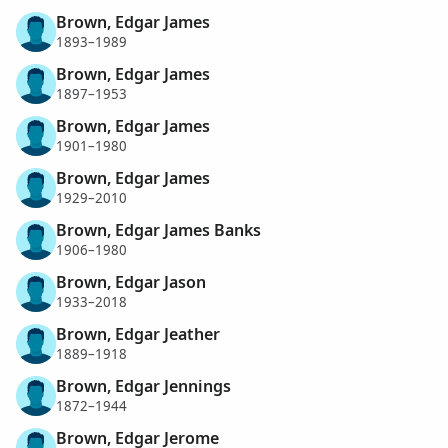
Brown, Edgar James
1893–1989
Brown, Edgar James
1897–1953
Brown, Edgar James
1901–1980
Brown, Edgar James
1929–2010
Brown, Edgar James Banks
1906–1980
Brown, Edgar Jason
1933–2018
Brown, Edgar Jeather
1889–1918
Brown, Edgar Jennings
1872–1944
Brown, Edgar Jerome