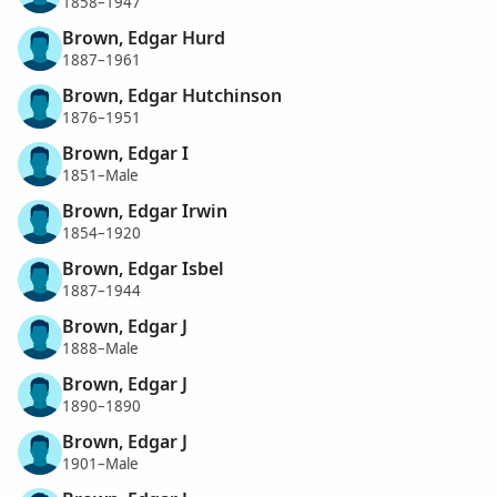
1858–1947
Brown, Edgar Hurd
1887–1961
Brown, Edgar Hutchinson
1876–1951
Brown, Edgar I
1851–Male
Brown, Edgar Irwin
1854–1920
Brown, Edgar Isbel
1887–1944
Brown, Edgar J
1888–Male
Brown, Edgar J
1890–1890
Brown, Edgar J
1901–Male