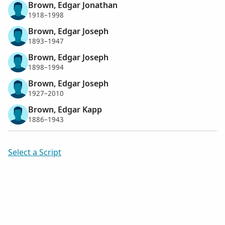
Brown, Edgar Jonathan
1918–1998
Brown, Edgar Joseph
1893–1947
Brown, Edgar Joseph
1898–1994
Brown, Edgar Joseph
1927–2010
Brown, Edgar Kapp
1886–1943
Select a Script