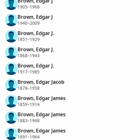
Brown, Edgar J
1905–1968
Brown, Edgar J
1940–2009
Brown, Edgar J.
1851–1929
Brown, Edgar J.
1868–1943
Brown, Edgar J.
1917–1985
Brown, Edgar Jacob
1878–1958
Brown, Edgar James
1859–1914
Brown, Edgar James
1883–1968
Brown, Edgar James
1891–1964