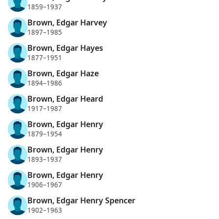
1859–1937
Brown, Edgar Harvey
1897–1985
Brown, Edgar Hayes
1877–1951
Brown, Edgar Haze
1894–1986
Brown, Edgar Heard
1917–1987
Brown, Edgar Henry
1879–1954
Brown, Edgar Henry
1893–1937
Brown, Edgar Henry
1906–1967
Brown, Edgar Henry Spencer
1902–1963