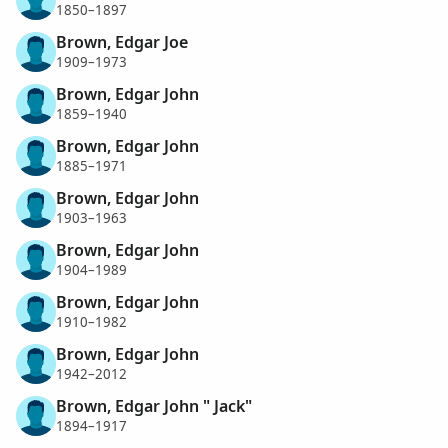
1850–1897
Brown, Edgar Joe
1909–1973
Brown, Edgar John
1859–1940
Brown, Edgar John
1885–1971
Brown, Edgar John
1903–1963
Brown, Edgar John
1904–1989
Brown, Edgar John
1910–1982
Brown, Edgar John
1942–2012
Brown, Edgar John " Jack"
1894–1917