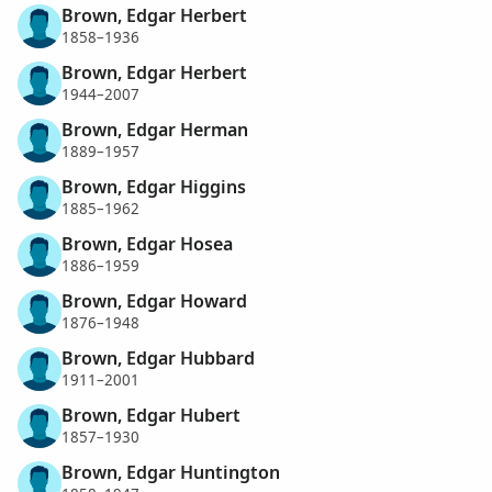
Brown, Edgar Herbert
1858–1936
Brown, Edgar Herbert
1944–2007
Brown, Edgar Herman
1889–1957
Brown, Edgar Higgins
1885–1962
Brown, Edgar Hosea
1886–1959
Brown, Edgar Howard
1876–1948
Brown, Edgar Hubbard
1911–2001
Brown, Edgar Hubert
1857–1930
Brown, Edgar Huntington