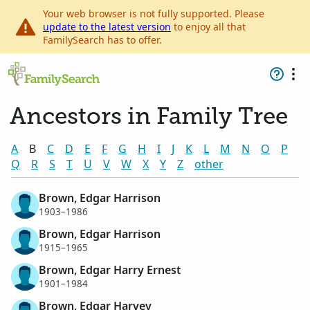
Your web browser is not fully supported. Please
update to the latest version
to enjoy all that
FamilySearch has to offer.
Ancestors in Family Tree
A
B
C
D
E
F
G
H
I
J
K
L
M
N
O
P
Q
R
S
T
U
V
W
X
Y
Z
other
Brown, Edgar Harrison
1903–1986
Brown, Edgar Harrison
1915–1965
Brown, Edgar Harry Ernest
1901–1984
Brown, Edgar Harvey