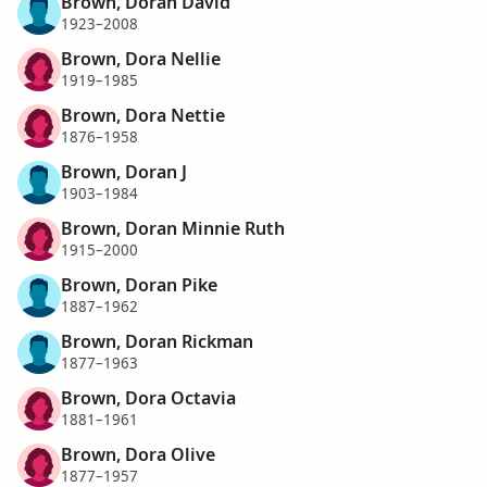
Brown, Doran David
1923–2008
Brown, Dora Nellie
1919–1985
Brown, Dora Nettie
1876–1958
Brown, Doran J
1903–1984
Brown, Doran Minnie Ruth
1915–2000
Brown, Doran Pike
1887–1962
Brown, Doran Rickman
1877–1963
Brown, Dora Octavia
1881–1961
Brown, Dora Olive
1877–1957