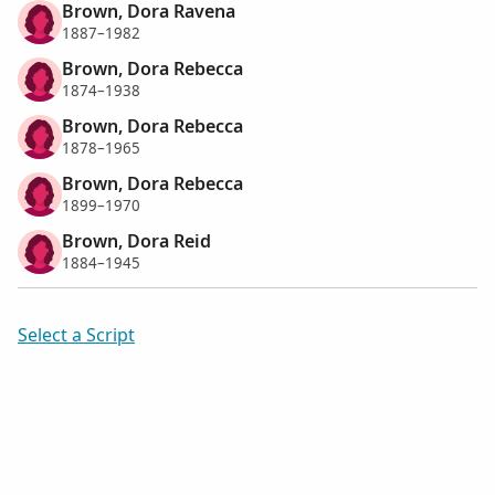
Brown, Dora Ravena
1887–1982
Brown, Dora Rebecca
1874–1938
Brown, Dora Rebecca
1878–1965
Brown, Dora Rebecca
1899–1970
Brown, Dora Reid
1884–1945
Select a Script