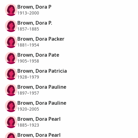
Brown, Dora P
1913–2000
Brown, Dora P.
1857–1885
Brown, Dora Packer
1881–1954
Brown, Dora Pate
1905–1958
Brown, Dora Patricia
1928–1979
Brown, Dora Pauline
1897–1957
Brown, Dora Pauline
1920–2005
Brown, Dora Pearl
1885–1923
Brown, Dora Pearl