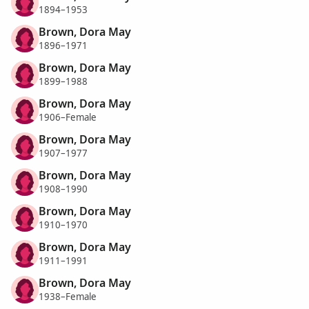
1894–1953
Brown, Dora May
1896–1971
Brown, Dora May
1899–1988
Brown, Dora May
1906–Female
Brown, Dora May
1907–1977
Brown, Dora May
1908–1990
Brown, Dora May
1910–1970
Brown, Dora May
1911–1991
Brown, Dora May
1938–Female