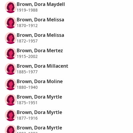
Brown, Dora Maydell
1919–1988
Brown, Dora Melissa
1870–1912
Brown, Dora Melissa
1872–1957
Brown, Dora Mertez
1915–2002
Brown, Dora Millacent
1885–1977
Brown, Dora Moline
1880–1940
Brown, Dora Myrtle
1875–1951
Brown, Dora Myrtle
1877–1916
Brown, Dora Myrtle