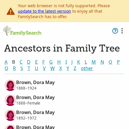
Your web browser is not fully supported. Please
update to the latest version
to enjoy all that
FamilySearch has to offer.
Ancestors in Family Tree
A
B
C
D
E
F
G
H
I
J
K
L
M
N
O
P
Q
R
S
T
U
V
W
X
Y
Z
other
Brown, Dora May
1888–1924
Brown, Dora May
1888–Female
Brown, Dora May
1892–1972
Brown, Dora May