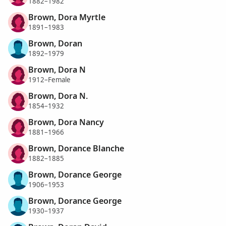
1882–1982
Brown, Dora Myrtle
1891–1983
Brown, Doran
1892–1979
Brown, Dora N
1912–Female
Brown, Dora N.
1854–1932
Brown, Dora Nancy
1881–1966
Brown, Dorance Blanche
1882–1885
Brown, Dorance George
1906–1953
Brown, Dorance George
1930–1937