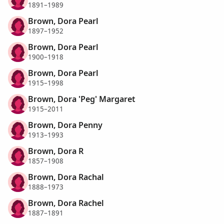
1891–1989
Brown, Dora Pearl
1897–1952
Brown, Dora Pearl
1900–1918
Brown, Dora Pearl
1915–1998
Brown, Dora 'Peg' Margaret
1915–2011
Brown, Dora Penny
1913–1993
Brown, Dora R
1857–1908
Brown, Dora Rachal
1888–1973
Brown, Dora Rachel
1887–1891