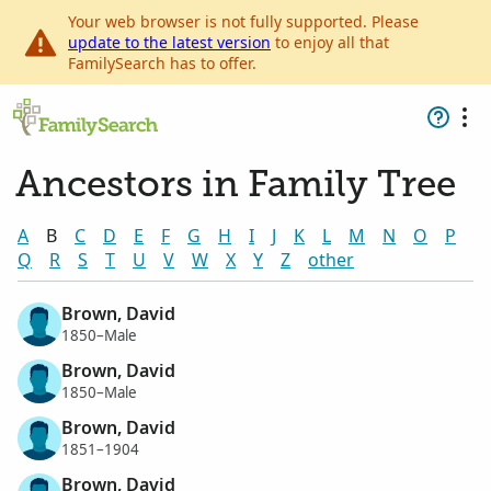
Your web browser is not fully supported. Please
update to the latest version
to enjoy all that
FamilySearch has to offer.
Ancestors in Family Tree
A
B
C
D
E
F
G
H
I
J
K
L
M
N
O
P
Q
R
S
T
U
V
W
X
Y
Z
other
Brown, David
1850–Male
Brown, David
1850–Male
Brown, David
1851–1904
Brown, David