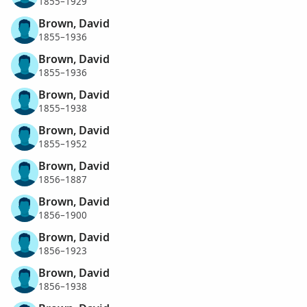
1855–1929
Brown, David
1855–1936
Brown, David
1855–1936
Brown, David
1855–1938
Brown, David
1855–1952
Brown, David
1856–1887
Brown, David
1856–1900
Brown, David
1856–1923
Brown, David
1856–1938