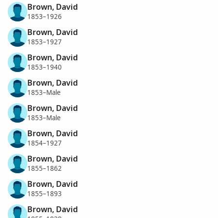
Brown, David
1853–1926
Brown, David
1853–1927
Brown, David
1853–1940
Brown, David
1853–Male
Brown, David
1853–Male
Brown, David
1854–1927
Brown, David
1855–1862
Brown, David
1855–1893
Brown, David