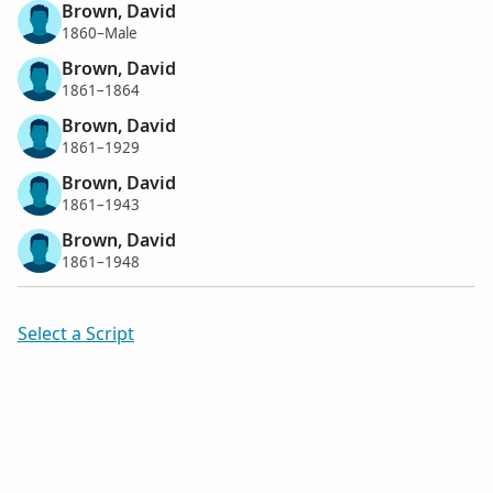
Brown, David
1860–Male
Brown, David
1861–1864
Brown, David
1861–1929
Brown, David
1861–1943
Brown, David
1861–1948
Select a Script