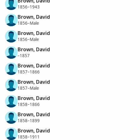
Brown, David
1856–1943
Brown, David
1856–Male
Brown, David
1856–Male
Brown, David
–1857
Brown, David
1857–1866
Brown, David
1857–Male
Brown, David
1858–1866
Brown, David
1858–1899
Brown, David
1858–1911