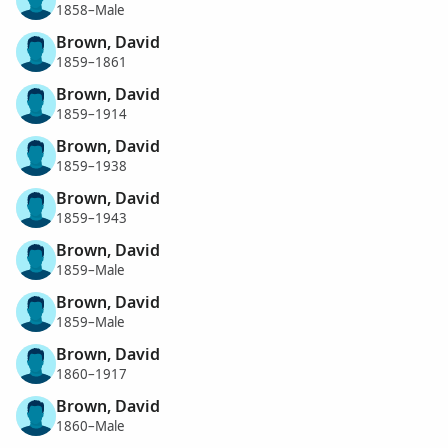
1858–Male
Brown, David
1859–1861
Brown, David
1859–1914
Brown, David
1859–1938
Brown, David
1859–1943
Brown, David
1859–Male
Brown, David
1859–Male
Brown, David
1860–1917
Brown, David
1860–Male