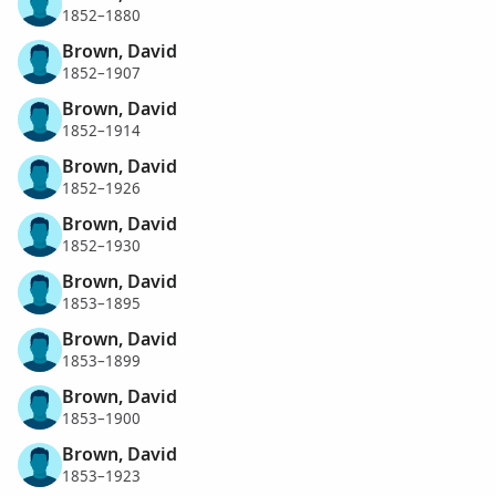
1852–1880
Brown, David
1852–1907
Brown, David
1852–1914
Brown, David
1852–1926
Brown, David
1852–1930
Brown, David
1853–1895
Brown, David
1853–1899
Brown, David
1853–1900
Brown, David
1853–1923