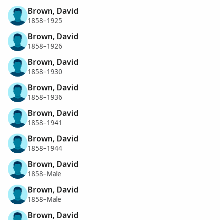
Brown, David
1858–1925
Brown, David
1858–1926
Brown, David
1858–1930
Brown, David
1858–1936
Brown, David
1858–1941
Brown, David
1858–1944
Brown, David
1858–Male
Brown, David
1858–Male
Brown, David