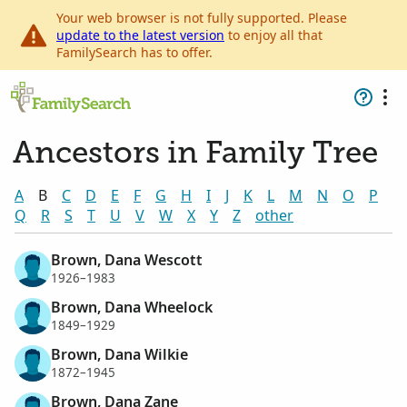
Your web browser is not fully supported. Please
update to the latest version
to enjoy all that
FamilySearch has to offer.
Ancestors in Family Tree
A
B
C
D
E
F
G
H
I
J
K
L
M
N
O
P
Q
R
S
T
U
V
W
X
Y
Z
other
Brown, Dana Wescott
1926–1983
Brown, Dana Wheelock
1849–1929
Brown, Dana Wilkie
1872–1945
Brown, Dana Zane