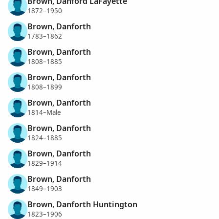
Brown, Danford LaFayette
1872–1950
Brown, Danforth
1783–1862
Brown, Danforth
1808–1885
Brown, Danforth
1808–1899
Brown, Danforth
1814–Male
Brown, Danforth
1824–1885
Brown, Danforth
1829–1914
Brown, Danforth
1849–1903
Brown, Danforth Huntington
1823–1906