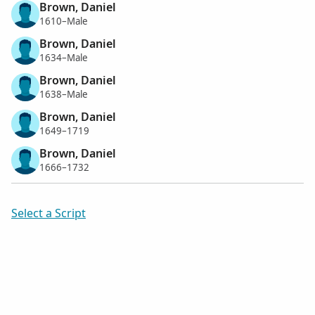
Brown, Daniel
1610–Male
Brown, Daniel
1634–Male
Brown, Daniel
1638–Male
Brown, Daniel
1649–1719
Brown, Daniel
1666–1732
Select a Script