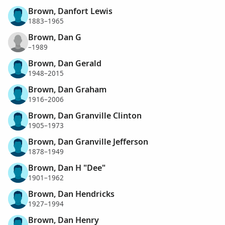
Brown, Danfort Lewis
1883–1965
Brown, Dan G
–1989
Brown, Dan Gerald
1948–2015
Brown, Dan Graham
1916–2006
Brown, Dan Granville Clinton
1905–1973
Brown, Dan Granville Jefferson
1878–1949
Brown, Dan H "Dee"
1901–1962
Brown, Dan Hendricks
1927–1994
Brown, Dan Henry