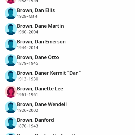
1938–1954
Brown, Dan Ellis
1928–Male
Brown, Dane Martin
1960–2004
Brown, Dan Emerson
1944–2014
Brown, Dane Otto
1879–1945
Brown, Daner Kermit "Dan"
1913–1930
Brown, Danette Lee
1961–1961
Brown, Dane Wendell
1926–2002
Brown, Danford
1870–1943