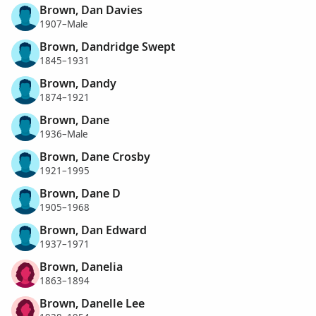
Brown, Dan Davies
1907–Male
Brown, Dandridge Swept
1845–1931
Brown, Dandy
1874–1921
Brown, Dane
1936–Male
Brown, Dane Crosby
1921–1995
Brown, Dane D
1905–1968
Brown, Dan Edward
1937–1971
Brown, Danelia
1863–1894
Brown, Danelle Lee