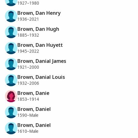
1927–1980
Brown, Dan Henry
1936–2021
Brown, Dan Hugh
1885–1932
Brown, Dan Huyett
1945–2022
Brown, Danial James
1921–2000
Brown, Danial Louis
1932–2006
Brown, Danie
1853–1914
Brown, Daniel
1590–Male
Brown, Daniel
1610–Male