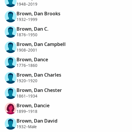
1948–2019
Brown, Dan Brooks
1932–1999
Brown, Dan C.
1876–1950
Brown, Dan Campbell
1908–2001
Brown, Dance
1776–1860
Brown, Dan Charles
1920–1920
Brown, Dan Chester
1861–1934
Brown, Dancie
1899–1918
Brown, Dan David
1932–Male