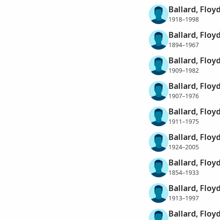
Ballard, Floy
1918–1998
Ballard, Floy
1894–1967
Ballard, Floy
1909–1982
Ballard, Floy
1907–1976
Ballard, Floy
1911–1975
Ballard, Floy
1924–2005
Ballard, Floy
1854–1933
Ballard, Floy
1913–1997
Ballard, Floy