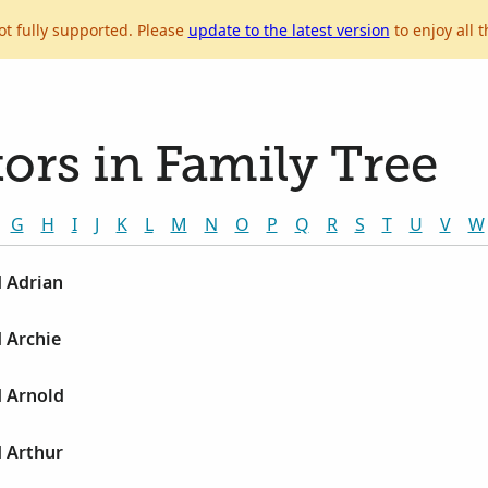
ot fully supported. Please
update to the latest version
to enjoy all t
ors in Family Tree
G
H
I
J
K
L
M
N
O
P
Q
R
S
T
U
V
W
d Adrian
d Archie
d Arnold
d Arthur