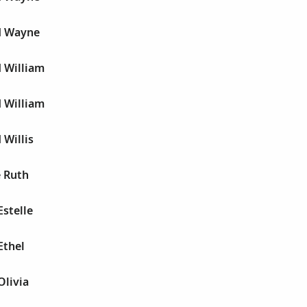
yd Wayne
d William
d William
 Willis
e Ruth
Estelle
Ethel
Olivia