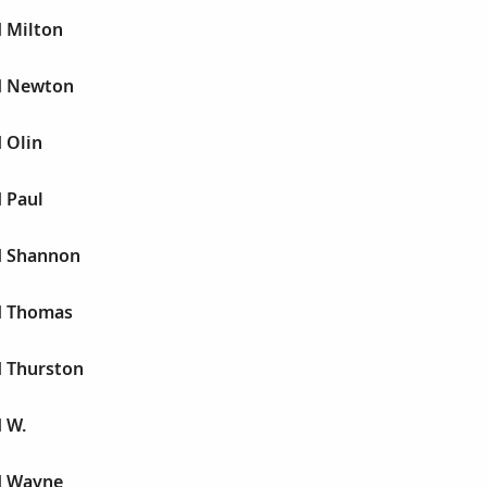
d Milton
yd Newton
d Olin
d Paul
yd Shannon
yd Thomas
d Thurston
d W.
yd Wayne