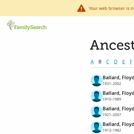
Your web browser is n
Ancest
A
B
C
D
E
F
Ballard, Floy
1931–2002
Ballard, Floy
1910–1989
Ballard, Floy
1921–2007
Ballard, Floy
1913–1982