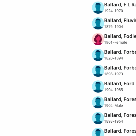
Ballard, F L R
1924–1970
Ballard, Fluv
1876–1904
Ballard, Fodi
1901–Female
Ballard, Forb
1820–1894
Ballard, Forb
1898–1973
Ballard, Ford
1904–1985
Ballard, Fore
1902–Male
Ballard, Fore
1898–1964
Ballard, Fore