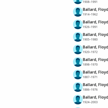
1908–1991
Ballard, Floy
1914–1962
Ballard, Flo
1926–1991
Ballard, Floy
1905–1980
Ballard, Floy
1920–1972
Ballard, Floy
1898–1970
Ballard, Floy
1887–1971
Ballard, Floyd
1886–1976
Ballard, Floy
1924–2003