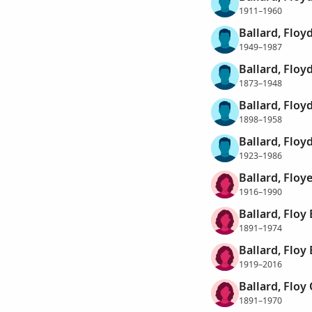
1911–1960
Ballard, Flo
1949–1987
Ballard, Floy
1873–1948
Ballard, Floy
1898–1958
Ballard, Floyd
1923–1986
Ballard, Floy
1916–1990
Ballard, Floy 
1891–1974
Ballard, Floy 
1919–2016
Ballard, Floy 
1891–1970