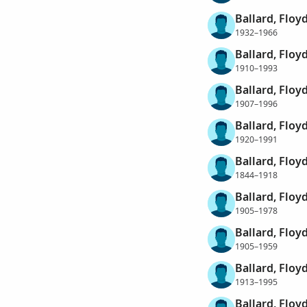
Ballard, Floy
1932–1966
Ballard, Flo
1910–1993
Ballard, Floy
1907–1996
Ballard, Floy
1920–1991
Ballard, Flo
1844–1918
Ballard, Flo
1905–1978
Ballard, Floy
1905–1959
Ballard, Floy
1913–1995
Ballard, Flo