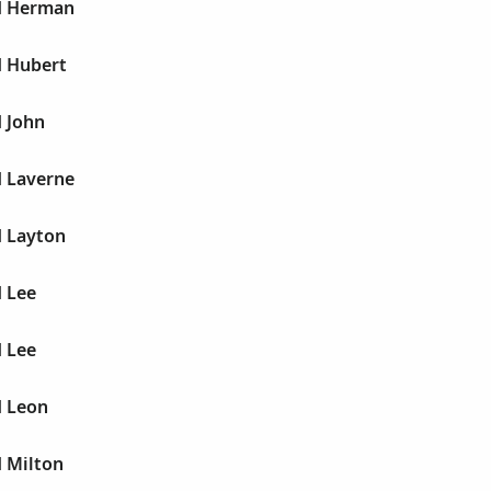
yd Herman
d Hubert
d John
d Laverne
d Layton
d Lee
d Lee
d Leon
d Milton