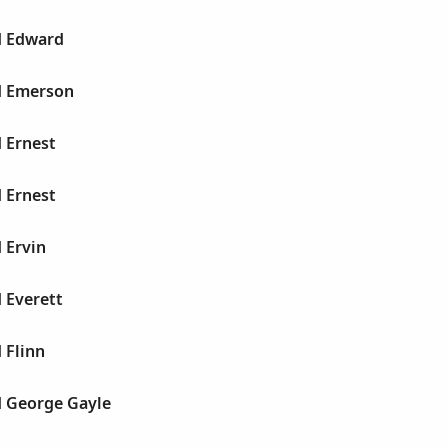
d Edward
yd Emerson
d Ernest
d Ernest
d Ervin
d Everett
 Flinn
d George Gayle