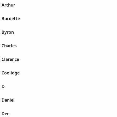
d Arthur
d Burdette
d Byron
d Charles
d Clarence
d Coolidge
d D
d Daniel
d Dee