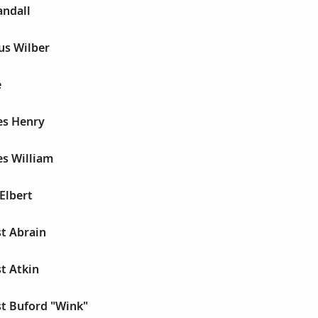
andall
ius Wilber
e
es Henry
es William
 Elbert
st Abrain
st Atkin
st Buford "Wink"