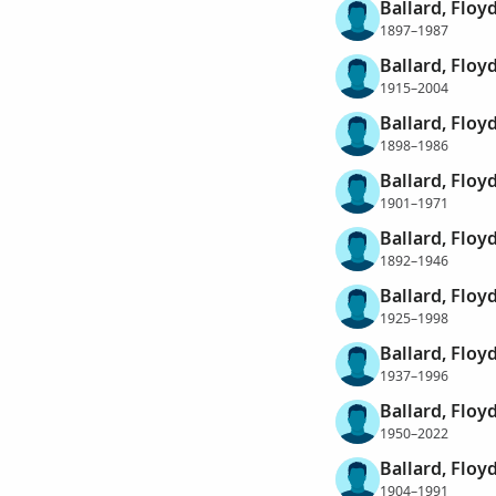
Ballard, Flo
1897–1987
Ballard, Floy
1915–2004
Ballard, Floy
1898–1986
Ballard, Floy
1901–1971
Ballard, Floy
1892–1946
Ballard, Floy
1925–1998
Ballard, Floy
1937–1996
Ballard, Floy
1950–2022
Ballard, Floy
1904–1991