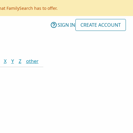
hat FamilySearch has to offer.
SIGN IN
CREATE ACCOUNT
X
Y
Z
other