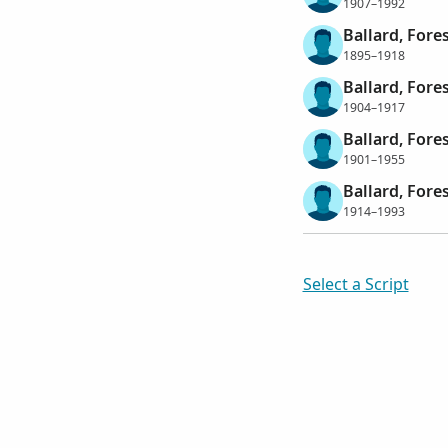
1907–1992
Ballard, Fores
1895–1918
Ballard, Fores
1904–1917
Ballard, Fore
1901–1955
Ballard, Fore
1914–1993
Select a Script