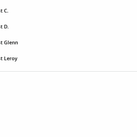
t C.
t D.
st Glenn
st Leroy