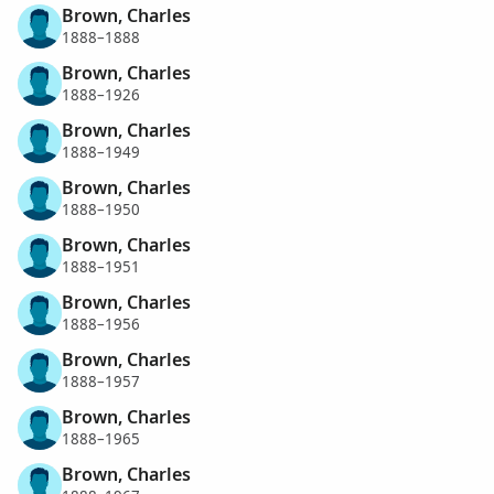
Brown, Charles
1888–1888
Brown, Charles
1888–1926
Brown, Charles
1888–1949
Brown, Charles
1888–1950
Brown, Charles
1888–1951
Brown, Charles
1888–1956
Brown, Charles
1888–1957
Brown, Charles
1888–1965
Brown, Charles