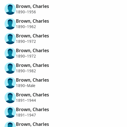
Brown, Charles
1890–1956
Brown, Charles
1890–1962
Brown, Charles
1890–1972
Brown, Charles
1890–1972
Brown, Charles
1890–1982
Brown, Charles
1890–Male
Brown, Charles
1891–1944
Brown, Charles
1891–1947
Brown, Charles