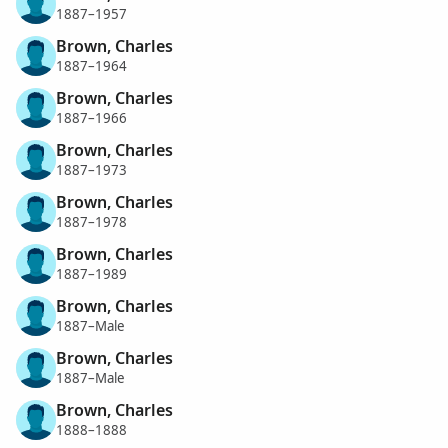
1887–1957
Brown, Charles
1887–1964
Brown, Charles
1887–1966
Brown, Charles
1887–1973
Brown, Charles
1887–1978
Brown, Charles
1887–1989
Brown, Charles
1887–Male
Brown, Charles
1887–Male
Brown, Charles
1888–1888