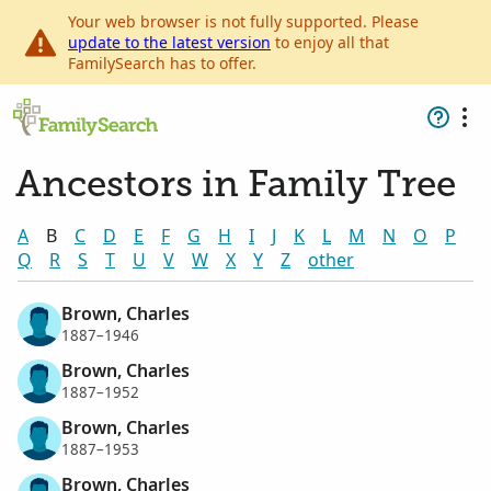
Your web browser is not fully supported. Please
update to the latest version
to enjoy all that
FamilySearch has to offer.
Ancestors in Family Tree
A
B
C
D
E
F
G
H
I
J
K
L
M
N
O
P
Q
R
S
T
U
V
W
X
Y
Z
other
Brown, Charles
1887–1946
Brown, Charles
1887–1952
Brown, Charles
1887–1953
Brown, Charles