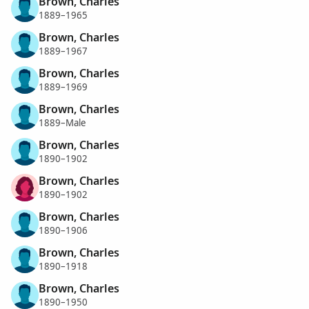
Brown, Charles
1889–1965
Brown, Charles
1889–1967
Brown, Charles
1889–1969
Brown, Charles
1889–Male
Brown, Charles
1890–1902
Brown, Charles
1890–1902
Brown, Charles
1890–1906
Brown, Charles
1890–1918
Brown, Charles
1890–1950