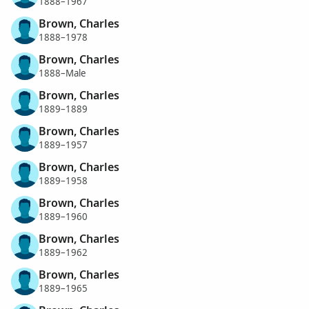
1888–1967
Brown, Charles
1888–1978
Brown, Charles
1888–Male
Brown, Charles
1889–1889
Brown, Charles
1889–1957
Brown, Charles
1889–1958
Brown, Charles
1889–1960
Brown, Charles
1889–1962
Brown, Charles
1889–1965