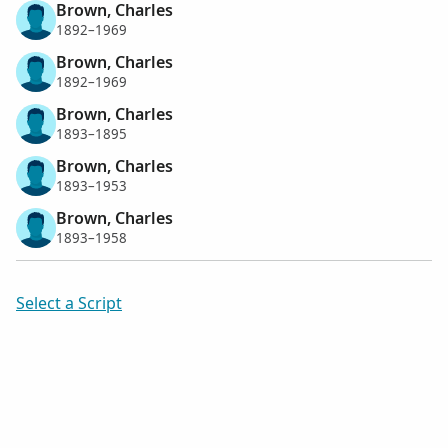
Brown, Charles
1892–1969
Brown, Charles
1892–1969
Brown, Charles
1893–1895
Brown, Charles
1893–1953
Brown, Charles
1893–1958
Select a Script