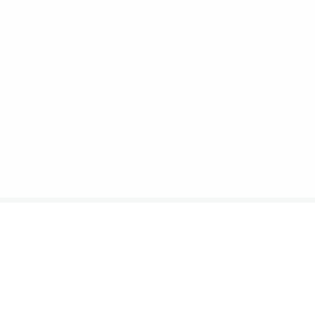
Less
About