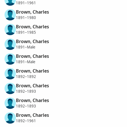
1891–1961
Brown, Charles
1891–1980
Brown, Charles
1891–1985
Brown, Charles
1891–Male
Brown, Charles
1891–Male
Brown, Charles
1892–1892
Brown, Charles
1892–1893
Brown, Charles
1892–1893
Brown, Charles
1892–1961