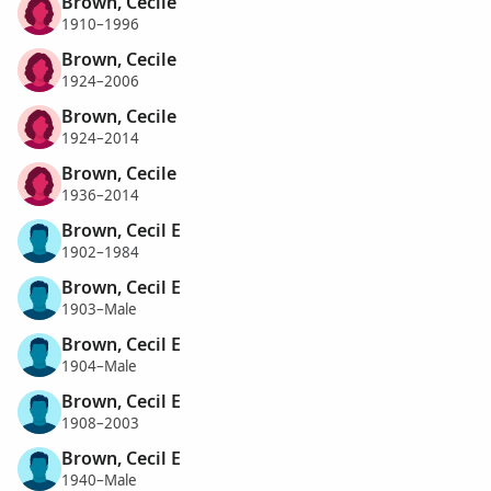
Brown, Cecile
1910–1996
Brown, Cecile
1924–2006
Brown, Cecile
1924–2014
Brown, Cecile
1936–2014
Brown, Cecil E
1902–1984
Brown, Cecil E
1903–Male
Brown, Cecil E
1904–Male
Brown, Cecil E
1908–2003
Brown, Cecil E
1940–Male