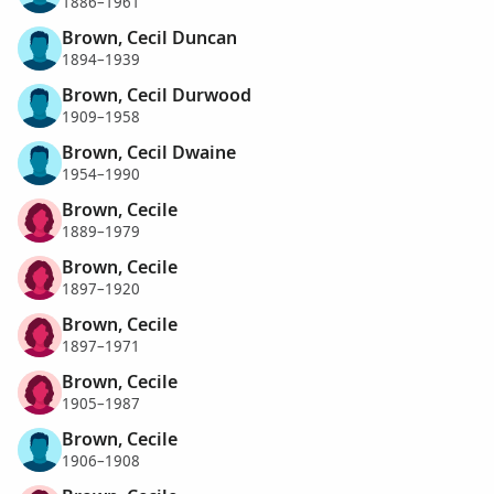
1886–1961
Brown, Cecil Duncan
1894–1939
Brown, Cecil Durwood
1909–1958
Brown, Cecil Dwaine
1954–1990
Brown, Cecile
1889–1979
Brown, Cecile
1897–1920
Brown, Cecile
1897–1971
Brown, Cecile
1905–1987
Brown, Cecile
1906–1908