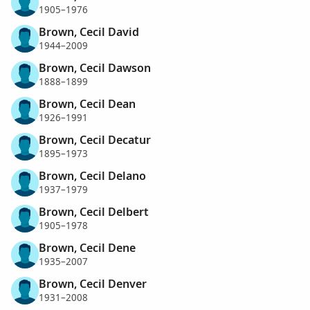
1905–1976
Brown, Cecil David
1944–2009
Brown, Cecil Dawson
1888–1899
Brown, Cecil Dean
1926–1991
Brown, Cecil Decatur
1895–1973
Brown, Cecil Delano
1937–1979
Brown, Cecil Delbert
1905–1978
Brown, Cecil Dene
1935–2007
Brown, Cecil Denver
1931–2008