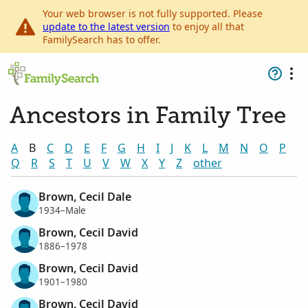
Your web browser is not fully supported. Please
update to the latest version
to enjoy all that
FamilySearch has to offer.
Ancestors in Family Tree
A
B
C
D
E
F
G
H
I
J
K
L
M
N
O
P
Q
R
S
T
U
V
W
X
Y
Z
other
Brown, Cecil Dale
1934–Male
Brown, Cecil David
1886–1978
Brown, Cecil David
1901–1980
Brown, Cecil David