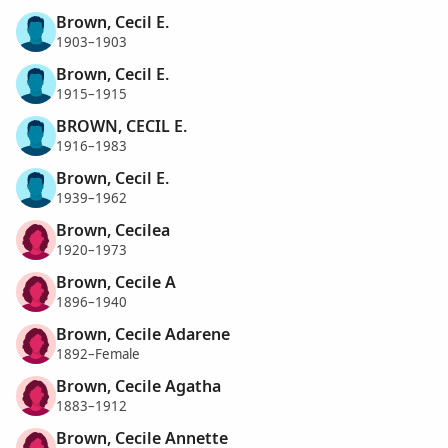
Brown, Cecil E.
1903–1903
Brown, Cecil E.
1915–1915
BROWN, CECIL E.
1916–1983
Brown, Cecil E.
1939–1962
Brown, Cecilea
1920–1973
Brown, Cecile A
1896–1940
Brown, Cecile Adarene
1892–Female
Brown, Cecile Agatha
1883–1912
Brown, Cecile Annette