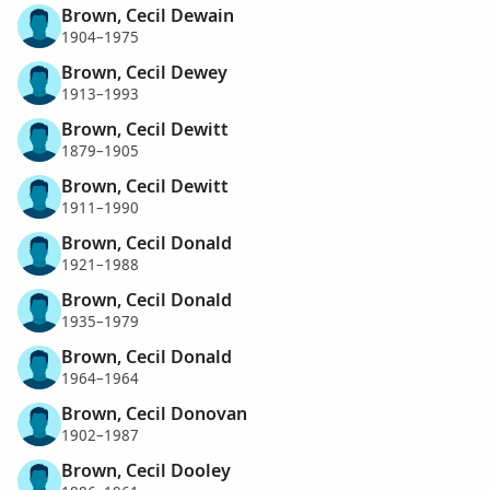
Brown, Cecil Dewain
1904–1975
Brown, Cecil Dewey
1913–1993
Brown, Cecil Dewitt
1879–1905
Brown, Cecil Dewitt
1911–1990
Brown, Cecil Donald
1921–1988
Brown, Cecil Donald
1935–1979
Brown, Cecil Donald
1964–1964
Brown, Cecil Donovan
1902–1987
Brown, Cecil Dooley