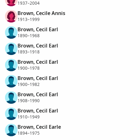
1937–2004
Brown, Cecile Annis
1913–1999
Brown, Cecil Earl
1890–1968
Brown, Cecil Earl
1893–1918
Brown, Cecil Earl
1900–1978
Brown, Cecil Earl
1900–1982
Brown, Cecil Earl
1908–1990
Brown, Cecil Earl
1910–1949
Brown, Cecil Earle
1894–1975