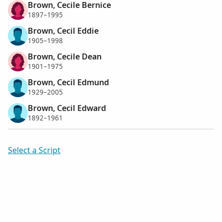
Brown, Cecile Bernice
1897–1995
Brown, Cecil Eddie
1905–1998
Brown, Cecile Dean
1901–1975
Brown, Cecil Edmund
1929–2005
Brown, Cecil Edward
1892–1961
Select a Script