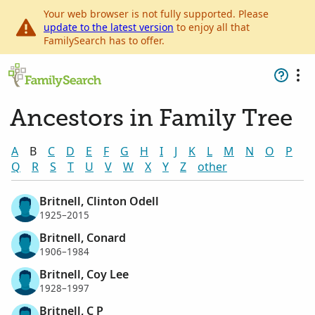
Your web browser is not fully supported. Please
update to the latest version
to enjoy all that
FamilySearch has to offer.
Ancestors in Family Tree
A
B
C
D
E
F
G
H
I
J
K
L
M
N
O
P
Q
R
S
T
U
V
W
X
Y
Z
other
Britnell, Clinton Odell
1925–2015
Britnell, Conard
1906–1984
Britnell, Coy Lee
1928–1997
Britnell, C P