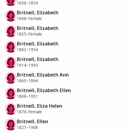
1836–1854
Britnell, Elizabeth
1848–Female
Britnell, Elizabeth
1855–Female
Britnell, Elizabeth
1862–1954
Britnell, Elizabeth
1914–1993
Britnell, Elizabeth Ann
1865–1894
Britnell, Elizabeth Ellen
1868–1951
Britnell, Eliza Helen
1870–Female
Britnell, Ellen
1827–1908