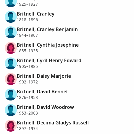
1925–1927
Britnell, Cranley
1818–1896
Britnell, Cranley Benjamin
1844–1907
Britnell, Cynthia Josephine
1855–1935
Britnell, Cyril Henry Edward
1905–1985
Britnell, Daisy Marjorie
1902–1972
Britnell, David Bennet
1876–1953
Britnell, David Woodrow
1953–2003
Britnell, Decima Gladys Russell
1897–1974