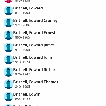
1883–1958
Britnell, Edward
1871–1953
Britnell, Edward Cranley
1921–2006
Britnell, Edward Ernest
1890–1965
Britnell, Edward James
1911–2005
Britnell, Edward John
1913–1974
Britnell, Edward Richard
1876–1947
Britnell, Edward Thomas
1840–1905
Britnell, Edwin
1854–1933