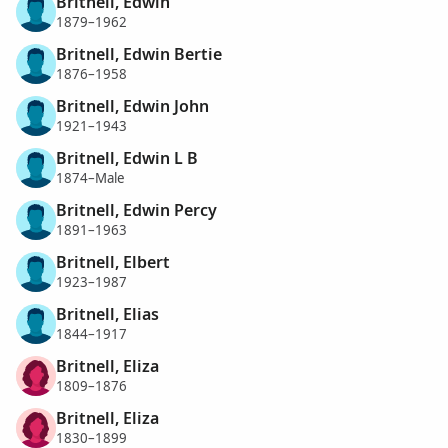
Britnell, Edwin
1879–1962
Britnell, Edwin Bertie
1876–1958
Britnell, Edwin John
1921–1943
Britnell, Edwin L B
1874–Male
Britnell, Edwin Percy
1891–1963
Britnell, Elbert
1923–1987
Britnell, Elias
1844–1917
Britnell, Eliza
1809–1876
Britnell, Eliza
1830–1899