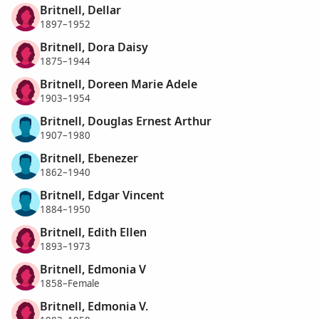
Britnell, Dellar
1897–1952
Britnell, Dora Daisy
1875–1944
Britnell, Doreen Marie Adele
1903–1954
Britnell, Douglas Ernest Arthur
1907–1980
Britnell, Ebenezer
1862–1940
Britnell, Edgar Vincent
1884–1950
Britnell, Edith Ellen
1893–1973
Britnell, Edmonia V
1858–Female
Britnell, Edmonia V.