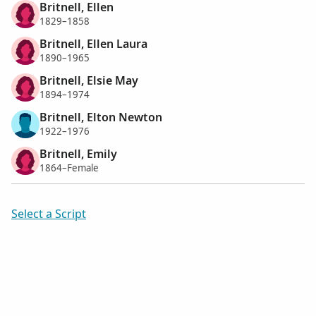
Britnell, Ellen
1829–1858
Britnell, Ellen Laura
1890–1965
Britnell, Elsie May
1894–1974
Britnell, Elton Newton
1922–1976
Britnell, Emily
1864–Female
Select a Script