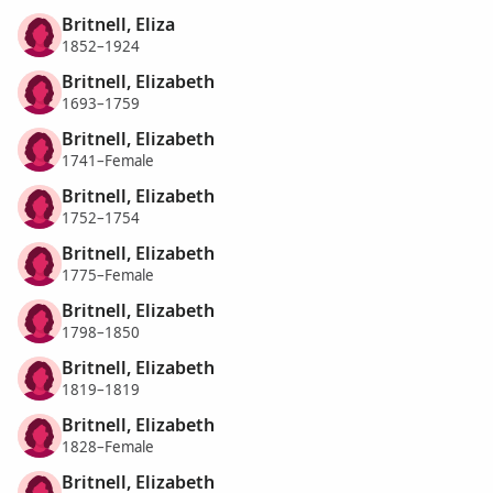
Britnell, Eliza
1852–1924
Britnell, Elizabeth
1693–1759
Britnell, Elizabeth
1741–Female
Britnell, Elizabeth
1752–1754
Britnell, Elizabeth
1775–Female
Britnell, Elizabeth
1798–1850
Britnell, Elizabeth
1819–1819
Britnell, Elizabeth
1828–Female
Britnell, Elizabeth