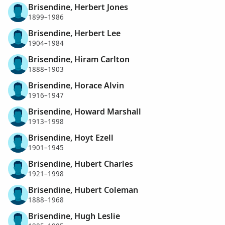
Brisendine, Herbert Jones
1899–1986
Brisendine, Herbert Lee
1904–1984
Brisendine, Hiram Carlton
1888–1903
Brisendine, Horace Alvin
1916–1947
Brisendine, Howard Marshall
1913–1998
Brisendine, Hoyt Ezell
1901–1945
Brisendine, Hubert Charles
1921–1998
Brisendine, Hubert Coleman
1888–1968
Brisendine, Hugh Leslie