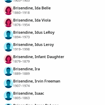
1905–1905
Brisendine, Ida Belle
1860–1918
Brisendine, Ida Viola
1876–1954
Brisendine, Idus LeRoy
1894–1973
Brisendine, Idus Leroy
1919–1998
Brisendine, Infant Daughter
1879–1879
Brisendine, Ira
1889–1889
Brisendine, Irvin Freeman
1907–1974
Brisendine, Isaac
1805–1863