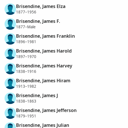
Brisendine, James Elza
1877–1956
Brisendine, James F.
1877–Male
Brisendine, James Franklin
1896–1981
Brisendine, James Harold
1897–1970
Brisendine, James Harvey
1838–1916
Brisendine, James Hiram
1913–1982
Brisendine, James J
1838–1863
Brisendine, James Jefferson
1879–1951
Brisendine, James Julian