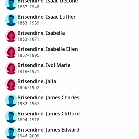
Brisendine, Isaac DeLone
1867–1948
Brisendine, Isaac Luther
1863–1939
Brisendine, Isabella
1853–1871
Brisendine, Isabelle Ellen
1857–1895
Brisendine, Ivol Marie
1919–1971
Brisendine, Jalia
1866–1952
Brisendine, James Charles
1932–1987
Brisendine, James Clifford
1894–1918
Brisendine, James Edward
1946–2009