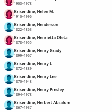
1903–1978
Brisendine, Helen M.
1910–1996
Brisendine, Henderson
1822–1863
Brisendine, Henrietta Oleta
1878–1955
Brisendine, Henry Grady
1899–1967
Brisendine, Henry L
1872–1889
Brisendine, Henry Lee
1870–1948
Brisendine, Henry Presley
1894–1978
Brisendine, Herbert Absalom
1867–1937