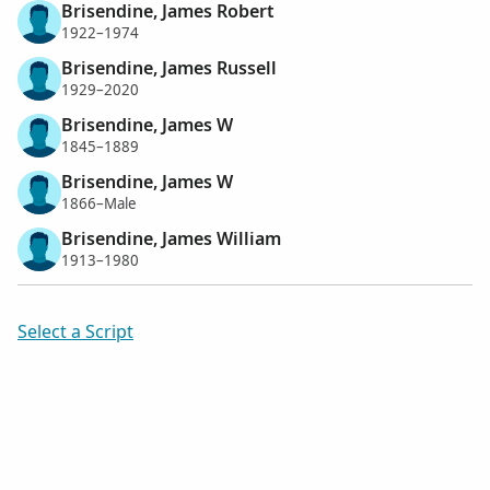
Brisendine, James Robert
1922–1974
Brisendine, James Russell
1929–2020
Brisendine, James W
1845–1889
Brisendine, James W
1866–Male
Brisendine, James William
1913–1980
Select a Script