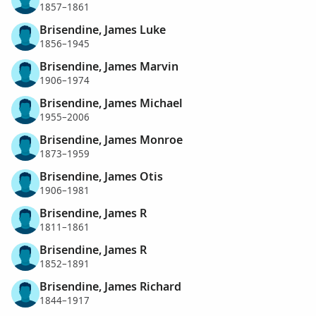
1857–1861
Brisendine, James Luke
1856–1945
Brisendine, James Marvin
1906–1974
Brisendine, James Michael
1955–2006
Brisendine, James Monroe
1873–1959
Brisendine, James Otis
1906–1981
Brisendine, James R
1811–1861
Brisendine, James R
1852–1891
Brisendine, James Richard
1844–1917