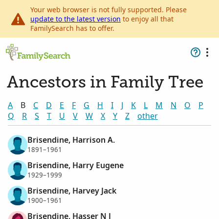
Your web browser is not fully supported. Please
update to the latest version
to enjoy all that
FamilySearch has to offer.
Ancestors in Family Tree
A
B
C
D
E
F
G
H
I
J
K
L
M
N
O
P
Q
R
S
T
U
V
W
X
Y
Z
other
Brisendine, Harrison A.
1891–1961
Brisendine, Harry Eugene
1929–1999
Brisendine, Harvey Jack
1900–1961
Brisendine, Hasser N J