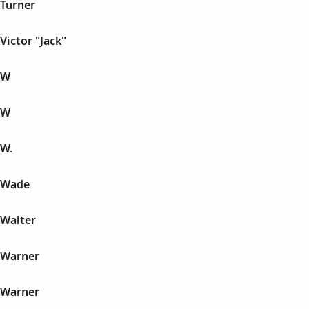
 Turner
Victor "Jack"
 W
 W
 W.
n Wade
 Walter
 Warner
 Warner