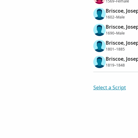
1569–Female
Briscoe, Jose
1602–Male
Briscoe, Jose
1690–Male
Briscoe, Jose
1801–1885
Briscoe, Jose
1819–1848
Select a Script