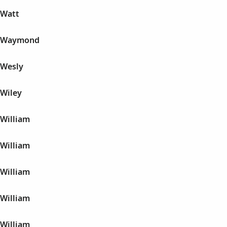
 Watt
n Waymond
 Wesly
 Wiley
 William
 William
 William
 William
 William