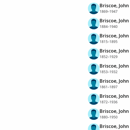
Briscoe, John
1869–1947
Briscoe, John
1884–1940
Briscoe, Joh
1815–1895
Briscoe, Joh
1852–1929
Briscoe, Joh
1853–1932
Briscoe, Joh
1861–1897
Briscoe, Joh
1872–1936
Briscoe, Joh
1880–1950
Briscoe, Joh