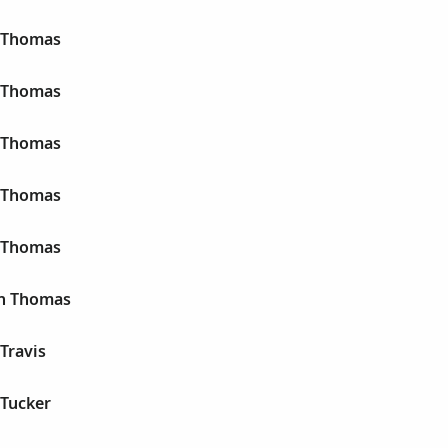
n Thomas
n Thomas
n Thomas
n Thomas
n Thomas
hn Thomas
 Travis
 Tucker