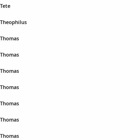
 Tete
 Theophilus
n Thomas
n Thomas
n Thomas
n Thomas
n Thomas
n Thomas
n Thomas