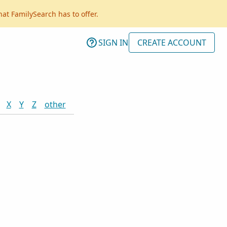
hat FamilySearch has to offer.
SIGN IN
CREATE ACCOUNT
X
Y
Z
other