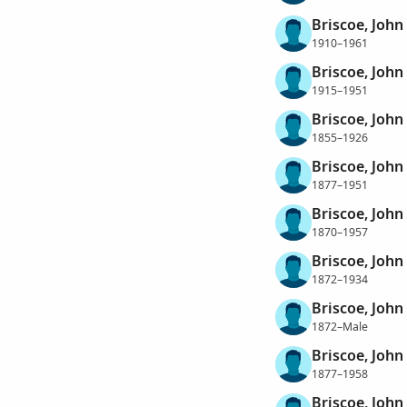
Briscoe, John
1910–1961
Briscoe, Joh
1915–1951
Briscoe, John
1855–1926
Briscoe, John
1877–1951
Briscoe, John
1870–1957
Briscoe, John
1872–1934
Briscoe, John
1872–Male
Briscoe, John
1877–1958
Briscoe, John