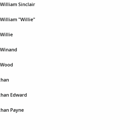
William Sinclair
William "Willie"
Willie
n Winand
n Wood
than
athan Edward
athan Payne