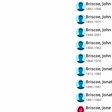
Briscoe, John 
1882–1946
Briscoe, John 
1893–1971
Briscoe, John 
1944–2001
Briscoe, Joh
1884–1962
Briscoe, Joh
1864–1910
Briscoe, Jona
1913–1982
Briscoe, Jon
1890–1961
Briscoe, Jon
1881–1960
Briscoe, Jone