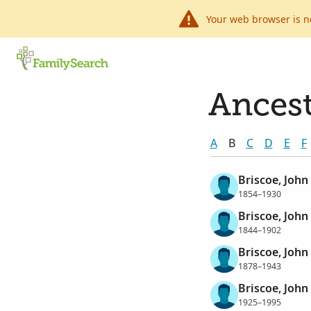
Your web browser is n
Ancest
A
B
C
D
E
F
Briscoe, John
1854–1930
Briscoe, John
1844–1902
Briscoe, John
1878–1943
Briscoe, John 
1925–1995