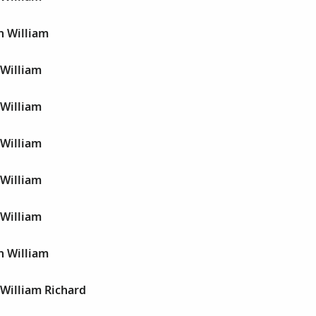
n William
 William
 William
 William
 William
 William
n William
 William Richard