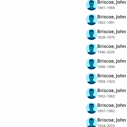
Briscoe, John
1901–1969
Briscoe, John 
1902–1991
Briscoe, John
1828–1870
Briscoe, John
1946–2020
Briscoe, John
1906–1906
Briscoe, Joh
1858–1923
Briscoe, John
1902–1962
Briscoe, John
1897–1982
Briscoe, John
1924–2010