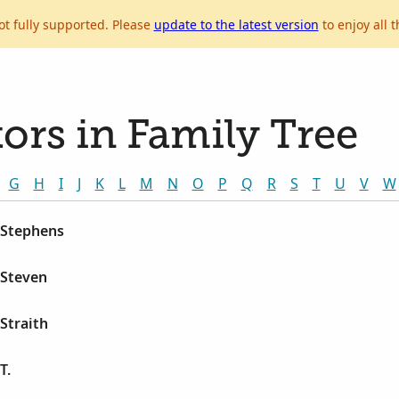
ot fully supported. Please
update to the latest version
to enjoy all t
ors in Family Tree
G
H
I
J
K
L
M
N
O
P
Q
R
S
T
U
V
W
 Stephens
 Steven
 Straith
T.