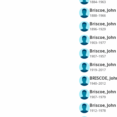
1884–1963
Briscoe, Joh
1888–1966
Briscoe, Joh
1896–1929
Briscoe, Joh
1903–1977
Briscoe, Joh
1907–1957
Briscoe, Joh
1919–2017
BRISCOE, Jo
1940–2012
Briscoe, John
1907–1979
Briscoe, John
1912–1978