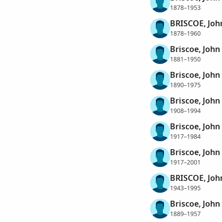
1878–1953
BRISCOE, Joh
1878–1960
Briscoe, John
1881–1950
Briscoe, John
1890–1975
Briscoe, John
1908–1994
Briscoe, John
1917–1984
Briscoe, John
1917–2001
BRISCOE, Joh
1943–1995
Briscoe, John
1889–1957