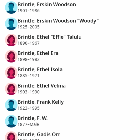
Brintle, Erskin Woodson
1901–1986
Brintle, Erskin Woodson "Woody"
1925–2005
Brintle, Ethel "Effie" Talulu
1890–1967
Brintle, Ethel Era
1898–1982
Brintle, Ethel Isola
1885–1971
Brintle, Ethel Velma
1903–1990
Brintle, Frank Kelly
1923–1995
Brintle, F. W.
1877–Male
Brintle, Gadis Orr