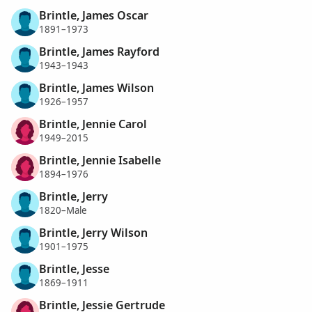
Brintle, James Oscar
1891–1973
Brintle, James Rayford
1943–1943
Brintle, James Wilson
1926–1957
Brintle, Jennie Carol
1949–2015
Brintle, Jennie Isabelle
1894–1976
Brintle, Jerry
1820–Male
Brintle, Jerry Wilson
1901–1975
Brintle, Jesse
1869–1911
Brintle, Jessie Gertrude