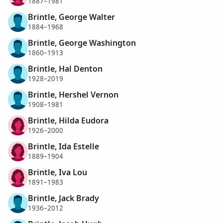
1887–1981
Brintle, George Walter
1884–1968
Brintle, George Washington
1860–1913
Brintle, Hal Denton
1928–2019
Brintle, Hershel Vernon
1908–1981
Brintle, Hilda Eudora
1926–2000
Brintle, Ida Estelle
1889–1904
Brintle, Iva Lou
1891–1983
Brintle, Jack Brady
1936–2012