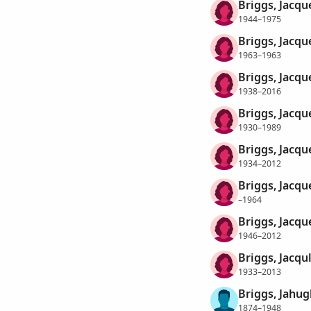
Briggs, Jacqu
1944–1975
Briggs, Jacqu
1963–1963
Briggs, Jacqu
1938–2016
Briggs, Jacqu
1930–1989
Briggs, Jacqu
1934–2012
Briggs, Jacq
–1964
Briggs, Jacqu
1946–2012
Briggs, Jacqu
1933–2013
Briggs, Jahug
1874–1948