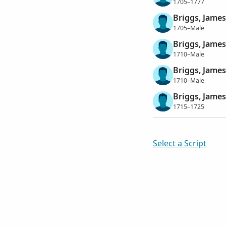
1705–1777
Briggs, James
1705–Male
Briggs, James
1710–Male
Briggs, James
1710–Male
Briggs, James
1715–1725
Select a Script