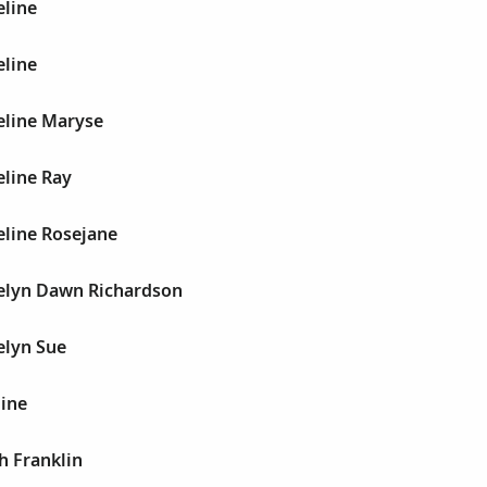
eline
eline
eline Maryse
eline Ray
eline Rosejane
uelyn Dawn Richardson
elyn Sue
line
h Franklin