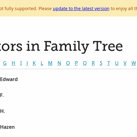
ot fully supported. Please
update to the latest version
to enjoy all t
ors in Family Tree
G
H
I
J
K
L
M
N
O
P
Q
R
S
T
U
V
W
b Edward
F.
 H.
 Hazen