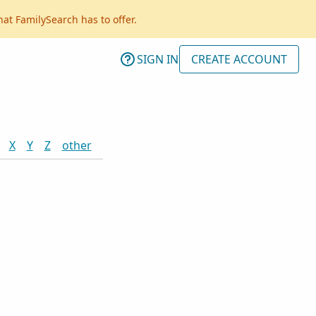
hat FamilySearch has to offer.
SIGN IN
CREATE ACCOUNT
X
Y
Z
other