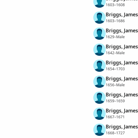
1603–1608
Briggs, James
1603–1686
Briggs, James
1629–Male
Briggs, James
1642–Male
Briggs, James
1654–1703
Briggs, James
1656–Male
Briggs, James
1659–1659
Briggs, James
1667–1671
Briggs, James
1668–1727