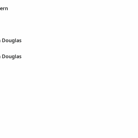
Vern
n Douglas
n Douglas