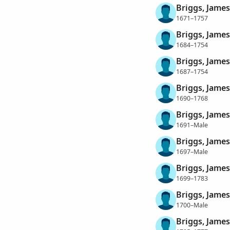
Briggs, James
1671–1757
Briggs, James
1684–1754
Briggs, James
1687–1754
Briggs, James
1690–1768
Briggs, James
1691–Male
Briggs, James
1697–Male
Briggs, James
1699–1783
Briggs, James
1700–Male
Briggs, James