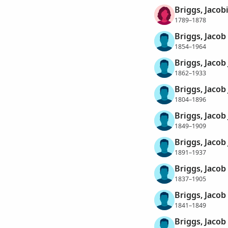
Briggs, Jacob
1789–1878
Briggs, Jacob
1854–1964
Briggs, Jacob 
1862–1933
Briggs, Jacob
1804–1896
Briggs, Jacob
1849–1909
Briggs, Jacob
1891–1937
Briggs, Jacob
1837–1905
Briggs, Jacob
1841–1849
Briggs, Jacob