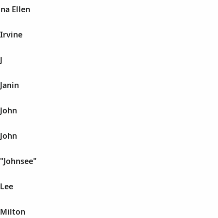
ina Ellen
 Irvine
J
 Janin
 John
 John
 "Johnsee"
 Lee
 Milton