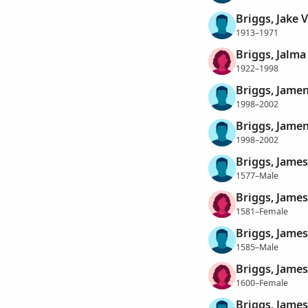
Briggs, Jake 
1913–1971
Briggs, Jalma
1922–1998
Briggs, Jame
1998–2002
Briggs, Jame
1998–2002
Briggs, James
1577–Male
Briggs, James
1581–Female
Briggs, James
1585–Male
Briggs, James
1600–Female
Briggs, James