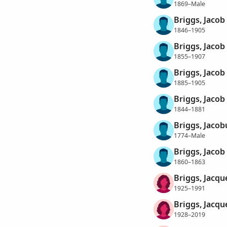
1869–Male
Briggs, Jaco
1846–1905
Briggs, Jaco
1855–1907
Briggs, Jacob
1885–1905
Briggs, Jacob 
1844–1881
Briggs, Jacob
1774–Male
Briggs, Jacob
1860–1863
Briggs, Jacqu
1925–1991
Briggs, Jacqu
1928–2019