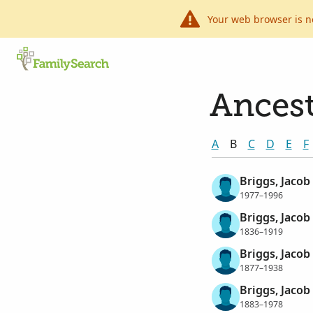
Your web browser is n
Ancest
A
B
C
D
E
F
Briggs, Jaco
1977–1996
Briggs, Jacob 
1836–1919
Briggs, Jacob
1877–1938
Briggs, Jacob
1883–1978