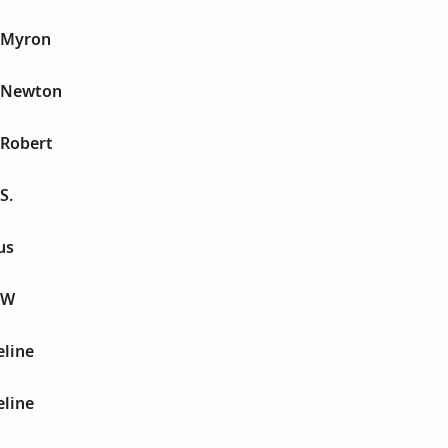
b Myron
b Newton
 Robert
S.
us
 W
eline
eline