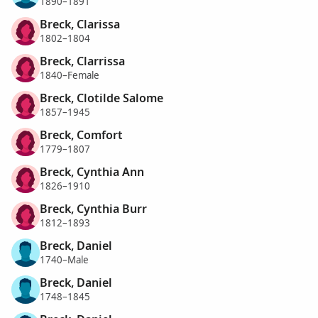
1890–1891
Breck, Clarissa
1802–1804
Breck, Clarrissa
1840–Female
Breck, Clotilde Salome
1857–1945
Breck, Comfort
1779–1807
Breck, Cynthia Ann
1826–1910
Breck, Cynthia Burr
1812–1893
Breck, Daniel
1740–Male
Breck, Daniel
1748–1845