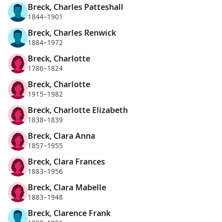
Breck, Charles Patteshall
1844–1901
Breck, Charles Renwick
1884–1972
Breck, Charlotte
1786–1824
Breck, Charlotte
1915–1982
Breck, Charlotte Elizabeth
1838–1839
Breck, Clara Anna
1857–1955
Breck, Clara Frances
1883–1956
Breck, Clara Mabelle
1883–1948
Breck, Clarence Frank