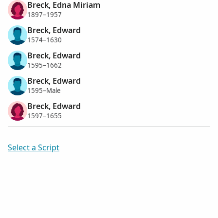
Breck, Edna Miriam
1897–1957
Breck, Edward
1574–1630
Breck, Edward
1595–1662
Breck, Edward
1595–Male
Breck, Edward
1597–1655
Select a Script