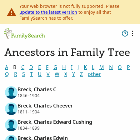
Your web browser is not fully supported. Please
update to the latest version
to enjoy all that
FamilySearch has to offer.
Ancestors in Family Tree
A
B
C
D
E
F
G
H
I
J
K
L
M
N
O
P
Q
R
S
T
U
V
W
X
Y
Z
other
Breck, Charles C
1846–1904
Breck, Charles Cheever
1811–1904
Breck, Charles Edward Cushing
1834–1899
Breck, Charles Edwin