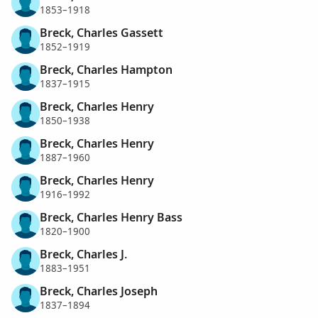
1853–1918
Breck, Charles Gassett
1852–1919
Breck, Charles Hampton
1837–1915
Breck, Charles Henry
1850–1938
Breck, Charles Henry
1887–1960
Breck, Charles Henry
1916–1992
Breck, Charles Henry Bass
1820–1900
Breck, Charles J.
1883–1951
Breck, Charles Joseph
1837–1894