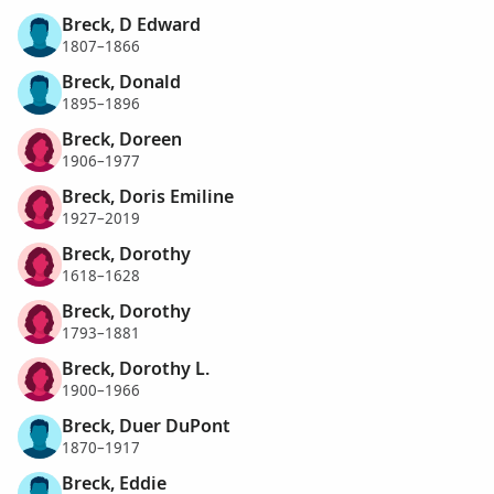
Breck, D Edward
1807–1866
Breck, Donald
1895–1896
Breck, Doreen
1906–1977
Breck, Doris Emiline
1927–2019
Breck, Dorothy
1618–1628
Breck, Dorothy
1793–1881
Breck, Dorothy L.
1900–1966
Breck, Duer DuPont
1870–1917
Breck, Eddie