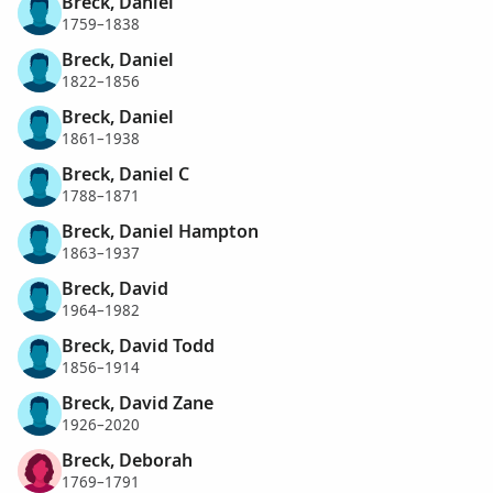
Breck, Daniel
1759–1838
Breck, Daniel
1822–1856
Breck, Daniel
1861–1938
Breck, Daniel C
1788–1871
Breck, Daniel Hampton
1863–1937
Breck, David
1964–1982
Breck, David Todd
1856–1914
Breck, David Zane
1926–2020
Breck, Deborah
1769–1791