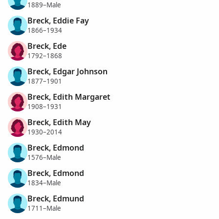
1889–Male
Breck, Eddie Fay
1866–1934
Breck, Ede
1792–1868
Breck, Edgar Johnson
1877–1901
Breck, Edith Margaret
1908–1931
Breck, Edith May
1930–2014
Breck, Edmond
1576–Male
Breck, Edmond
1834–Male
Breck, Edmund
1711–Male