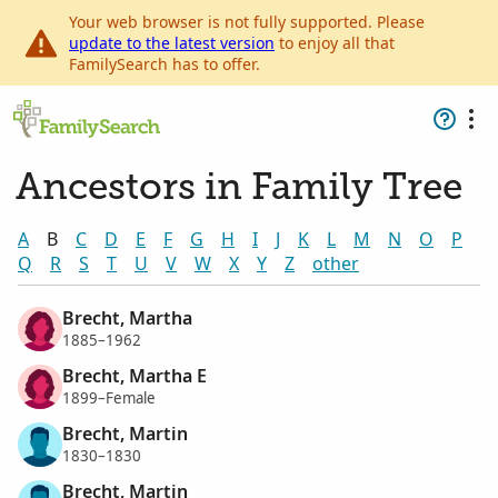
Your web browser is not fully supported. Please
update to the latest version
to enjoy all that
FamilySearch has to offer.
Ancestors in Family Tree
A
B
C
D
E
F
G
H
I
J
K
L
M
N
O
P
Q
R
S
T
U
V
W
X
Y
Z
other
Brecht, Martha
1885–1962
Brecht, Martha E
1899–Female
Brecht, Martin
1830–1830
Brecht, Martin