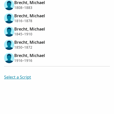
Brecht, Michael
1808–1883
Brecht, Michael
1816–1878
Brecht, Michael
1845–1910
Brecht, Michael
1850–1872
Brecht, Michael
1916–1916
Select a Script