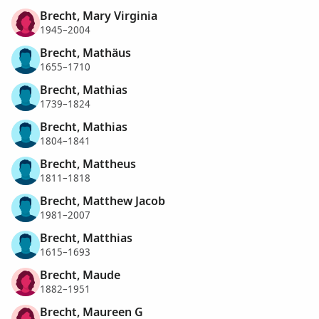
Brecht, Mary Virginia
1945–2004
Brecht, Mathäus
1655–1710
Brecht, Mathias
1739–1824
Brecht, Mathias
1804–1841
Brecht, Mattheus
1811–1818
Brecht, Matthew Jacob
1981–2007
Brecht, Matthias
1615–1693
Brecht, Maude
1882–1951
Brecht, Maureen G