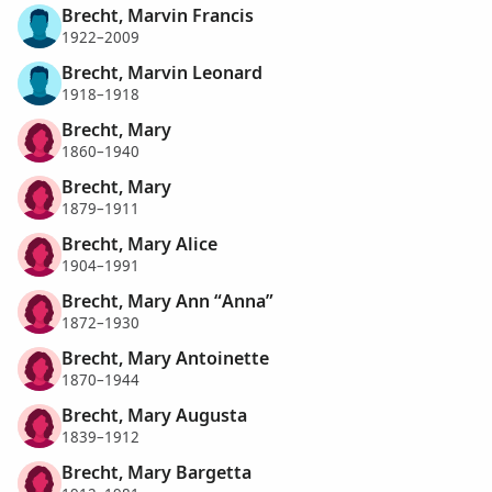
Brecht, Marvin Francis
1922–2009
Brecht, Marvin Leonard
1918–1918
Brecht, Mary
1860–1940
Brecht, Mary
1879–1911
Brecht, Mary Alice
1904–1991
Brecht, Mary Ann “Anna”
1872–1930
Brecht, Mary Antoinette
1870–1944
Brecht, Mary Augusta
1839–1912
Brecht, Mary Bargetta