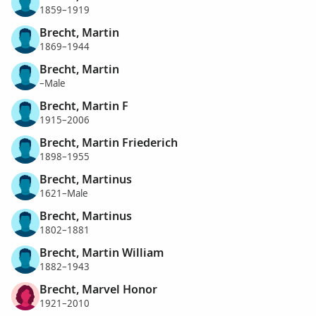
1859–1919
Brecht, Martin
1869–1944
Brecht, Martin
–Male
Brecht, Martin F
1915–2006
Brecht, Martin Friederich
1898–1955
Brecht, Martinus
1621–Male
Brecht, Martinus
1802–1881
Brecht, Martin William
1882–1943
Brecht, Marvel Honor
1921–2010