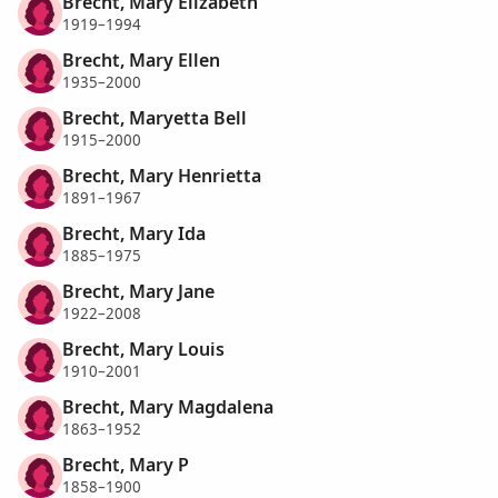
Brecht, Mary Elizabeth
1919–1994
Brecht, Mary Ellen
1935–2000
Brecht, Maryetta Bell
1915–2000
Brecht, Mary Henrietta
1891–1967
Brecht, Mary Ida
1885–1975
Brecht, Mary Jane
1922–2008
Brecht, Mary Louis
1910–2001
Brecht, Mary Magdalena
1863–1952
Brecht, Mary P
1858–1900