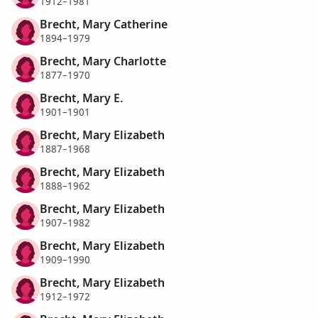
1912–1981
Brecht, Mary Catherine
1894–1979
Brecht, Mary Charlotte
1877–1970
Brecht, Mary E.
1901–1901
Brecht, Mary Elizabeth
1887–1968
Brecht, Mary Elizabeth
1888–1962
Brecht, Mary Elizabeth
1907–1982
Brecht, Mary Elizabeth
1909–1990
Brecht, Mary Elizabeth
1912–1972