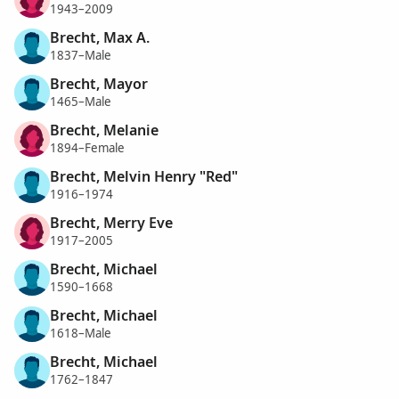
1943–2009
Brecht, Max A.
1837–Male
Brecht, Mayor
1465–Male
Brecht, Melanie
1894–Female
Brecht, Melvin Henry "Red"
1916–1974
Brecht, Merry Eve
1917–2005
Brecht, Michael
1590–1668
Brecht, Michael
1618–Male
Brecht, Michael
1762–1847