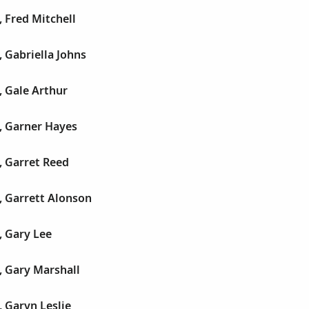
 Fred Mitchell
 Gabriella Johns
, Gale Arthur
, Garner Hayes
, Garret Reed
, Garrett Alonson
, Gary Lee
, Gary Marshall
 Garyn Leslie