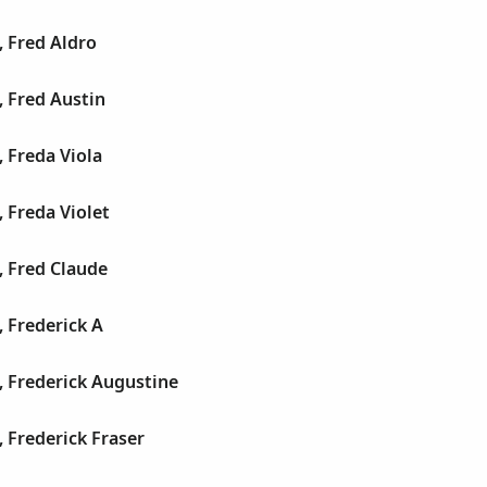
 Fred Aldro
 Fred Austin
 Freda Viola
 Freda Violet
, Fred Claude
 Frederick A
, Frederick Augustine
 Frederick Fraser