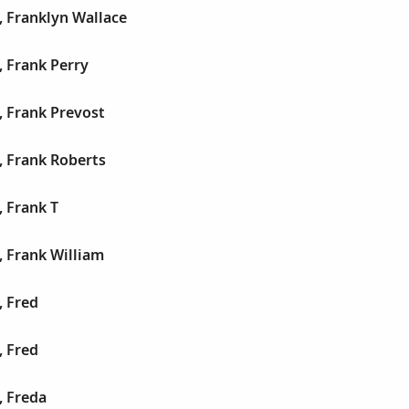
, Franklyn Wallace
 Frank Perry
, Frank Prevost
, Frank Roberts
 Frank T
 Frank William
, Fred
, Fred
, Freda