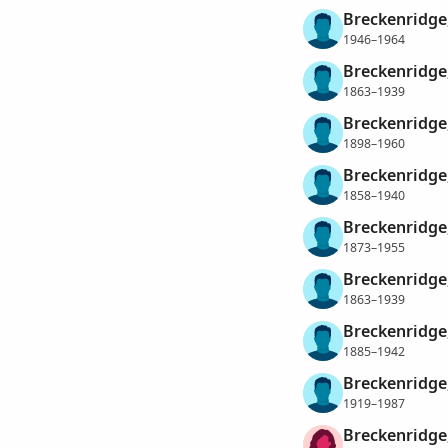
Breckenridge
1946–1964
Breckenridge,
1863–1939
Breckenridge
1898–1960
Breckenridge
1858–1940
Breckenridge,
1873–1955
Breckenridge,
1863–1939
Breckenridge
1885–1942
Breckenridge
1919–1987
Breckenridge