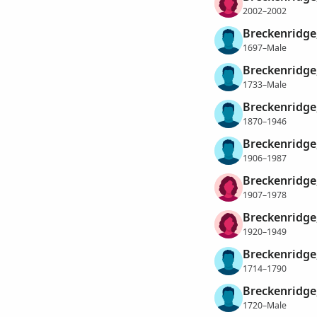
2002–2002
Breckenridge
1697–Male
Breckenridge
1733–Male
Breckenridge
1870–1946
Breckenridge
1906–1987
Breckenridge
1907–1978
Breckenridge
1920–1949
Breckenridge
1714–1790
Breckenridge
1720–Male