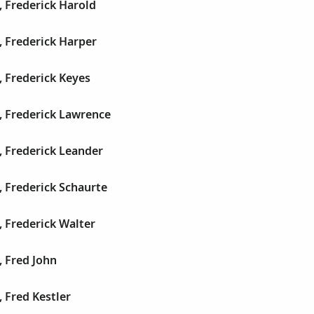
 Frederick Harold
 Frederick Harper
 Frederick Keyes
, Frederick Lawrence
, Frederick Leander
 Frederick Schaurte
 Frederick Walter
 Fred John
 Fred Kestler