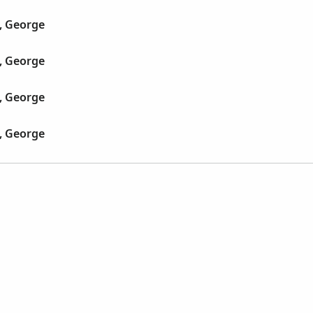
, George
, George
, George
, George