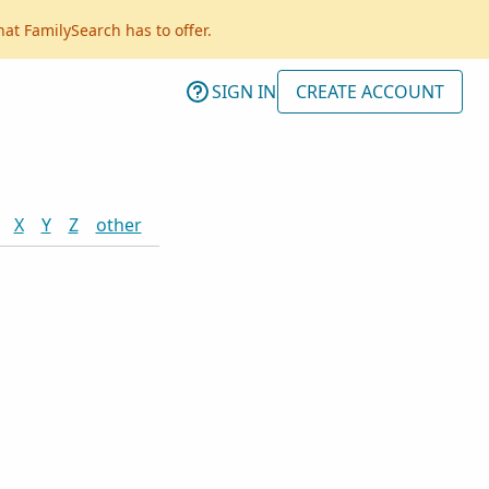
hat FamilySearch has to offer.
SIGN IN
CREATE ACCOUNT
X
Y
Z
other