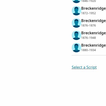
1846–1920
Breckenridge
1872–1952
Breckenridge
1876–1876
Breckenridge
1876–1948
Breckenridge
1880–1934
Select a Script