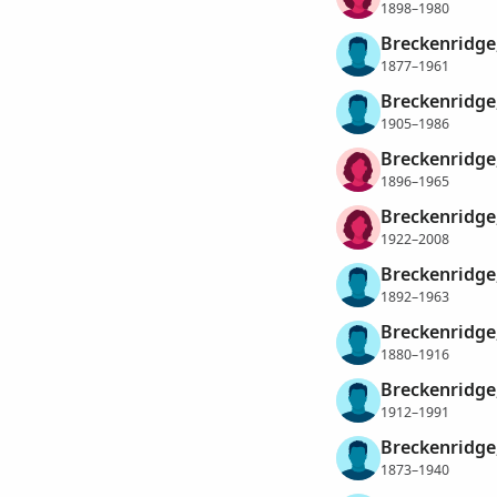
1898–1980
Breckenridge,
1877–1961
Breckenridge,
1905–1986
Breckenridge,
1896–1965
Breckenridge,
1922–2008
Breckenridge
1892–1963
Breckenridge,
1880–1916
Breckenridge
1912–1991
Breckenridge,
1873–1940