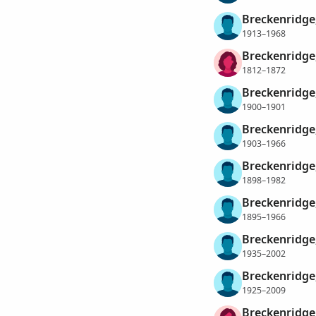
Breckenridge,
1913–1968
Breckenridge,
1812–1872
Breckenridge
1900–1901
Breckenridge
1903–1966
Breckenridge
1898–1982
Breckenridge
1895–1966
Breckenridge
1935–2002
Breckenridge
1925–2009
Breckenridge,