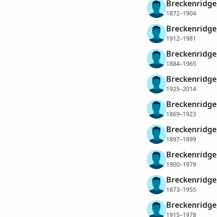
Breckenridge,
1872–1904
Breckenridge,
1912–1981
Breckenridge,
1884–1965
Breckenridge
1925–2014
Breckenridge
1869–1923
Breckenridge,
1897–1899
Breckenridge,
1900–1979
Breckenridge,
1873–1955
Breckenridge,
1915–1978