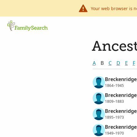
Your web browser is n
Ancest
A
B
C
D
E
F
Breckenridge
1864–1945
Breckenridge,
1809–1883
Breckenridge,
1895–1973
Breckenridge,
1949–1970