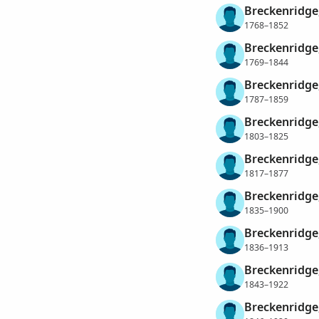
Breckenridge
1768–1852
Breckenridge
1769–1844
Breckenridge
1787–1859
Breckenridge
1803–1825
Breckenridge
1817–1877
Breckenridge
1835–1900
Breckenridge
1836–1913
Breckenridge
1843–1922
Breckenridge