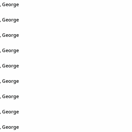
, George
, George
, George
, George
, George
, George
, George
, George
, George