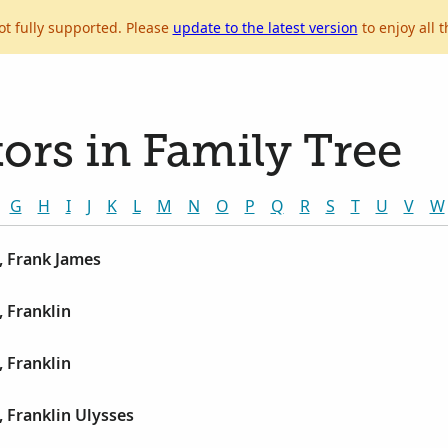
ot fully supported. Please
update to the latest version
to enjoy all t
ors in Family Tree
G
H
I
J
K
L
M
N
O
P
Q
R
S
T
U
V
W
, Frank James
 Franklin
 Franklin
 Franklin Ulysses