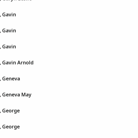
, Gavin
, Gavin
, Gavin
, Gavin Arnold
, Geneva
, Geneva May
, George
, George