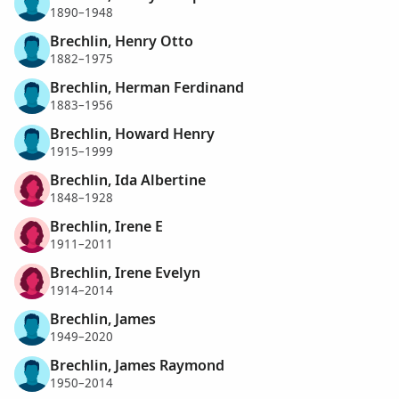
1890–1948
Brechlin, Henry Otto
1882–1975
Brechlin, Herman Ferdinand
1883–1956
Brechlin, Howard Henry
1915–1999
Brechlin, Ida Albertine
1848–1928
Brechlin, Irene E
1911–2011
Brechlin, Irene Evelyn
1914–2014
Brechlin, James
1949–2020
Brechlin, James Raymond
1950–2014