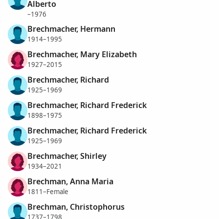
Alberto
–1976
Brechmacher, Hermann
1914–1995
Brechmacher, Mary Elizabeth
1927–2015
Brechmacher, Richard
1925–1969
Brechmacher, Richard Frederick
1898–1975
Brechmacher, Richard Frederick
1925–1969
Brechmacher, Shirley
1934–2021
Brechman, Anna Maria
1811–Female
Brechman, Christophorus
1737–1798