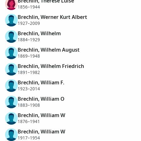
Brechlin, Therese Luise
1856–1944
Brechlin, Werner Kurt Albert
1927–2009
Brechlin, Wilhelm
1884–1929
Brechlin, Wilhelm August
1869–1948
Brechlin, Wilhelm Friedrich
1891–1982
Brechlin, William F.
1923–2014
Brechlin, William O
1883–1908
Brechlin, William W
1876–1941
Brechlin, William W
1917–1954