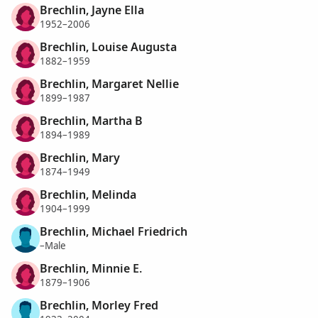
Brechlin, Jayne Ella
1952–2006
Brechlin, Louise Augusta
1882–1959
Brechlin, Margaret Nellie
1899–1987
Brechlin, Martha B
1894–1989
Brechlin, Mary
1874–1949
Brechlin, Melinda
1904–1999
Brechlin, Michael Friedrich
–Male
Brechlin, Minnie E.
1879–1906
Brechlin, Morley Fred