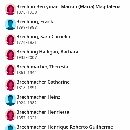
Brechlin Berryman, Marion (Maria) Magdalena
1878–1939
Brechling, Frank
1899–1988
Brechling, Sara Cornelia
1774–1821
Brechling Halligan, Barbara
1933–2007
Brechlmacher, Theresia
1861–1944
Brechmacher, Catharine
1818–1891
Brechmacher, Heinz
1924–1982
Brechmacher, Henrietta
1857–1921
Brechmacher, Henrique Roberto Guilherme