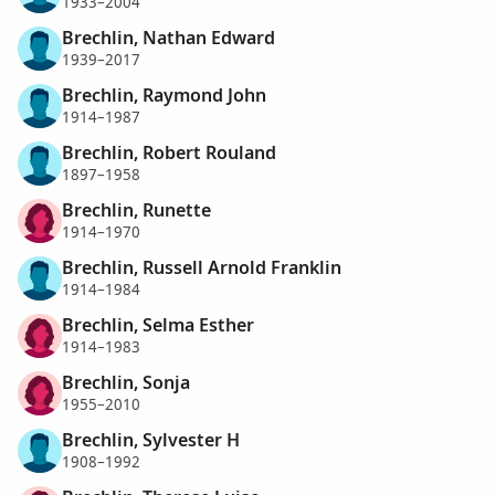
1933–2004
Brechlin, Nathan Edward
1939–2017
Brechlin, Raymond John
1914–1987
Brechlin, Robert Rouland
1897–1958
Brechlin, Runette
1914–1970
Brechlin, Russell Arnold Franklin
1914–1984
Brechlin, Selma Esther
1914–1983
Brechlin, Sonja
1955–2010
Brechlin, Sylvester H
1908–1992