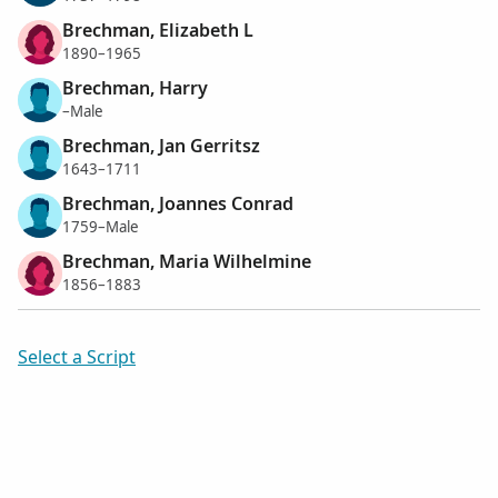
Brechman, Elizabeth L
1890–1965
Brechman, Harry
–Male
Brechman, Jan Gerritsz
1643–1711
Brechman, Joannes Conrad
1759–Male
Brechman, Maria Wilhelmine
1856–1883
Select a Script