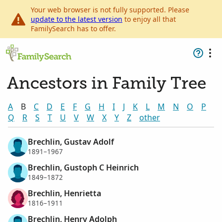
Your web browser is not fully supported. Please
update to the latest version
to enjoy all that
FamilySearch has to offer.
Ancestors in Family Tree
A
B
C
D
E
F
G
H
I
J
K
L
M
N
O
P
Q
R
S
T
U
V
W
X
Y
Z
other
Brechlin, Gustav Adolf
1891–1967
Brechlin, Gustoph C Heinrich
1849–1872
Brechlin, Henrietta
1816–1911
Brechlin, Henry Adolph