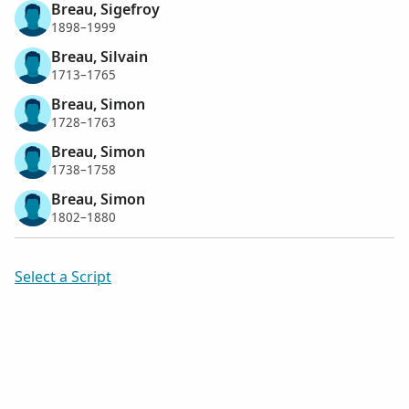
Breau, Sigefroy
1898–1999
Breau, Silvain
1713–1765
Breau, Simon
1728–1763
Breau, Simon
1738–1758
Breau, Simon
1802–1880
Select a Script