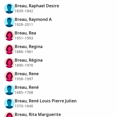
Breau, Raphael Desire
1839–1842
Breau, Raymond A
1928–2011
Breau, Rea
1951–1993
Breau, Regina
1886–1961
Breau, Régina
1890–1970
Breau, Rene
1958–1997
Breau, René
1685–1768
Breau, René Louis Pierre Julien
1570–1640
Breau, Rita Marguerite