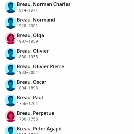
Breau, Norman Charles
1914–1971
Breau, Normand
1920–2001
Breau, Olga
1907–1959
Breau, Olivier
1880–1955
Breau, Olivier Pierre
1933–2004
Breau, Oscar
1894–1898
Breau, Paul
1756–1764
Breau, Perpetue
1736–1758
Breau, Peter Agapit