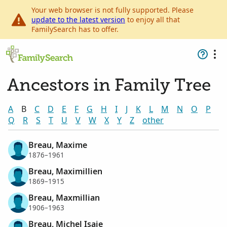
Your web browser is not fully supported. Please
update to the latest version
to enjoy all that
FamilySearch has to offer.
Ancestors in Family Tree
A
B
C
D
E
F
G
H
I
J
K
L
M
N
O
P
Q
R
S
T
U
V
W
X
Y
Z
other
Breau, Maxime
1876–1961
Breau, Maximillien
1869–1915
Breau, Maxmillian
1906–1963
Breau, Michel Isaie