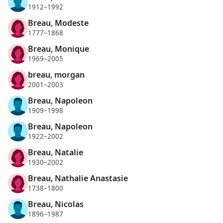
1912–1992
Breau, Modeste
1777–1868
Breau, Monique
1969–2005
breau, morgan
2001–2003
Breau, Napoleon
1909–1998
Breau, Napoleon
1922–2002
Breau, Natalie
1930–2002
Breau, Nathalie Anastasie
1738–1800
Breau, Nicolas
1896–1987