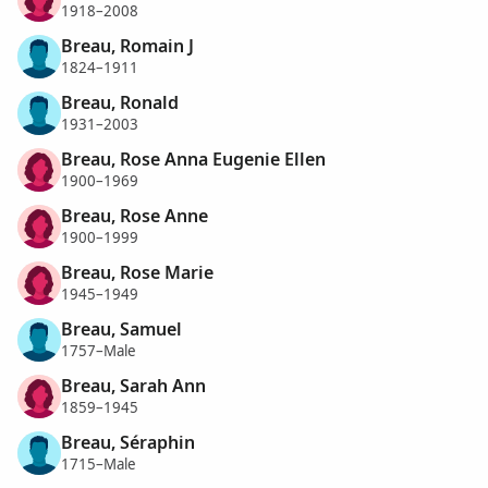
1918–2008
Breau, Romain J
1824–1911
Breau, Ronald
1931–2003
Breau, Rose Anna Eugenie Ellen
1900–1969
Breau, Rose Anne
1900–1999
Breau, Rose Marie
1945–1949
Breau, Samuel
1757–Male
Breau, Sarah Ann
1859–1945
Breau, Séraphin
1715–Male