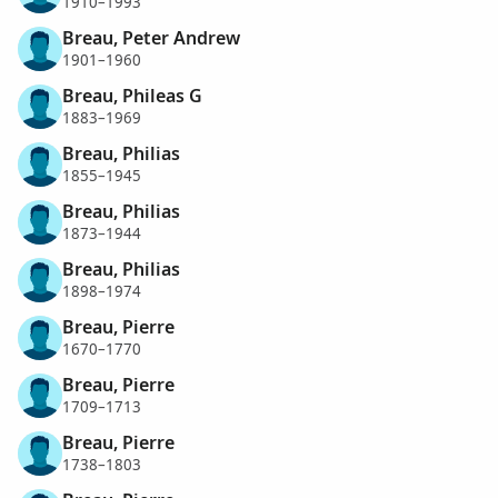
1910–1993
Breau, Peter Andrew
1901–1960
Breau, Phileas G
1883–1969
Breau, Philias
1855–1945
Breau, Philias
1873–1944
Breau, Philias
1898–1974
Breau, Pierre
1670–1770
Breau, Pierre
1709–1713
Breau, Pierre
1738–1803