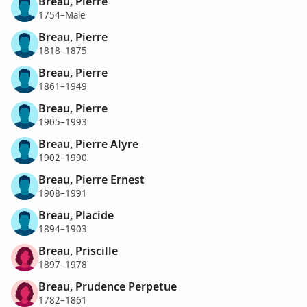
Breau, Pierre
1754–Male
Breau, Pierre
1818–1875
Breau, Pierre
1861–1949
Breau, Pierre
1905–1993
Breau, Pierre Alyre
1902–1990
Breau, Pierre Ernest
1908–1991
Breau, Placide
1894–1903
Breau, Priscille
1897–1978
Breau, Prudence Perpetue
1782–1861