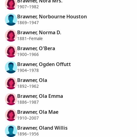
Brawner, Nora Mrs.
1907–1982
Brawner, Norbourne Houston
1869–1947
Brawner, Norma D.
1881–Female
Brawner, O'Bera
1900–1966
Brawner, Ogden Offutt
1904–1978
Brawner, Ola
1892–1962
Brawner, Ola Emma
1886–1987
Brawner, Ola Mae
1910–2007
Brawner, Oland Willis
1896–1956