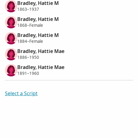
Bradley, Hattie M
1863–1937
Bradley, Hattie M
1868–Female
Bradley, Hattie M
1884–Female
Bradley, Hattie Mae
1886–1950
Bradley, Hattie Mae
1891–1960
Select a Script