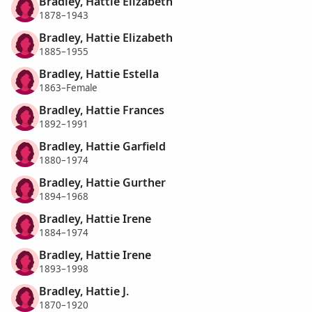
Bradley, Hattie Elizabeth
1878–1943
Bradley, Hattie Elizabeth
1885–1955
Bradley, Hattie Estella
1863–Female
Bradley, Hattie Frances
1892–1991
Bradley, Hattie Garfield
1880–1974
Bradley, Hattie Gurther
1894–1968
Bradley, Hattie Irene
1884–1974
Bradley, Hattie Irene
1893–1998
Bradley, Hattie J.
1870–1920