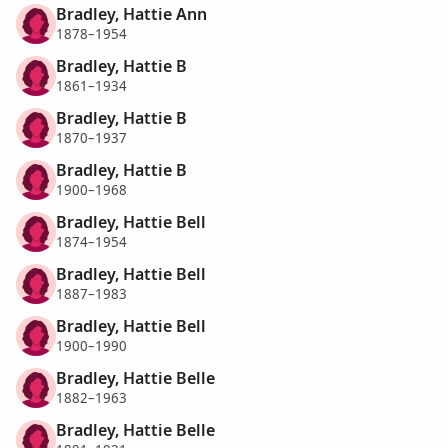
Bradley, Hattie Ann
1878–1954
Bradley, Hattie B
1861–1934
Bradley, Hattie B
1870–1937
Bradley, Hattie B
1900–1968
Bradley, Hattie Bell
1874–1954
Bradley, Hattie Bell
1887–1983
Bradley, Hattie Bell
1900–1990
Bradley, Hattie Belle
1882–1963
Bradley, Hattie Belle