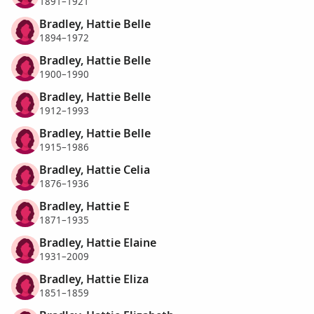
1891–1921
Bradley, Hattie Belle
1894–1972
Bradley, Hattie Belle
1900–1990
Bradley, Hattie Belle
1912–1993
Bradley, Hattie Belle
1915–1986
Bradley, Hattie Celia
1876–1936
Bradley, Hattie E
1871–1935
Bradley, Hattie Elaine
1931–2009
Bradley, Hattie Eliza
1851–1859