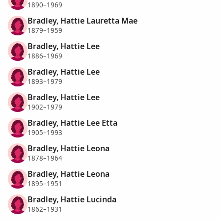
1890–1969
Bradley, Hattie Lauretta Mae
1879–1959
Bradley, Hattie Lee
1886–1969
Bradley, Hattie Lee
1893–1979
Bradley, Hattie Lee
1902–1979
Bradley, Hattie Lee Etta
1905–1993
Bradley, Hattie Leona
1878–1964
Bradley, Hattie Leona
1895–1951
Bradley, Hattie Lucinda
1862–1931