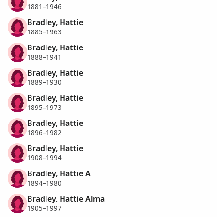
1881–1946
Bradley, Hattie
1885–1963
Bradley, Hattie
1888–1941
Bradley, Hattie
1889–1930
Bradley, Hattie
1895–1973
Bradley, Hattie
1896–1982
Bradley, Hattie
1908–1994
Bradley, Hattie A
1894–1980
Bradley, Hattie Alma
1905–1997