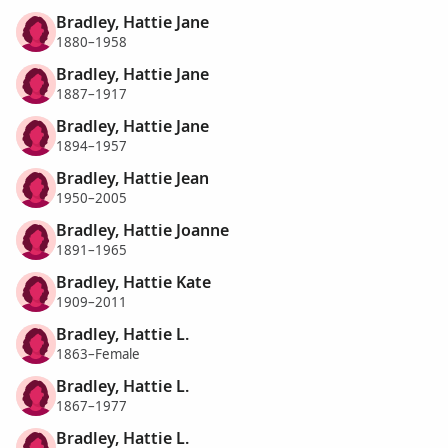
Bradley, Hattie Jane
1880–1958
Bradley, Hattie Jane
1887–1917
Bradley, Hattie Jane
1894–1957
Bradley, Hattie Jean
1950–2005
Bradley, Hattie Joanne
1891–1965
Bradley, Hattie Kate
1909–2011
Bradley, Hattie L.
1863–Female
Bradley, Hattie L.
1867–1977
Bradley, Hattie L.