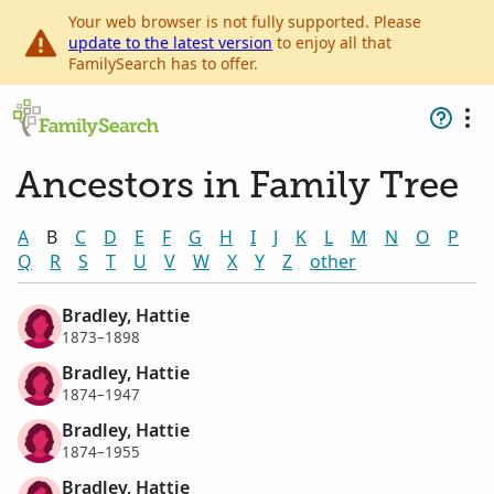
Your web browser is not fully supported. Please
update to the latest version
to enjoy all that
FamilySearch has to offer.
Ancestors in Family Tree
A
B
C
D
E
F
G
H
I
J
K
L
M
N
O
P
Q
R
S
T
U
V
W
X
Y
Z
other
Bradley, Hattie
1873–1898
Bradley, Hattie
1874–1947
Bradley, Hattie
1874–1955
Bradley, Hattie