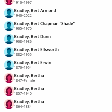
1910–1997
Bradley, Bert Armond
1940–2022
Bradley, Bert Chapman "Shade"
1905–1970
Bradley, Bert Dunn
1908–1986
Bradley, Bert Ellsworth
1882–1955
Bradley, Bert Erwin
1870–1954
Bradley, Bertha
1847–Female
Bradley, Bertha
1857–1940
Bradley, Bertha
1864–1884