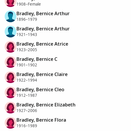
1908–Female
Bradley, Bernice Arthur
1896–1979
Bradley, Bernice Arthur
1921–1943
Bradley, Bernice Atrice
1923–2005
Bradley, Bernice C
1901–1902
Bradley, Bernice Claire
1922–1994
Bradley, Bernice Cleo
1912–1987
Bradley, Bernice Elizabeth
1927–2006
Bradley, Bernice Flora
1916–1989