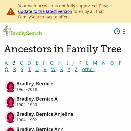
Your web browser is not fully supported. Please
update to the latest version
to enjoy all that
FamilySearch has to offer.
Ancestors in Family Tree
A
B
C
D
E
F
G
H
I
J
K
L
M
N
O
P
Q
R
S
T
U
V
W
X
Y
Z
other
Bradley, Bernice
1962–2018
Bradley, Bernice A
1904–1990
Bradley, Bernice Anjeline
1904–1992
Bradley, Bernice Ann