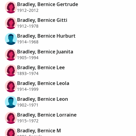
Bradley, Bernice Gertrude
1912–2012
Bradley, Bernice Gitti
1912–1978
Bradley, Bernice Hurburt
1914–1968
Bradley, Bernice Juanita
1905–1994
Bradley, Bernice Lee
1893–1974
Bradley, Bernice Leola
1914–1999
Bradley, Bernice Leon
1902–1971
Bradley, Bernice Lorraine
1915–1972
Bradley, Bernice M