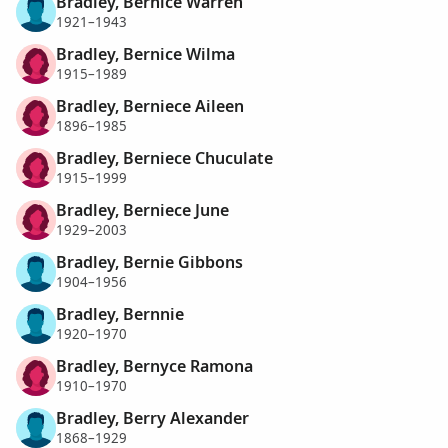
Bradley, Bernice Warren
1921–1943
Bradley, Bernice Wilma
1915–1989
Bradley, Berniece Aileen
1896–1985
Bradley, Berniece Chuculate
1915–1999
Bradley, Berniece June
1929–2003
Bradley, Bernie Gibbons
1904–1956
Bradley, Bernnie
1920–1970
Bradley, Bernyce Ramona
1910–1970
Bradley, Berry Alexander
1868–1929