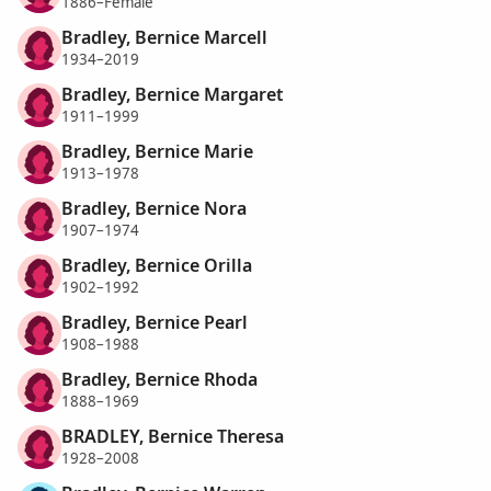
1886–Female
Bradley, Bernice Marcell
1934–2019
Bradley, Bernice Margaret
1911–1999
Bradley, Bernice Marie
1913–1978
Bradley, Bernice Nora
1907–1974
Bradley, Bernice Orilla
1902–1992
Bradley, Bernice Pearl
1908–1988
Bradley, Bernice Rhoda
1888–1969
BRADLEY, Bernice Theresa
1928–2008