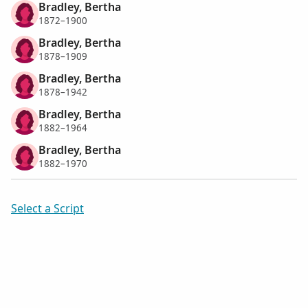
Bradley, Bertha
1872–1900
Bradley, Bertha
1878–1909
Bradley, Bertha
1878–1942
Bradley, Bertha
1882–1964
Bradley, Bertha
1882–1970
Select a Script