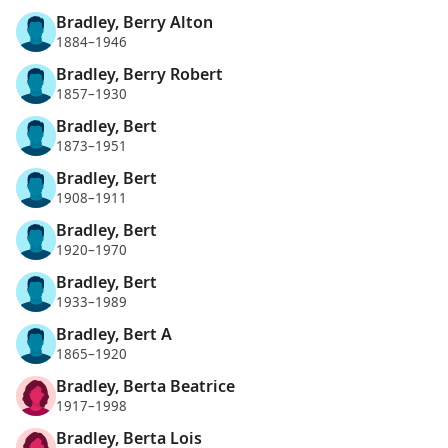
Bradley, Berry Alton
1884–1946
Bradley, Berry Robert
1857–1930
Bradley, Bert
1873–1951
Bradley, Bert
1908–1911
Bradley, Bert
1920–1970
Bradley, Bert
1933–1989
Bradley, Bert A
1865–1920
Bradley, Berta Beatrice
1917–1998
Bradley, Berta Lois