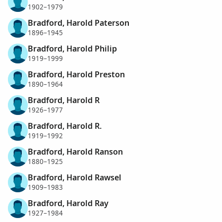
1902–1979
Bradford, Harold Paterson
1896–1945
Bradford, Harold Philip
1919–1999
Bradford, Harold Preston
1890–1964
Bradford, Harold R
1926–1977
Bradford, Harold R.
1919–1992
Bradford, Harold Ranson
1880–1925
Bradford, Harold Rawsel
1909–1983
Bradford, Harold Ray
1927–1984