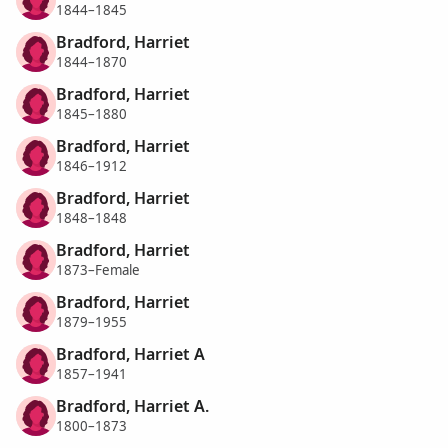
1844–1845
Bradford, Harriet
1844–1870
Bradford, Harriet
1845–1880
Bradford, Harriet
1846–1912
Bradford, Harriet
1848–1848
Bradford, Harriet
1873–Female
Bradford, Harriet
1879–1955
Bradford, Harriet A
1857–1941
Bradford, Harriet A.
1800–1873