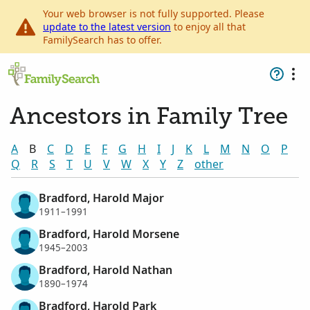
Your web browser is not fully supported. Please
update to the latest version
to enjoy all that
FamilySearch has to offer.
Ancestors in Family Tree
A
B
C
D
E
F
G
H
I
J
K
L
M
N
O
P
Q
R
S
T
U
V
W
X
Y
Z
other
Bradford, Harold Major
1911–1991
Bradford, Harold Morsene
1945–2003
Bradford, Harold Nathan
1890–1974
Bradford, Harold Park