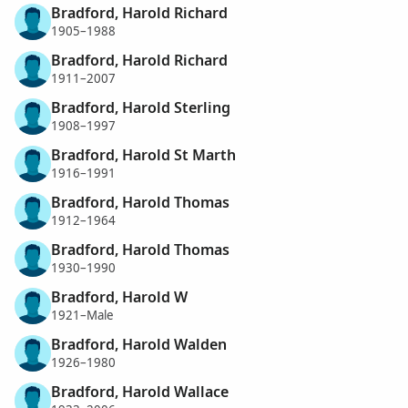
Bradford, Harold Richard
1905–1988
Bradford, Harold Richard
1911–2007
Bradford, Harold Sterling
1908–1997
Bradford, Harold St Marth
1916–1991
Bradford, Harold Thomas
1912–1964
Bradford, Harold Thomas
1930–1990
Bradford, Harold W
1921–Male
Bradford, Harold Walden
1926–1980
Bradford, Harold Wallace