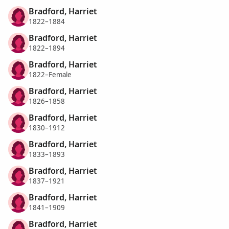
Bradford, Harriet
1822–1884
Bradford, Harriet
1822–1894
Bradford, Harriet
1822–Female
Bradford, Harriet
1826–1858
Bradford, Harriet
1830–1912
Bradford, Harriet
1833–1893
Bradford, Harriet
1837–1921
Bradford, Harriet
1841–1909
Bradford, Harriet