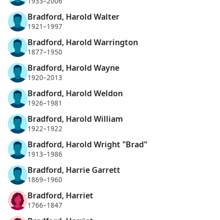
1933–2006
Bradford, Harold Walter
1921–1997
Bradford, Harold Warrington
1877–1950
Bradford, Harold Wayne
1920–2013
Bradford, Harold Weldon
1926–1981
Bradford, Harold William
1922–1922
Bradford, Harold Wright "Brad"
1913–1986
Bradford, Harrie Garrett
1869–1960
Bradford, Harriet
1766–1847