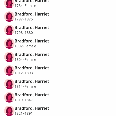
Bradford, Harriet
1784–Female
Bradford, Harriet
1797–1875
Bradford, Harriet
1798–1880
Bradford, Harriet
1802–Female
Bradford, Harriet
1804–Female
Bradford, Harriet
1812–1893
Bradford, Harriet
1814–Female
Bradford, Harriet
1819–1847
Bradford, Harriet
1821–1891