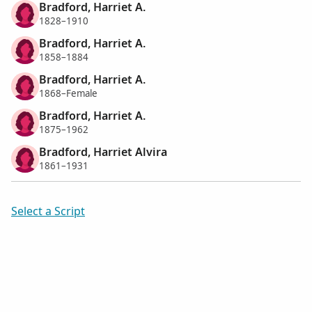
Bradford, Harriet A.
1828–1910
Bradford, Harriet A.
1858–1884
Bradford, Harriet A.
1868–Female
Bradford, Harriet A.
1875–1962
Bradford, Harriet Alvira
1861–1931
Select a Script