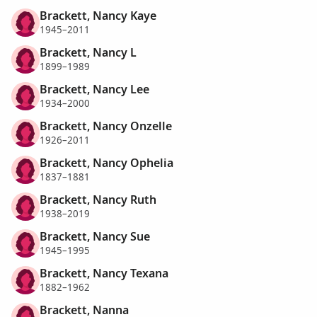
Brackett, Nancy Kaye
1945–2011
Brackett, Nancy L
1899–1989
Brackett, Nancy Lee
1934–2000
Brackett, Nancy Onzelle
1926–2011
Brackett, Nancy Ophelia
1837–1881
Brackett, Nancy Ruth
1938–2019
Brackett, Nancy Sue
1945–1995
Brackett, Nancy Texana
1882–1962
Brackett, Nanna