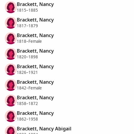
Brackett, Nancy
1815–1885
Brackett, Nancy
1817–1879
Brackett, Nancy
1818–Female
Brackett, Nancy
1820–1898
Brackett, Nancy
1826–1921
Brackett, Nancy
1842–Female
Brackett, Nancy
1858–1872
Brackett, Nancy
1862–1958
Brackett, Nancy Abigail