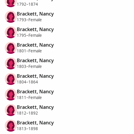
1792–1874
Brackett, Nancy
1793–Female
Brackett, Nancy
1795–Female
Brackett, Nancy
1801–Female
Brackett, Nancy
1803–Female
Brackett, Nancy
1804–1864
Brackett, Nancy
1811–Female
Brackett, Nancy
1812–1892
Brackett, Nancy
1813–1898