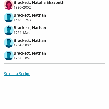
Brackett, Natalia Elizabeth
1920–2002
Brackett, Nathan
1678–1743
Brackett, Nathan
1724–Male
Brackett, Nathan
1754–1837
Brackett, Nathan
1784–1857
Select a Script