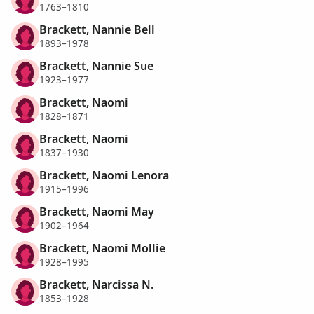
1763–1810
Brackett, Nannie Bell
1893–1978
Brackett, Nannie Sue
1923–1977
Brackett, Naomi
1828–1871
Brackett, Naomi
1837–1930
Brackett, Naomi Lenora
1915–1996
Brackett, Naomi May
1902–1964
Brackett, Naomi Mollie
1928–1995
Brackett, Narcissa N.
1853–1928