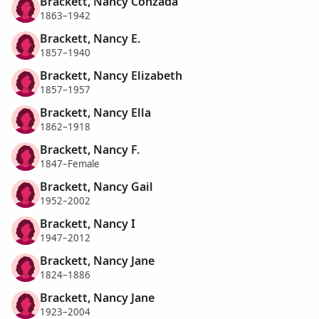
Brackett, Nancy Conzada
1863–1942
Brackett, Nancy E.
1857–1940
Brackett, Nancy Elizabeth
1857–1957
Brackett, Nancy Ella
1862–1918
Brackett, Nancy F.
1847–Female
Brackett, Nancy Gail
1952–2002
Brackett, Nancy I
1947–2012
Brackett, Nancy Jane
1824–1886
Brackett, Nancy Jane
1923–2004