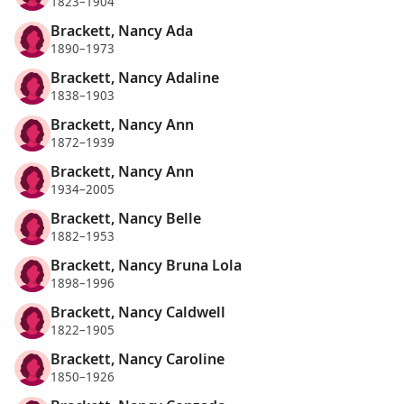
1823–1904
Brackett, Nancy Ada
1890–1973
Brackett, Nancy Adaline
1838–1903
Brackett, Nancy Ann
1872–1939
Brackett, Nancy Ann
1934–2005
Brackett, Nancy Belle
1882–1953
Brackett, Nancy Bruna Lola
1898–1996
Brackett, Nancy Caldwell
1822–1905
Brackett, Nancy Caroline
1850–1926