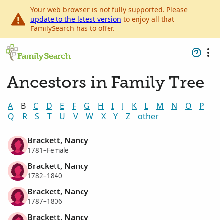
Your web browser is not fully supported. Please
update to the latest version
to enjoy all that
FamilySearch has to offer.
Ancestors in Family Tree
A
B
C
D
E
F
G
H
I
J
K
L
M
N
O
P
Q
R
S
T
U
V
W
X
Y
Z
other
Brackett, Nancy
1781–Female
Brackett, Nancy
1782–1840
Brackett, Nancy
1787–1806
Brackett, Nancy