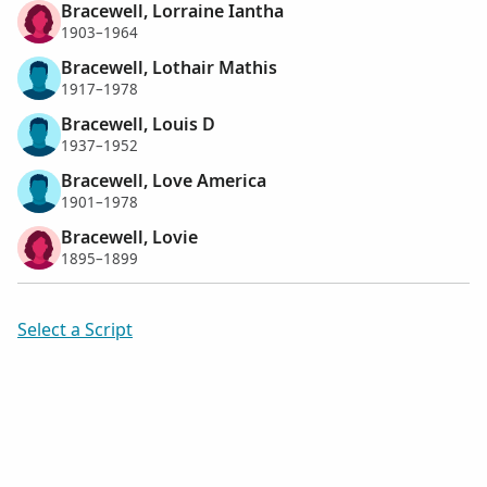
Bracewell, Lorraine Iantha
1903–1964
Bracewell, Lothair Mathis
1917–1978
Bracewell, Louis D
1937–1952
Bracewell, Love America
1901–1978
Bracewell, Lovie
1895–1899
Select a Script