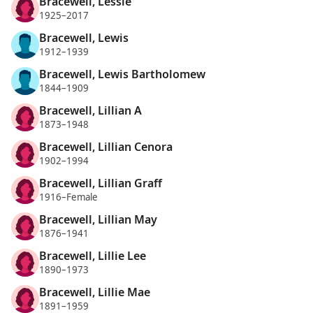
Bracewell, Lessie
1925–2017
Bracewell, Lewis
1912–1939
Bracewell, Lewis Bartholomew
1844–1909
Bracewell, Lillian A
1873–1948
Bracewell, Lillian Cenora
1902–1994
Bracewell, Lillian Graff
1916–Female
Bracewell, Lillian May
1876–1941
Bracewell, Lillie Lee
1890–1973
Bracewell, Lillie Mae
1891–1959