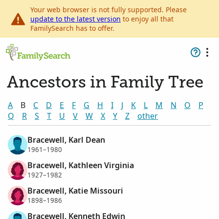
Your web browser is not fully supported. Please
update to the latest version
to enjoy all that
FamilySearch has to offer.
Ancestors in Family Tree
A
B
C
D
E
F
G
H
I
J
K
L
M
N
O
P
Q
R
S
T
U
V
W
X
Y
Z
other
Bracewell, Karl Dean
1961–1980
Bracewell, Kathleen Virginia
1927–1982
Bracewell, Katie Missouri
1898–1986
Bracewell, Kenneth Edwin