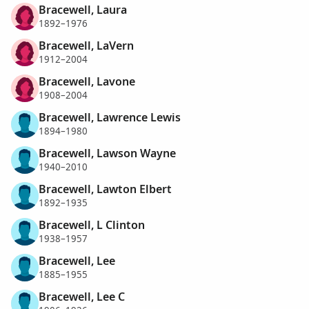
Bracewell, Laura
1892–1976
Bracewell, LaVern
1912–2004
Bracewell, Lavone
1908–2004
Bracewell, Lawrence Lewis
1894–1980
Bracewell, Lawson Wayne
1940–2010
Bracewell, Lawton Elbert
1892–1935
Bracewell, L Clinton
1938–1957
Bracewell, Lee
1885–1955
Bracewell, Lee C