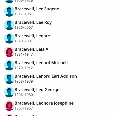
1906–1926
Bracewell, Lee Eugene
1917–1961
Bracewell, Lee Roy
1926–2007
Bracewell, Legare
1920–2007
Bracewell, Lela A
1881–1947
Bracewell, Lenard Mitchell
1870–1942
Bracewell, Lenord Earl Addison
1938–1939
Bracewell, Leo George
1906–1980
Bracewell, Leonora Josephine
1867–1957