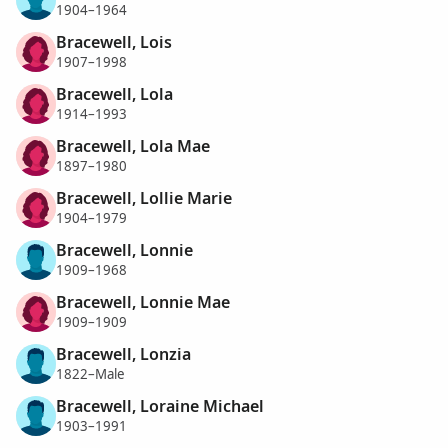
1904–1964
Bracewell, Lois
1907–1998
Bracewell, Lola
1914–1993
Bracewell, Lola Mae
1897–1980
Bracewell, Lollie Marie
1904–1979
Bracewell, Lonnie
1909–1968
Bracewell, Lonnie Mae
1909–1909
Bracewell, Lonzia
1822–Male
Bracewell, Loraine Michael
1903–1991