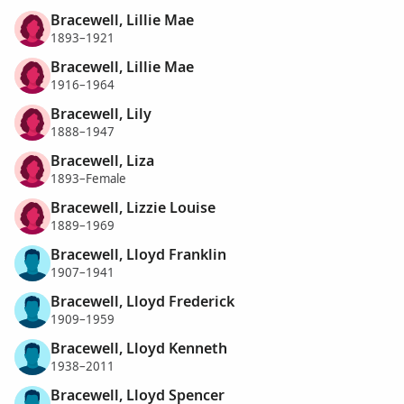
Bracewell, Lillie Mae
1893–1921
Bracewell, Lillie Mae
1916–1964
Bracewell, Lily
1888–1947
Bracewell, Liza
1893–Female
Bracewell, Lizzie Louise
1889–1969
Bracewell, Lloyd Franklin
1907–1941
Bracewell, Lloyd Frederick
1909–1959
Bracewell, Lloyd Kenneth
1938–2011
Bracewell, Lloyd Spencer