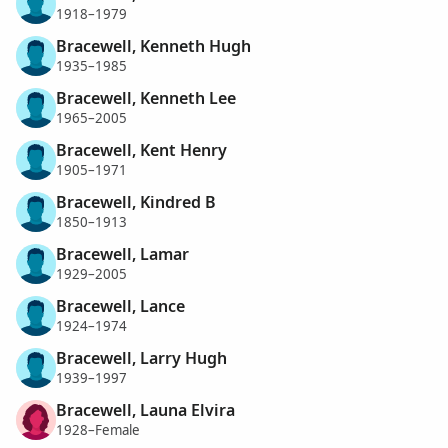
1918–1979
Bracewell, Kenneth Hugh
1935–1985
Bracewell, Kenneth Lee
1965–2005
Bracewell, Kent Henry
1905–1971
Bracewell, Kindred B
1850–1913
Bracewell, Lamar
1929–2005
Bracewell, Lance
1924–1974
Bracewell, Larry Hugh
1939–1997
Bracewell, Launa Elvira
1928–Female