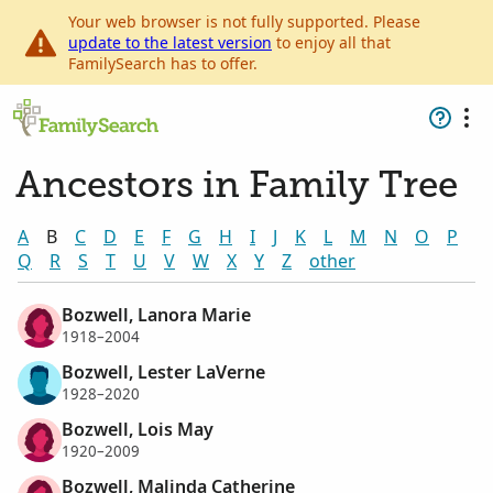
Your web browser is not fully supported. Please
update to the latest version
to enjoy all that
FamilySearch has to offer.
Ancestors in Family Tree
A
B
C
D
E
F
G
H
I
J
K
L
M
N
O
P
Q
R
S
T
U
V
W
X
Y
Z
other
Bozwell, Lanora Marie
1918–2004
Bozwell, Lester LaVerne
1928–2020
Bozwell, Lois May
1920–2009
Bozwell, Malinda Catherine