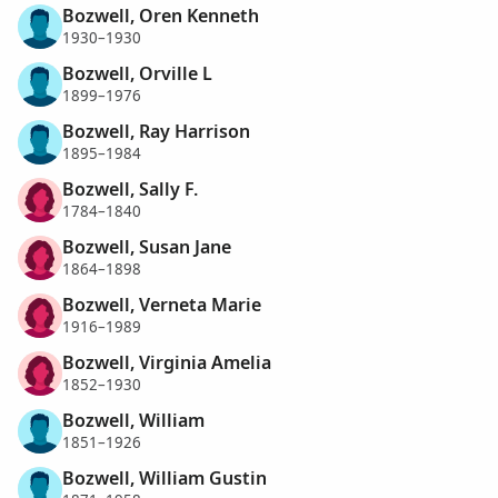
Bozwell, Oren Kenneth
1930–1930
Bozwell, Orville L
1899–1976
Bozwell, Ray Harrison
1895–1984
Bozwell, Sally F.
1784–1840
Bozwell, Susan Jane
1864–1898
Bozwell, Verneta Marie
1916–1989
Bozwell, Virginia Amelia
1852–1930
Bozwell, William
1851–1926
Bozwell, William Gustin