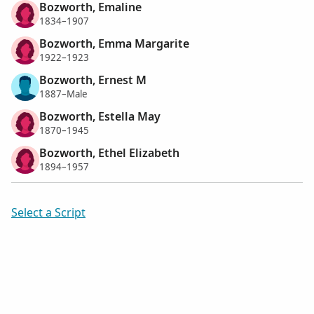
Bozworth, Emaline
1834–1907
Bozworth, Emma Margarite
1922–1923
Bozworth, Ernest M
1887–Male
Bozworth, Estella May
1870–1945
Bozworth, Ethel Elizabeth
1894–1957
Select a Script