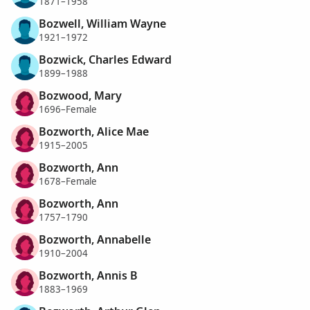
1871–1958
Bozwell, William Wayne
1921–1972
Bozwick, Charles Edward
1899–1988
Bozwood, Mary
1696–Female
Bozworth, Alice Mae
1915–2005
Bozworth, Ann
1678–Female
Bozworth, Ann
1757–1790
Bozworth, Annabelle
1910–2004
Bozworth, Annis B
1883–1969