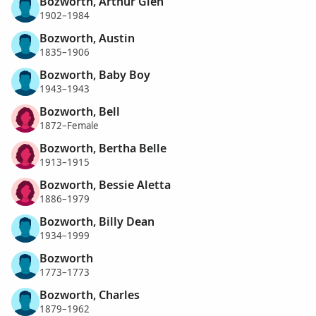
Bozworth, Arthur Glen
1902–1984
Bozworth, Austin
1835–1906
Bozworth, Baby Boy
1943–1943
Bozworth, Bell
1872–Female
Bozworth, Bertha Belle
1913–1915
Bozworth, Bessie Aletta
1886–1979
Bozworth, Billy Dean
1934–1999
Bozworth
1773–1773
Bozworth, Charles
1879–1962