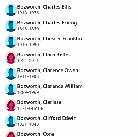
Bozworth, Charles Ellis
1918–1976
Bozworth, Charles Erving
1843–1850
Bozworth, Chester Franklin
1910–1990
Bozworth, Clara Belle
1924–2011
Bozworth, Clarence Owen
1911–1983
Bozworth, Clarence William
1889–1969
Bozworth, Clarissa
1771–Female
Bozworth, Clifford Edwin
1921–1943
Bozworth, Cora