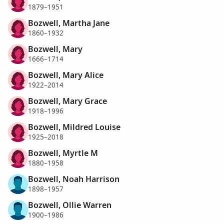
1879–1951
Bozwell, Martha Jane
1860–1932
Bozwell, Mary
1666–1714
Bozwell, Mary Alice
1922–2014
Bozwell, Mary Grace
1918–1996
Bozwell, Mildred Louise
1925–2018
Bozwell, Myrtle M
1880–1958
Bozwell, Noah Harrison
1898–1957
Bozwell, Ollie Warren
1900–1986