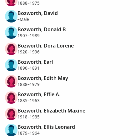
1888–1975
Bozworth, David
–Male
Bozworth, Donald B
1907–1989
Bozworth, Dora Lorene
1920–1996
Bozworth, Earl
1890–1891
Bozworth, Edith May
1888–1979
Bozworth, Effie A.
1885–1963
Bozworth, Elizabeth Maxine
1918–1935
Bozworth, Ellis Leonard
1879–1964