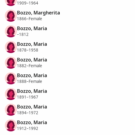
1909–1964
Bozzo, Margherita
1866–Female
Bozzo, Maria
–1812
Bozzo, Maria
1878–1958
Bozzo, Maria
1882–Female
Bozzo, Maria
1888–Female
Bozzo, Maria
1891–1967
Bozzo, Maria
1894–1972
Bozzo, Maria
1912–1992