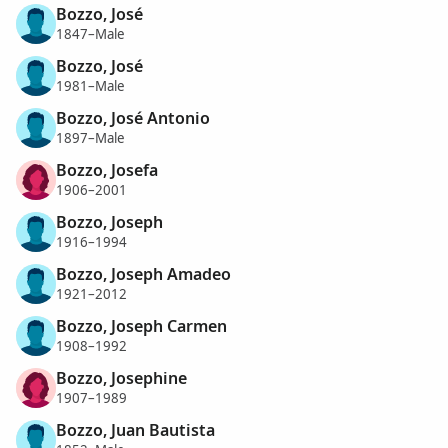
Bozzo, José
1847–Male
Bozzo, José
1981–Male
Bozzo, José Antonio
1897–Male
Bozzo, Josefa
1906–2001
Bozzo, Joseph
1916–1994
Bozzo, Joseph Amadeo
1921–2012
Bozzo, Joseph Carmen
1908–1992
Bozzo, Josephine
1907–1989
Bozzo, Juan Bautista