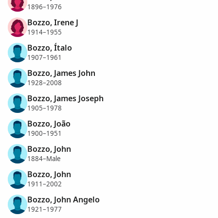
1896–1976
Bozzo, Irene J
1914–1955
Bozzo, Ítalo
1907–1961
Bozzo, James John
1928–2008
Bozzo, James Joseph
1905–1978
Bozzo, João
1900–1951
Bozzo, John
1884–Male
Bozzo, John
1911–2002
Bozzo, John Angelo
1921–1977