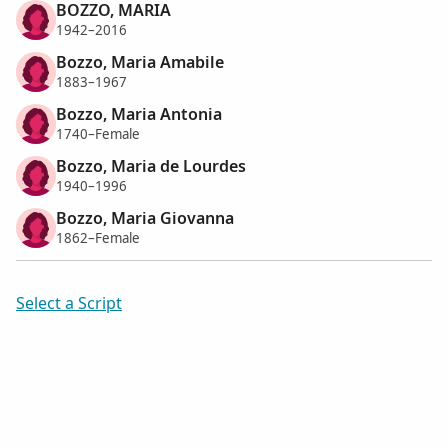
BOZZO, MARIA
1942–2016
Bozzo, Maria Amabile
1883–1967
Bozzo, Maria Antonia
1740–Female
Bozzo, Maria de Lourdes
1940–1996
Bozzo, Maria Giovanna
1862–Female
Select a Script