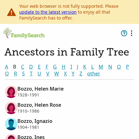
Your web browser is not fully supported. Please
update to the latest version
to enjoy all that
FamilySearch has to offer.
Ancestors in Family Tree
A
B
C
D
E
F
G
H
I
J
K
L
M
N
O
P
Q
R
S
T
U
V
W
X
Y
Z
other
Bozzo, Helen Marie
1928–1991
Bozzo, Helen Rose
1910–1986
Bozzo, Ignazio
1904–1981
Bozzo, Ines