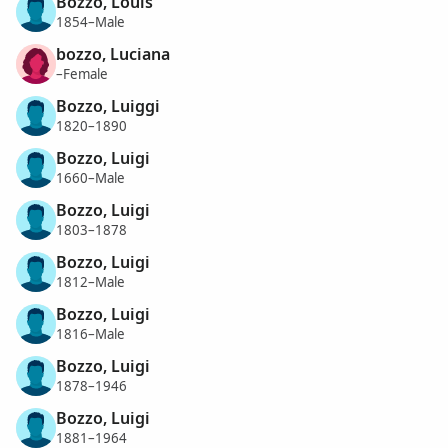
Bozzo, Louis
1854–Male
bozzo, Luciana
–Female
Bozzo, Luiggi
1820–1890
Bozzo, Luigi
1660–Male
Bozzo, Luigi
1803–1878
Bozzo, Luigi
1812–Male
Bozzo, Luigi
1816–Male
Bozzo, Luigi
1878–1946
Bozzo, Luigi
1881–1964