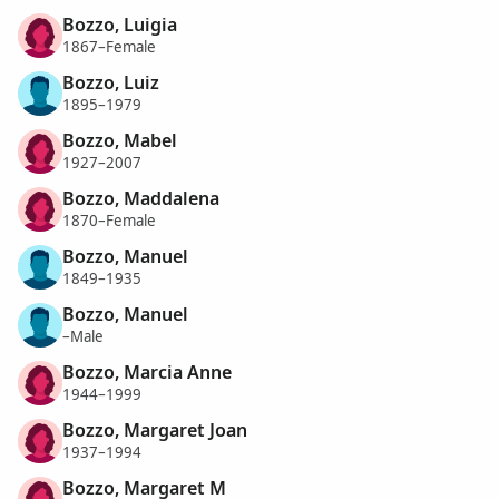
Bozzo, Luigia
1867–Female
Bozzo, Luiz
1895–1979
Bozzo, Mabel
1927–2007
Bozzo, Maddalena
1870–Female
Bozzo, Manuel
1849–1935
Bozzo, Manuel
–Male
Bozzo, Marcia Anne
1944–1999
Bozzo, Margaret Joan
1937–1994
Bozzo, Margaret M