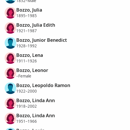
1852–Male
Bozzo, Julia
1895–1985
Bozzo, Julia Edith
1921–1987
Bozzo, Junior Benedict
1928–1992
Bozzo, Lena
1911–1926
Bozzo, Leonor
–Female
Bozzo, Leopoldo Ramon
1922–2000
Bozzo, Linda Ann
1918–2002
Bozzo, Linda Ann
1951–1966