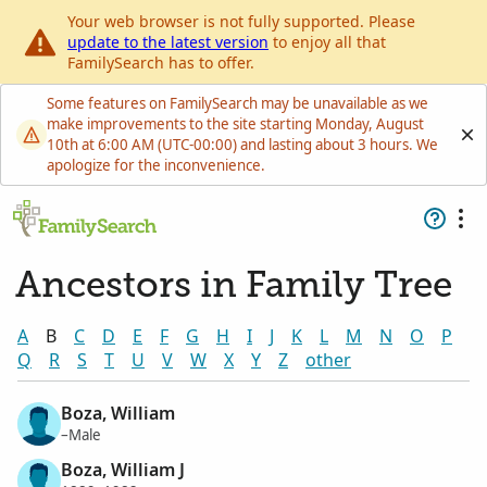
Your web browser is not fully supported. Please
update to the latest version
to enjoy all that
FamilySearch has to offer.
Some features on FamilySearch may be unavailable as we
make improvements to the site starting Monday, August
10th at 6:00 AM (UTC-00:00) and lasting about 3 hours. We
apologize for the inconvenience.
Ancestors in Family Tree
A
B
C
D
E
F
G
H
I
J
K
L
M
N
O
P
Q
R
S
T
U
V
W
X
Y
Z
other
Boza, William
–Male
Boza, William J