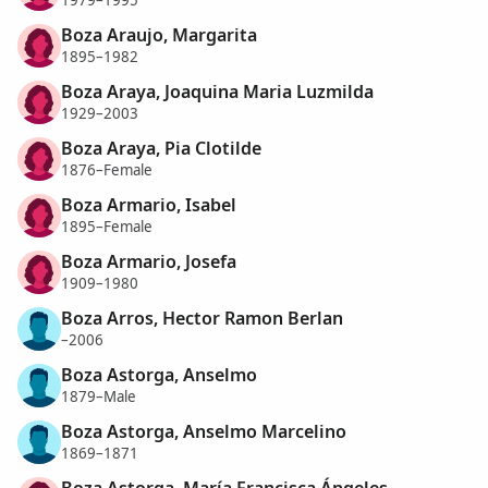
1979–1995
Boza Araujo, Margarita
1895–1982
Boza Araya, Joaquina Maria Luzmilda
1929–2003
Boza Araya, Pia Clotilde
1876–Female
Boza Armario, Isabel
1895–Female
Boza Armario, Josefa
1909–1980
Boza Arros, Hector Ramon Berlan
–2006
Boza Astorga, Anselmo
1879–Male
Boza Astorga, Anselmo Marcelino
1869–1871
Boza Astorga, María Francisca Ángeles