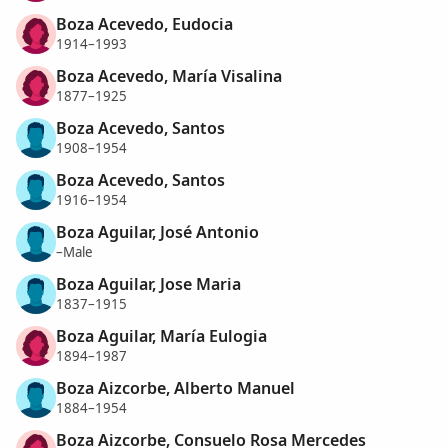
Boza Acevedo, Eudocia
1914–1993
Boza Acevedo, María Visalina
1877–1925
Boza Acevedo, Santos
1908–1954
Boza Acevedo, Santos
1916–1954
Boza Aguilar, José Antonio
–Male
Boza Aguilar, Jose Maria
1837–1915
Boza Aguilar, María Eulogia
1894–1987
Boza Aizcorbe, Alberto Manuel
1884–1954
Boza Aizcorbe, Consuelo Rosa Mercedes