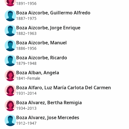
1891–1956
Boza Aizcorbe, Guillermo Alfredo
1887–1975
Boza Aizcorbe, Jorge Enrique
1882–1963
Boza Aizcorbe, Manuel
1886–1956
Boza Aizcorbe, Ricardo
1879–1948
Boza Alban, Angela
1841–Female
Boza Alfaro, Luz María Carlota Del Carmen
1931–2014
Boza Alvarez, Bertha Remigia
1934–2013
Boza Alvarez, Jose Mercedes
1912–1947