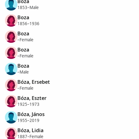
Boza
1853–Male
Boza
1856–1936
Boza
–Female
Boza
–Female
Boza
–Male
Bóza, Ersebet
–Female
Bóza, Eszter
1925–1973
Bóza, János
1955–2019
Bóza, Lidia
1887–Female