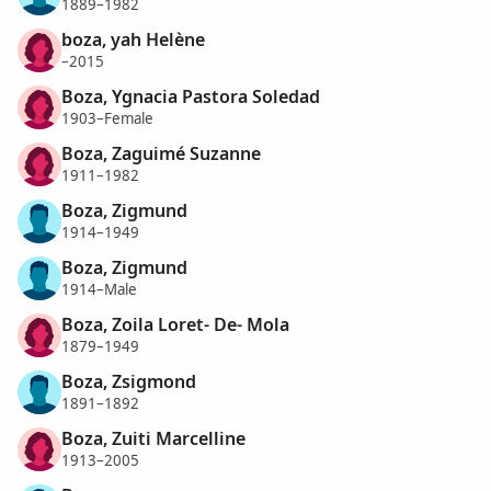
1889–1982
boza, yah Helène
–2015
Boza, Ygnacia Pastora Soledad
1903–Female
Boza, Zaguimé Suzanne
1911–1982
Boza, Zigmund
1914–1949
Boza, Zigmund
1914–Male
Boza, Zoila Loret- De- Mola
1879–1949
Boza, Zsigmond
1891–1892
Boza, Zuiti Marcelline
1913–2005