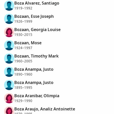
Boza Alvarez, Santiago
1919–1992
Bozaan, Esse Joseph
1926–1999
Bozaan, Georgia Louise
1930–2015
Bozaan, Mose
1924–1997
Bozaan, Timothy Mark
1960–2005
Boza Anampa, Justo
1890–1960
Boza Anampa, Justo
1895–1995
Boza Aranibar, Olimpia
1929–1990
Boza Araujo, Analiz Antoinette