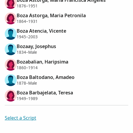
1876–1951
Boza Astorga, Maria Petronila
1864–1931
Boza Atencia, Vicente
1945–2003
Bozaay, Josephus
1834–Male
Bozabalian, Haripsima
1860–1914
Boza Baltodano, Amadeo
1878–Male
Boza Barbajelata, Teresa
1949–1989
Select a Script