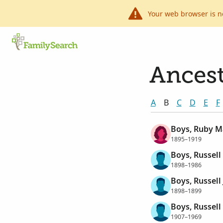
Your web browser is n
Ancest
A
B
C
D
E
F
Boys, Ruby M
1895–1919
Boys, Russell
1898–1986
Boys, Russell
1898–1899
Boys, Russell
1907–1969