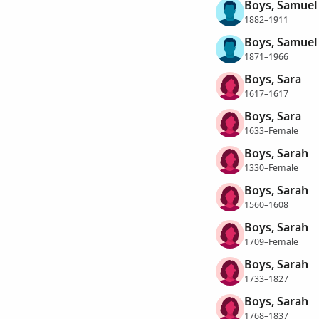
Boys, Samuel
1882–1911
Boys, Samuel
1871–1966
Boys, Sara
1617–1617
Boys, Sara
1633–Female
Boys, Sarah
1330–Female
Boys, Sarah
1560–1608
Boys, Sarah
1709–Female
Boys, Sarah
1733–1827
Boys, Sarah
1768–1837