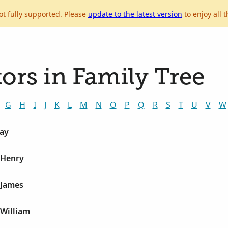
ot fully supported. Please
update to the latest version
to enjoy all t
ors in Family Tree
G
H
I
J
K
L
M
N
O
P
Q
R
S
T
U
V
W
ay
 Henry
 James
 William