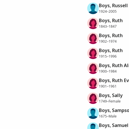
Boys, Russell
1924–2005
Boys, Ruth
1843–1847
Boys, Ruth
1902–1974
Boys, Ruth
1915–1996
Boys, Ruth Al
1900–1984
Boys, Ruth E
1901–1961
Boys, Sally
1749–Female
Boys, Samps
1675–Male
Boys, Samuel