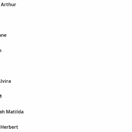
 Arthur
ane
n
lvira
M
ah Matilda
 Herbert