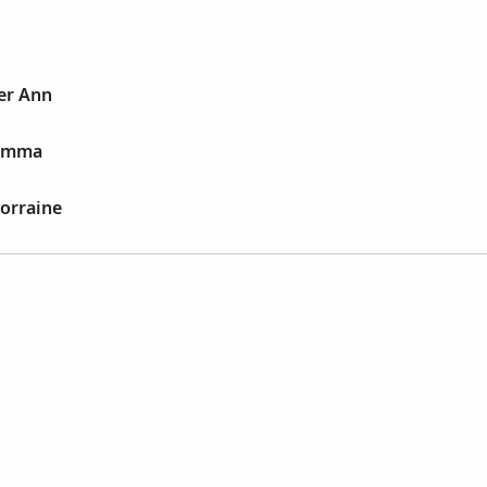
er Ann
 Emma
Lorraine