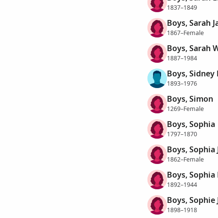
1837–1849
Boys, Sarah J
1867–Female
Boys, Sarah W
1887–1984
Boys, Sidney
1893–1976
Boys, Simon
1269–Female
Boys, Sophia
1797–1870
Boys, Sophia 
1862–Female
Boys, Sophia 
1892–1944
Boys, Sophie 
1898–1918