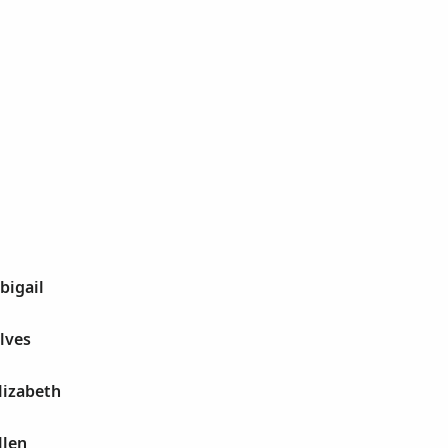
bigail
lves
lizabeth
llen