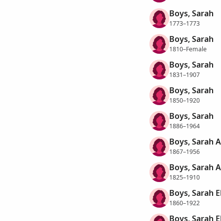
Boys, Sarah
1773–1773
Boys, Sarah
1810–Female
Boys, Sarah
1831–1907
Boys, Sarah
1850–1920
Boys, Sarah
1886–1964
Boys, Sarah A
1867–1956
Boys, Sarah A
1825–1910
Boys, Sarah E
1860–1922
Boys, Sarah E