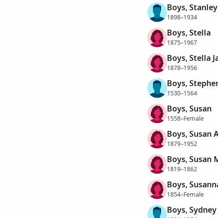
Boys, Stanley
1898–1934
Boys, Stella
1875–1967
Boys, Stella J
1878–1956
Boys, Stephe
1530–1564
Boys, Susan
1558–Female
Boys, Susan A
1879–1952
Boys, Susan 
1819–1862
Boys, Susann
1854–Female
Boys, Sydney