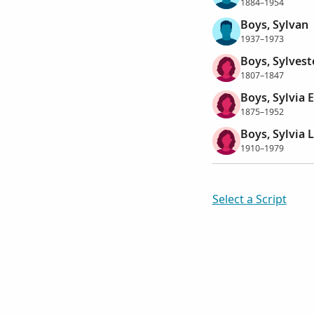
1884–1954
Boys, Sylvan
1937–1973
Boys, Sylvest
1807–1847
Boys, Sylvia
1875–1952
Boys, Sylvia 
1910–1979
Select a Script