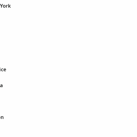
 York
ice
va
on