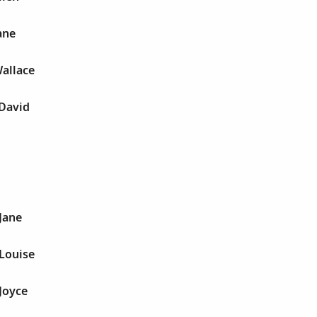
ane
allace
 David
Jane
Louise
Joyce