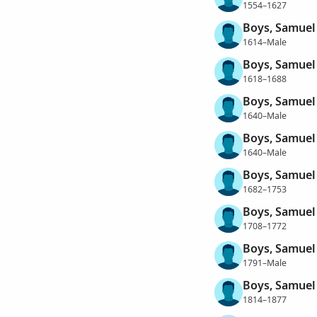
1554–1627
Boys, Samuel
1614–Male
Boys, Samuel
1618–1688
Boys, Samuel
1640–Male
Boys, Samuel
1640–Male
Boys, Samuel
1682–1753
Boys, Samuel
1708–1772
Boys, Samuel
1791–Male
Boys, Samuel
1814–1877