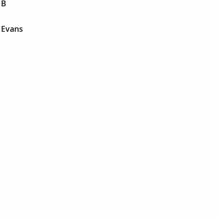
 B
 Evans