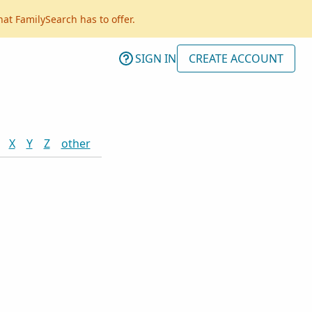
hat FamilySearch has to offer.
SIGN IN
CREATE ACCOUNT
X
Y
Z
other