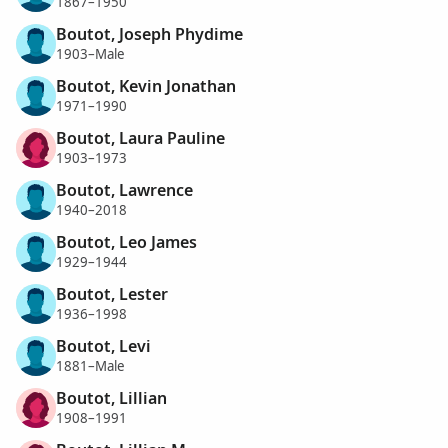
1867–1950
Boutot, Joseph Phydime
1903–Male
Boutot, Kevin Jonathan
1971–1990
Boutot, Laura Pauline
1903–1973
Boutot, Lawrence
1940–2018
Boutot, Leo James
1929–1944
Boutot, Lester
1936–1998
Boutot, Levi
1881–Male
Boutot, Lillian
1908–1991