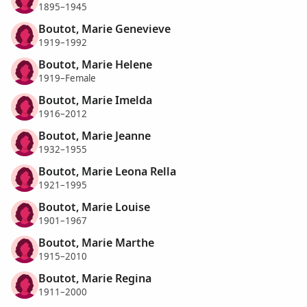
1895–1945
Boutot, Marie Genevieve
1919–1992
Boutot, Marie Helene
1919–Female
Boutot, Marie Imelda
1916–2012
Boutot, Marie Jeanne
1932–1955
Boutot, Marie Leona Rella
1921–1995
Boutot, Marie Louise
1901–1967
Boutot, Marie Marthe
1915–2010
Boutot, Marie Regina
1911–2000