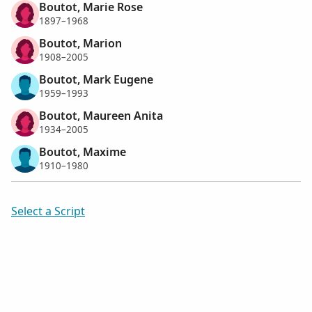
Boutot, Marie Rose
1897–1968
Boutot, Marion
1908–2005
Boutot, Mark Eugene
1959–1993
Boutot, Maureen Anita
1934–2005
Boutot, Maxime
1910–1980
Select a Script