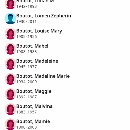
Boutot, Lillian M
1942–1993
Boutot, Lomen Zepherin
1930–2011
Boutot, Louise Mary
1905–1956
Boutot, Mabel
1908–1983
Boutot, Madeleine
1945–1977
Boutot, Madeline Marie
1934–2009
Boutot, Maggie
1892–1987
Boutot, Malvina
1883–1957
Boutot, Mamie
1908–2008