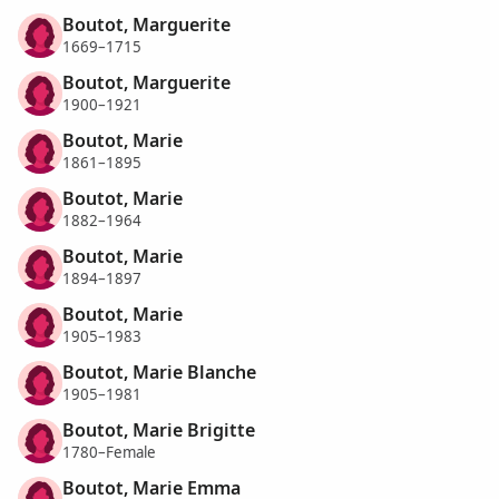
Boutot, Marguerite
1669–1715
Boutot, Marguerite
1900–1921
Boutot, Marie
1861–1895
Boutot, Marie
1882–1964
Boutot, Marie
1894–1897
Boutot, Marie
1905–1983
Boutot, Marie Blanche
1905–1981
Boutot, Marie Brigitte
1780–Female
Boutot, Marie Emma