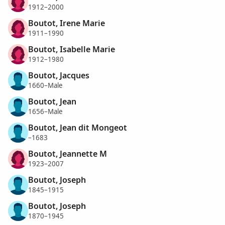
1912–2000
Boutot, Irene Marie
1911–1990
Boutot, Isabelle Marie
1912–1980
Boutot, Jacques
1660–Male
Boutot, Jean
1656–Male
Boutot, Jean dit Mongeot
–1683
Boutot, Jeannette M
1923–2007
Boutot, Joseph
1845–1915
Boutot, Joseph
1870–1945