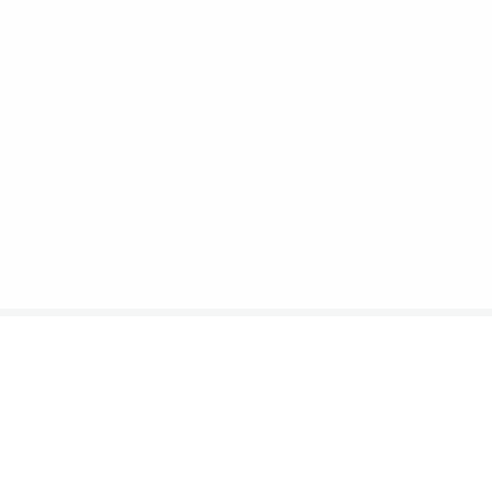
Less
About