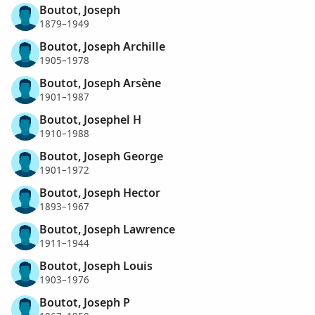
Boutot, Joseph
1879–1949
Boutot, Joseph Archille
1905–1978
Boutot, Joseph Arsène
1901–1987
Boutot, Josephel H
1910–1988
Boutot, Joseph George
1901–1972
Boutot, Joseph Hector
1893–1967
Boutot, Joseph Lawrence
1911–1944
Boutot, Joseph Louis
1903–1976
Boutot, Joseph P