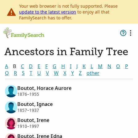
Your web browser is not fully supported. Please
update to the latest version
to enjoy all that
FamilySearch has to offer.
Ancestors in Family Tree
A
B
C
D
E
F
G
H
I
J
K
L
M
N
O
P
Q
R
S
T
U
V
W
X
Y
Z
other
Boutot, Horace Aurore
1876–1955
Boutot, Ignace
1857–1937
Boutot, Irene
1910–1997
Boutot, Irene Edna