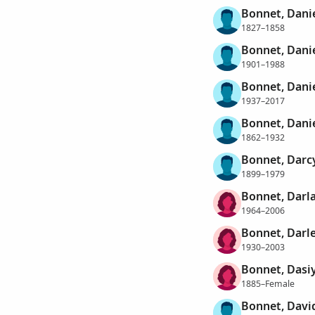
Bonnet, Dani
1827–1858
Bonnet, Dani
1901–1988
Bonnet, Dani
1937–2017
Bonnet, Danie
1862–1932
Bonnet, Darc
1899–1979
Bonnet, Darl
1964–2006
Bonnet, Darl
1930–2003
Bonnet, Dasi
1885–Female
Bonnet, Davi