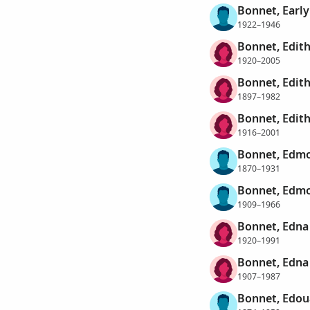
Bonnet, Earl
1922–1946
Bonnet, Edith
1920–2005
Bonnet, Edit
1897–1982
Bonnet, Edit
1916–2001
Bonnet, Edmo
1870–1931
Bonnet, Edmo
1909–1966
Bonnet, Edn
1920–1991
Bonnet, Edna
1907–1987
Bonnet, Edou