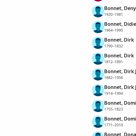
Bonnet, Den
1920–1981
Bonnet, Didie
1964–1990
Bonnet, Dirk
1790–1832
Bonnet, Dirk
1812–1891
Bonnet, Dirk
1882–1956
Bonnet, Dirk
1914–1994
Bonnet, Dom
1755–1823
Bonnet, Dom
1771–2010
Bonnet, Dona