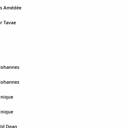
ys Amédée
r Tavae
 Johannes
 Johannes
inique
inique
ld Dean