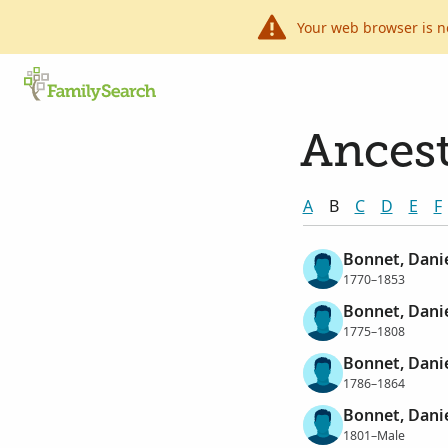
Your web browser is n
Ancest
A
B
C
D
E
F
Bonnet, Dani
1770–1853
Bonnet, Dani
1775–1808
Bonnet, Dani
1786–1864
Bonnet, Dani
1801–Male