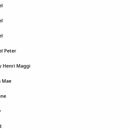
el
el
el
l Peter
y Henri Maggi
a Mae
ene
y
d