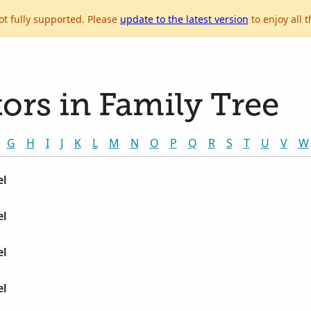
ot fully supported. Please
update to the latest version
to enjoy all t
ors in Family Tree
G
H
I
J
K
L
M
N
O
P
Q
R
S
T
U
V
W
el
el
el
el