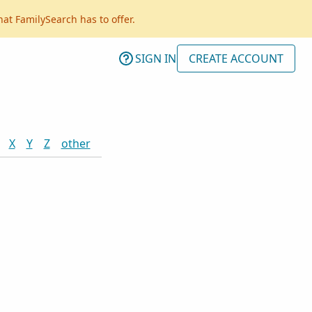
hat FamilySearch has to offer.
SIGN IN
CREATE ACCOUNT
X
Y
Z
other