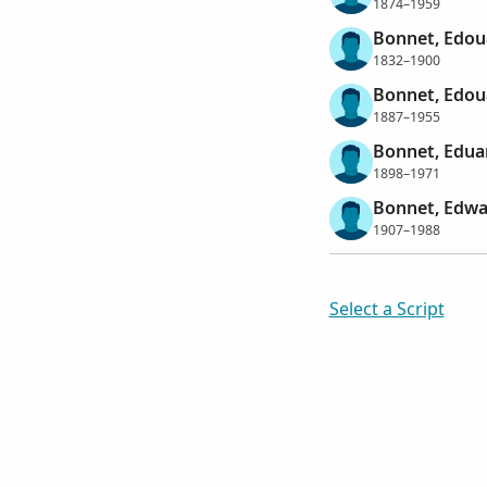
1874–1959
Bonnet, Edou
1832–1900
Bonnet, Edou
1887–1955
Bonnet, Edua
1898–1971
Bonnet, Edwa
1907–1988
Select a Script