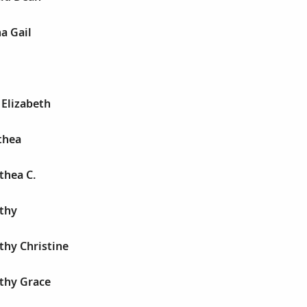
a Gail
 Elizabeth
thea
thea C.
thy
thy Christine
thy Grace