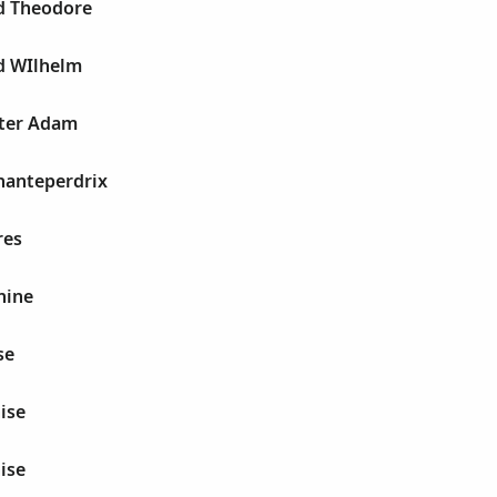
d Theodore
d WIlhelm
ter Adam
hanteperdrix
res
hine
se
ise
ise