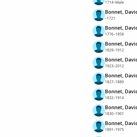
1714–Male
Bonnet, Davi
–1721
Bonnet, Davi
1776–1858
Bonnet, Davi
1829–1912
Bonnet, Davi
1923–2012
Bonnet, Davi
1827–1889
Bonnet, Davi
1832–1914
Bonnet, David
1830–1901
Bonnet, Dav
1891–1975