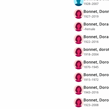
1928–2007
Bonnet, Donn
1927–2019
Bonnet, Dora
–Female
Bonnet, Dora
1922–2016
bonnet, doro
1918–2004
Bonnet, Doro
1870–1945
Bonnet, Doro
1915–1972
Bonnet, Doro
1943–2016
Bonnet, Doro
1923–2008