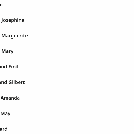
yn
 Josephine
h Marguerite
h Mary
nd Emil
nd Gilbert
a Amanda
 May
ard