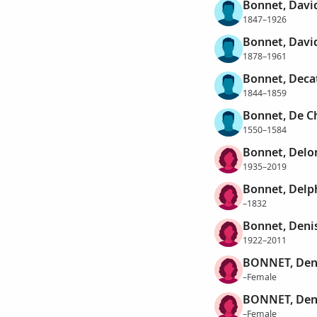
Bonnet, Davi
1847–1926
Bonnet, Davi
1878–1961
Bonnet, Deca
1844–1859
Bonnet, De C
1550–1584
Bonnet, Delo
1935–2019
Bonnet, Delp
–1832
Bonnet, Deni
1922–2011
BONNET, Den
–Female
BONNET, Den
–Female