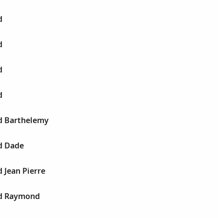
d
d
d
d
d Barthelemy
d Dade
 Jean Pierre
id Raymond