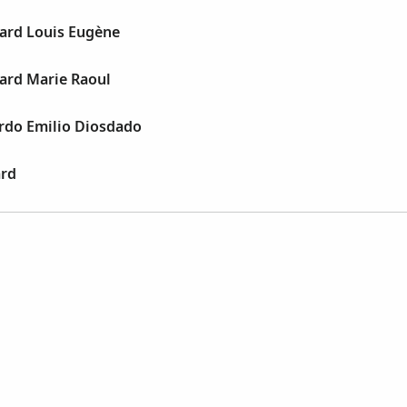
ard Louis Eugène
ard Marie Raoul
rdo Emilio Diosdado
rd