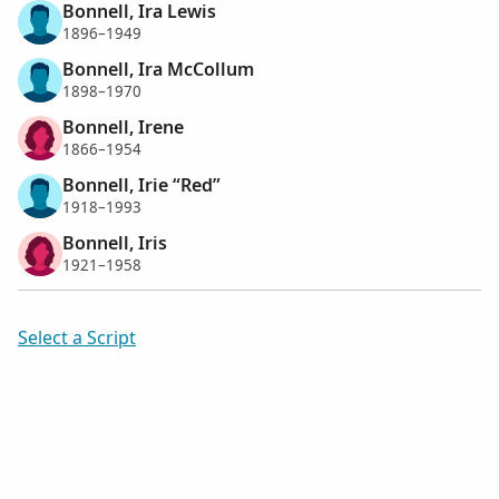
Bonnell, Ira Lewis
1896–1949
Bonnell, Ira McCollum
1898–1970
Bonnell, Irene
1866–1954
Bonnell, Irie “Red”
1918–1993
Bonnell, Iris
1921–1958
Select a Script