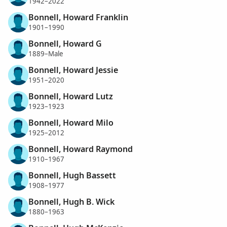
1942–2022
Bonnell, Howard Franklin
1901–1990
Bonnell, Howard G
1889–Male
Bonnell, Howard Jessie
1951–2020
Bonnell, Howard Lutz
1923–1923
Bonnell, Howard Milo
1925–2012
Bonnell, Howard Raymond
1910–1967
Bonnell, Hugh Bassett
1908–1977
Bonnell, Hugh B. Wick
1880–1963