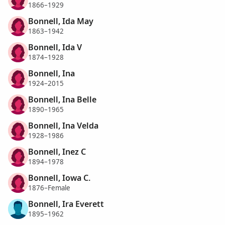
1866–1929
Bonnell, Ida May
1863–1942
Bonnell, Ida V
1874–1928
Bonnell, Ina
1924–2015
Bonnell, Ina Belle
1890–1965
Bonnell, Ina Velda
1928–1986
Bonnell, Inez C
1894–1978
Bonnell, Iowa C.
1876–Female
Bonnell, Ira Everett
1895–1962