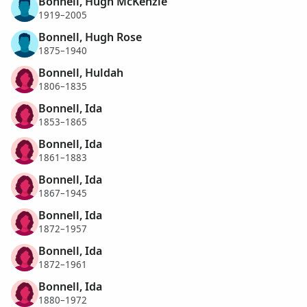
Bonnell, Hugh McKenzie
1919–2005
Bonnell, Hugh Rose
1875–1940
Bonnell, Huldah
1806–1835
Bonnell, Ida
1853–1865
Bonnell, Ida
1861–1883
Bonnell, Ida
1867–1945
Bonnell, Ida
1872–1957
Bonnell, Ida
1872–1961
Bonnell, Ida
1880–1972