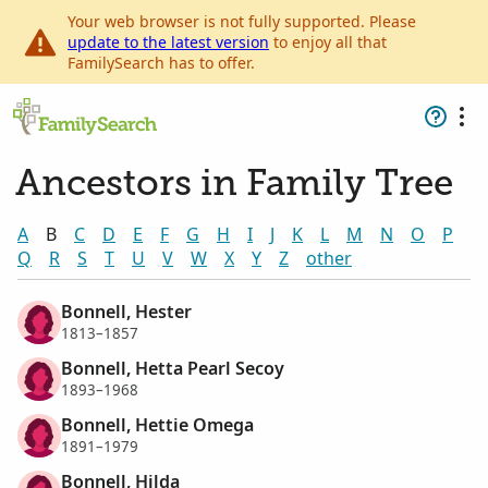
Your web browser is not fully supported. Please
update to the latest version
to enjoy all that
FamilySearch has to offer.
Ancestors in Family Tree
A
B
C
D
E
F
G
H
I
J
K
L
M
N
O
P
Q
R
S
T
U
V
W
X
Y
Z
other
Bonnell, Hester
1813–1857
Bonnell, Hetta Pearl Secoy
1893–1968
Bonnell, Hettie Omega
1891–1979
Bonnell, Hilda