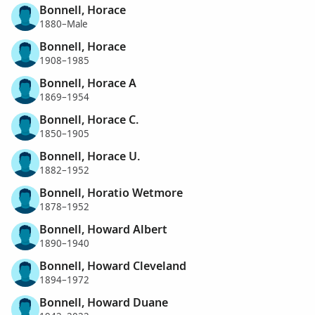
Bonnell, Horace
1880–Male
Bonnell, Horace
1908–1985
Bonnell, Horace A
1869–1954
Bonnell, Horace C.
1850–1905
Bonnell, Horace U.
1882–1952
Bonnell, Horatio Wetmore
1878–1952
Bonnell, Howard Albert
1890–1940
Bonnell, Howard Cleveland
1894–1972
Bonnell, Howard Duane