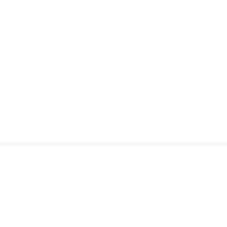
Less
About