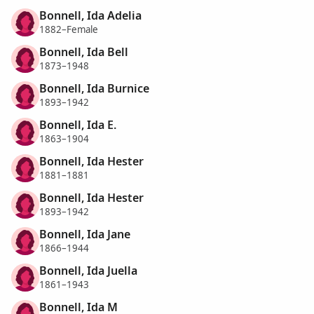
Bonnell, Ida Adelia
1882–Female
Bonnell, Ida Bell
1873–1948
Bonnell, Ida Burnice
1893–1942
Bonnell, Ida E.
1863–1904
Bonnell, Ida Hester
1881–1881
Bonnell, Ida Hester
1893–1942
Bonnell, Ida Jane
1866–1944
Bonnell, Ida Juella
1861–1943
Bonnell, Ida M