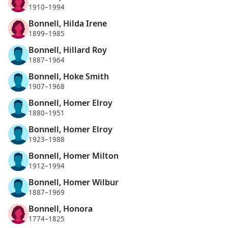
1910–1994
Bonnell, Hilda Irene
1899–1985
Bonnell, Hillard Roy
1887–1964
Bonnell, Hoke Smith
1907–1968
Bonnell, Homer Elroy
1880–1951
Bonnell, Homer Elroy
1923–1988
Bonnell, Homer Milton
1912–1994
Bonnell, Homer Wilbur
1887–1969
Bonnell, Honora
1774–1825