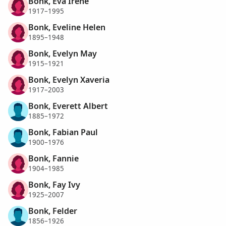
Bonk, Eva Irene
1917–1995
Bonk, Eveline Helen
1895–1948
Bonk, Evelyn May
1915–1921
Bonk, Evelyn Xaveria
1917–2003
Bonk, Everett Albert
1885–1972
Bonk, Fabian Paul
1900–1976
Bonk, Fannie
1904–1985
Bonk, Fay Ivy
1925–2007
Bonk, Felder
1856–1926