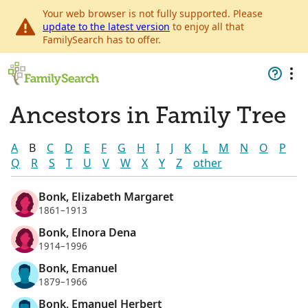
Your web browser is not fully supported. Please
update to the latest version
to enjoy all that
FamilySearch has to offer.
Ancestors in Family Tree
A
B
C
D
E
F
G
H
I
J
K
L
M
N
O
P
Q
R
S
T
U
V
W
X
Y
Z
other
Bonk, Elizabeth Margaret
1861–1913
Bonk, Elnora Dena
1914–1996
Bonk, Emanuel
1879–1966
Bonk, Emanuel Herbert