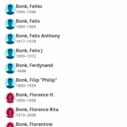
Bonk, Feliks
1904–1946
Bonk, Felix
1894–1964
Bonk, Felix Anthony
1917–1978
Bonk, Felix J
1899–1972
Bonk, Ferdynand
–Male
Bonk, Filip "Philip"
1869–1939
Bonk, Florence H.
1890–1938
Bonk, Florence Rita
1919–2008
Bonk, Florentine