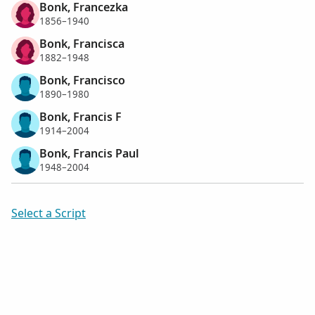
Bonk, Francezka
1856–1940
Bonk, Francisca
1882–1948
Bonk, Francisco
1890–1980
Bonk, Francis F
1914–2004
Bonk, Francis Paul
1948–2004
Select a Script