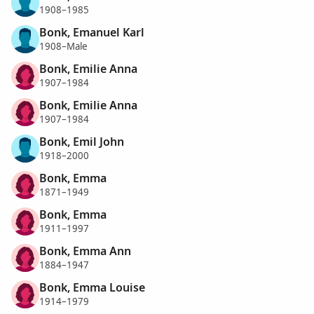
1908–1985
Bonk, Emanuel Karl
1908–Male
Bonk, Emilie Anna
1907–1984
Bonk, Emilie Anna
1907–1984
Bonk, Emil John
1918–2000
Bonk, Emma
1871–1949
Bonk, Emma
1911–1997
Bonk, Emma Ann
1884–1947
Bonk, Emma Louise
1914–1979