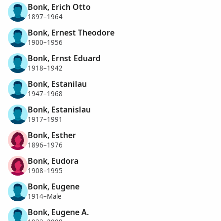
Bonk, Erich Otto
1897–1964
Bonk, Ernest Theodore
1900–1956
Bonk, Ernst Eduard
1918–1942
Bonk, Estanilau
1947–1968
Bonk, Estanislau
1917–1991
Bonk, Esther
1896–1976
Bonk, Eudora
1908–1995
Bonk, Eugene
1914–Male
Bonk, Eugene A.