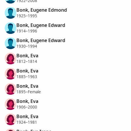
1922–2008
Bonk, Eugene Edmond
1925–1995
Bonk, Eugene Edward
1914–1996
Bonk, Eugene Edward
1930–1994
Bonk, Eva
1812–1814
Bonk, Eva
1885–1963
Bonk, Eva
1895–Female
Bonk, Eva
1906–2000
Bonk, Eva
1924–1981