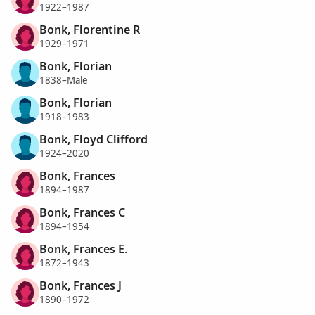
1922–1987
Bonk, Florentine R
1929–1971
Bonk, Florian
1838–Male
Bonk, Florian
1918–1983
Bonk, Floyd Clifford
1924–2020
Bonk, Frances
1894–1987
Bonk, Frances C
1894–1954
Bonk, Frances E.
1872–1943
Bonk, Frances J
1890–1972