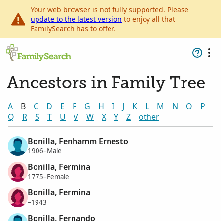
Your web browser is not fully supported. Please
update to the latest version
to enjoy all that
FamilySearch has to offer.
Ancestors in Family Tree
A
B
C
D
E
F
G
H
I
J
K
L
M
N
O
P
Q
R
S
T
U
V
W
X
Y
Z
other
Bonilla, Fenhamm Ernesto
1906–Male
Bonilla, Fermina
1775–Female
Bonilla, Fermina
–1943
Bonilla, Fernando