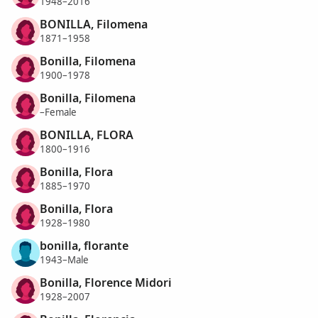
1948–2016
BONILLA, Filomena
1871–1958
Bonilla, Filomena
1900–1978
Bonilla, Filomena
–Female
BONILLA, FLORA
1800–1916
Bonilla, Flora
1885–1970
Bonilla, Flora
1928–1980
bonilla, florante
1943–Male
Bonilla, Florence Midori
1928–2007