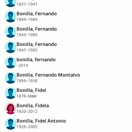
1837–1947
Bonilla, Fernando
1894–1964
Bonilla, Fernando
1943–1989
Bonilla, Fernando
1947–1995
bonilla, fernando
–2014
Bonilla, Fernando Montalvo
1894–1958
Bonilla, Fidel
1876–Male
Bonilla, Fidela
1920–2012
Bonilla, Fidel Antonio
1926–2005