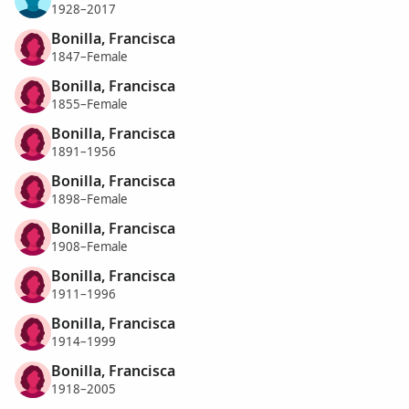
1928–2017
Bonilla, Francisca
1847–Female
Bonilla, Francisca
1855–Female
Bonilla, Francisca
1891–1956
Bonilla, Francisca
1898–Female
Bonilla, Francisca
1908–Female
Bonilla, Francisca
1911–1996
Bonilla, Francisca
1914–1999
Bonilla, Francisca
1918–2005