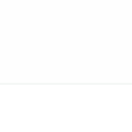
Less
About