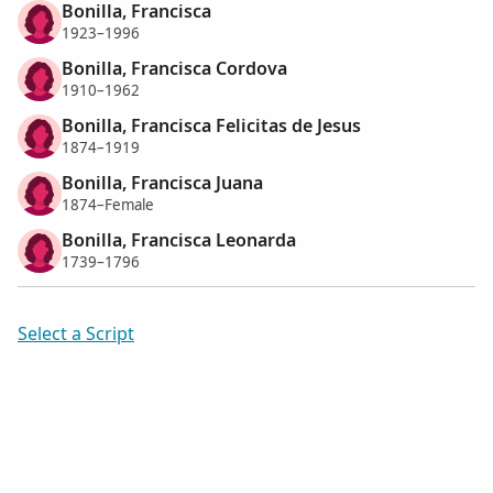
Bonilla, Francisca
1923–1996
Bonilla, Francisca Cordova
1910–1962
Bonilla, Francisca Felicitas de Jesus
1874–1919
Bonilla, Francisca Juana
1874–Female
Bonilla, Francisca Leonarda
1739–1796
Select a Script