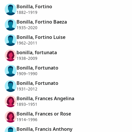
Bonilla, Fortino
1882–1919
Bonilla, Fortino Baeza
1935–2020
Bonilla, Fortino Luise
1962–2011
bonilla, fortunata
1938–2009
Bonilla, Fortunato
1909–1990
Bonilla, Fortunato
1931–2012
Bonilla, Frances Angelina
1893–1951
Bonilla, Frances or Rose
1914–1996
Bonilla, Francis Anthony