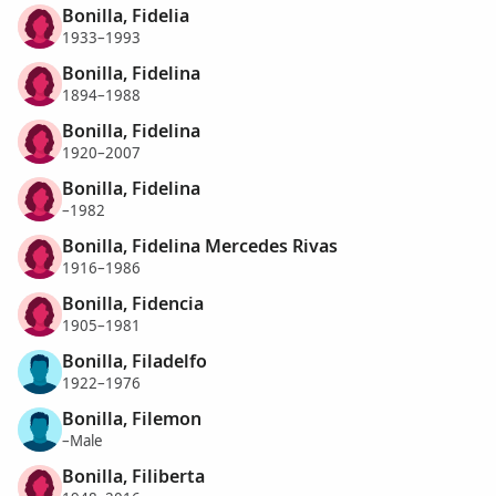
Bonilla, Fidelia
1933–1993
Bonilla, Fidelina
1894–1988
Bonilla, Fidelina
1920–2007
Bonilla, Fidelina
–1982
Bonilla, Fidelina Mercedes Rivas
1916–1986
Bonilla, Fidencia
1905–1981
Bonilla, Filadelfo
1922–1976
Bonilla, Filemon
–Male
Bonilla, Filiberta