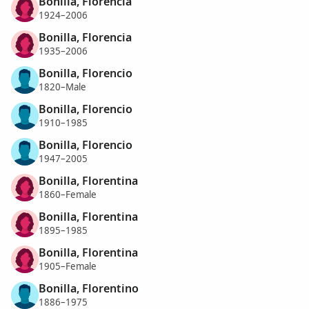
Bonilla, Florencia
1924–2006
Bonilla, Florencia
1935–2006
Bonilla, Florencio
1820–Male
Bonilla, Florencio
1910–1985
Bonilla, Florencio
1947–2005
Bonilla, Florentina
1860–Female
Bonilla, Florentina
1895–1985
Bonilla, Florentina
1905–Female
Bonilla, Florentino
1886–1975