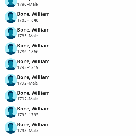
1780–Male
Bone, William
1783–1848
Bone, William
1785–Male
Bone, William
1786–1866
Bone, William
1792–1819
Bone, William
1792–Male
Bone, William
1792–Male
Bone, William
1795–1795
Bone, William
1798–Male