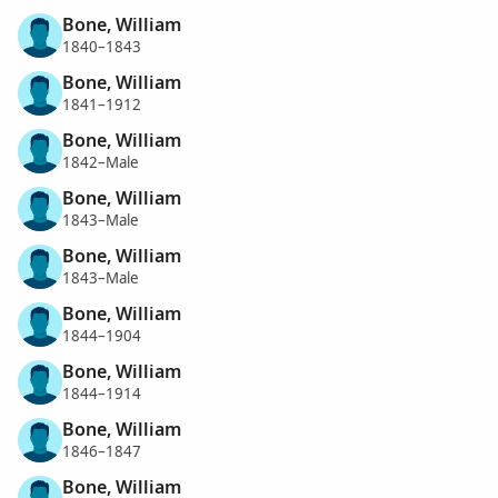
Bone, William
1840–1843
Bone, William
1841–1912
Bone, William
1842–Male
Bone, William
1843–Male
Bone, William
1843–Male
Bone, William
1844–1904
Bone, William
1844–1914
Bone, William
1846–1847
Bone, William