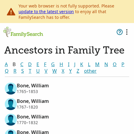
Your web browser is not fully supported. Please
update to the latest version
to enjoy all that
FamilySearch has to offer.
Ancestors in Family Tree
A
B
C
D
E
F
G
H
I
J
K
L
M
N
O
P
Q
R
S
T
U
V
W
X
Y
Z
other
Bone, William
1765–1853
Bone, William
1767–1820
Bone, William
1770–1832
Bone, William