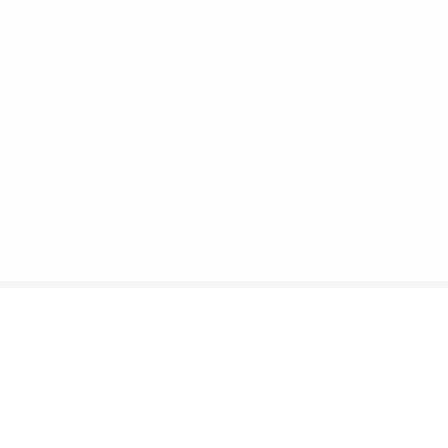
Less
About