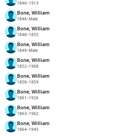
1846–1913
Bone, William
1846–Male
Bone, William
1848–1855
Bone, William
1849–Male
Bone, William
1852–1908
Bone, William
1858–1859
Bone, William
1861–1926
Bone, William
1863–1962
Bone, William
1864–1945