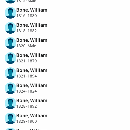
1815–Male
Bone, William
1816–1880
Bone, William
1818–1882
Bone, William
1820–Male
Bone, William
1821–1879
Bone, William
1821–1894
Bone, William
1824–1824
Bone, William
1828–1892
Bone, William
1829–1900