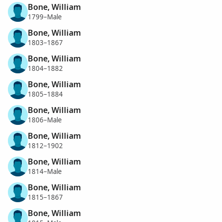
Bone, William
1799–Male
Bone, William
1803–1867
Bone, William
1804–1882
Bone, William
1805–1884
Bone, William
1806–Male
Bone, William
1812–1902
Bone, William
1814–Male
Bone, William
1815–1867
Bone, William