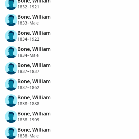
Bone, William
1832–1921
Bone, William
1833–Male
Bone, William
1834–1922
Bone, William
1834–Male
Bone, William
1837–1837
Bone, William
1837–1862
Bone, William
1838–1888
Bone, William
1838–1909
Bone, William
1838–Male