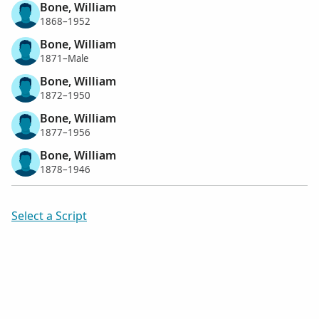
Bone, William
1868–1952
Bone, William
1871–Male
Bone, William
1872–1950
Bone, William
1877–1956
Bone, William
1878–1946
Select a Script