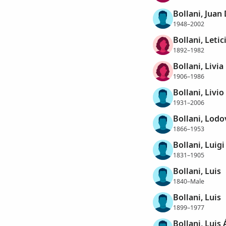
Bollani, Jua
1948–2002
Bollani, Letic
1892–1982
Bollani, Livia
1906–1986
Bollani, Livio
1931–2006
Bollani, Lodo
1866–1953
Bollani, Luigi
1831–1905
Bollani, Luis
1840–Male
Bollani, Luis
1899–1977
Bollani, Luis