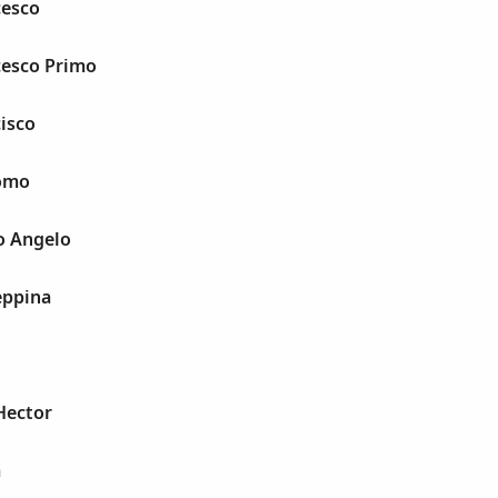
cesco
cesco Primo
cisco
como
io Angelo
eppina
 Hector
a