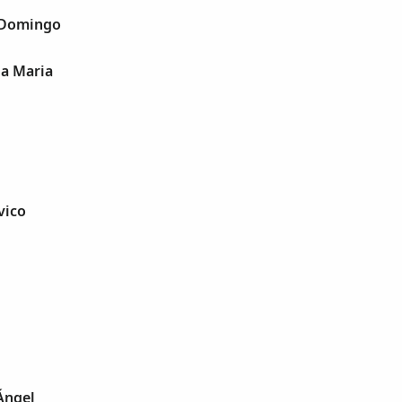
n Domingo
ia Maria
vico
 Ángel