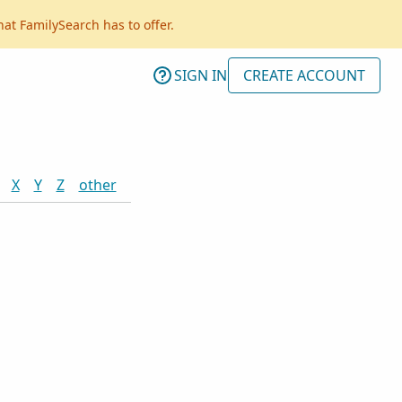
hat FamilySearch has to offer.
SIGN IN
CREATE ACCOUNT
X
Y
Z
other