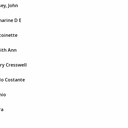
ey, John
harine D E
toinette
dith Ann
ry Cresswell
lo Costante
nio
ra