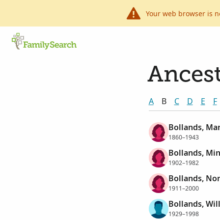
Your web browser is n
Ancest
A
B
C
D
E
F
Bollands, Mar
1860–1943
Bollands, Mi
1902–1982
Bollands, Nor
1911–2000
Bollands, Wil
1929–1998