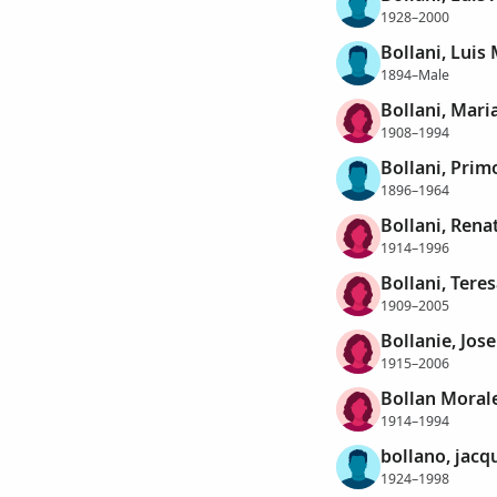
1928–2000
Bollani, Luis
1894–Male
Bollani, Mari
1908–1994
Bollani, Prim
1896–1964
Bollani, Rena
1914–1996
Bollani, Teres
1909–2005
Bollanie, Jos
1915–2006
Bollan Morale
1914–1994
bollano, jacq
1924–1998