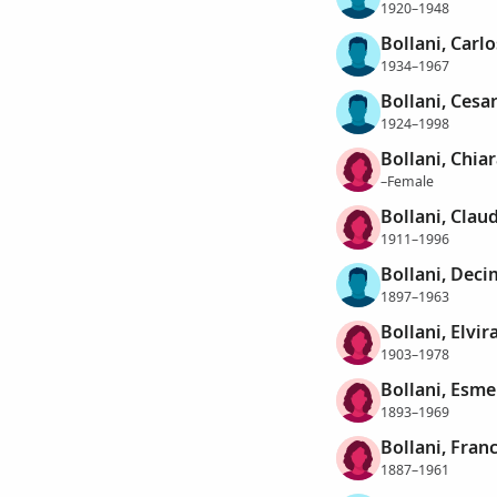
1920–1948
Bollani, Carlo
1934–1967
Bollani, Cesa
1924–1998
Bollani, Chiar
–Female
Bollani, Clau
1911–1996
Bollani, Dec
1897–1963
Bollani, Elvir
1903–1978
Bollani, Esme
1893–1969
Bollani, Fran
1887–1961