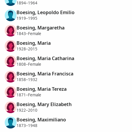
1894–1964
Boesing, Leopoldo Emilio
1919–1995
Boesing, Margaretha
1843–Female
Boesing, Maria
1928–2015
Boesing, Maria Catharina
1808–Female
Boesing, Maria Francisca
1858–1932
Boesing, Maria Tereza
1871–Female
Boesing, Mary Elizabeth
1922–2010
Boesing, Maximiliano
1873–1948