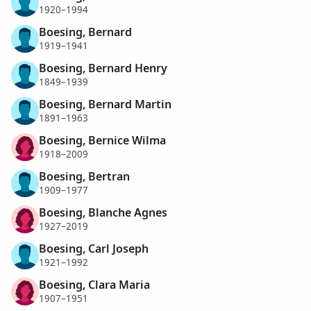
1920–1994
Boesing, Bernard
1919–1941
Boesing, Bernard Henry
1849–1939
Boesing, Bernard Martin
1891–1963
Boesing, Bernice Wilma
1918–2009
Boesing, Bertran
1909–1977
Boesing, Blanche Agnes
1927–2019
Boesing, Carl Joseph
1921–1992
Boesing, Clara Maria
1907–1951