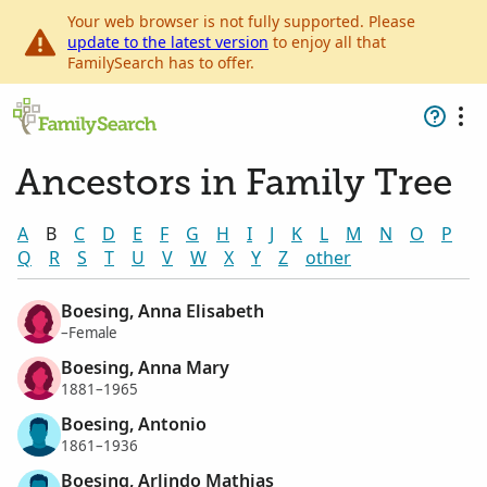
Your web browser is not fully supported. Please
update to the latest version
to enjoy all that
FamilySearch has to offer.
Ancestors in Family Tree
A
B
C
D
E
F
G
H
I
J
K
L
M
N
O
P
Q
R
S
T
U
V
W
X
Y
Z
other
Boesing, Anna Elisabeth
–Female
Boesing, Anna Mary
1881–1965
Boesing, Antonio
1861–1936
Boesing, Arlindo Mathias