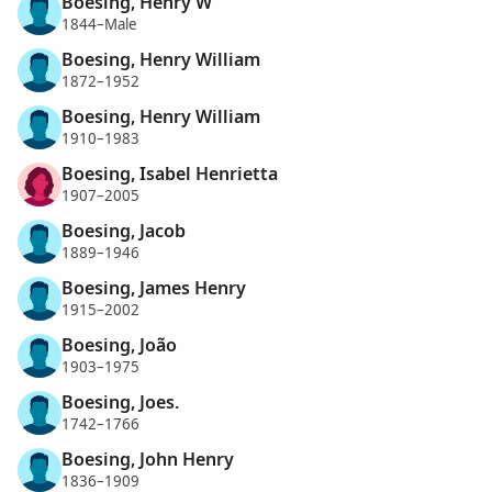
Boesing, Henry W
1844–Male
Boesing, Henry William
1872–1952
Boesing, Henry William
1910–1983
Boesing, Isabel Henrietta
1907–2005
Boesing, Jacob
1889–1946
Boesing, James Henry
1915–2002
Boesing, João
1903–1975
Boesing, Joes.
1742–1766
Boesing, John Henry
1836–1909