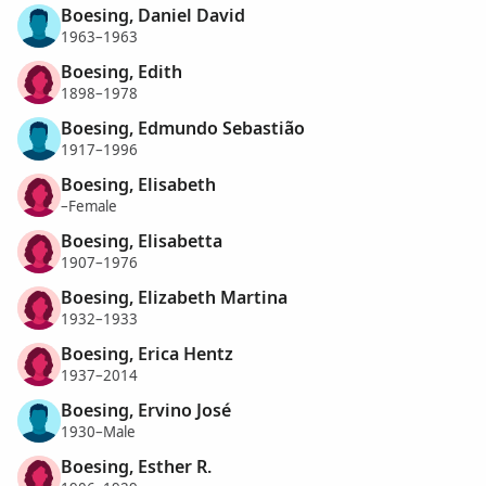
Boesing, Daniel David
1963–1963
Boesing, Edith
1898–1978
Boesing, Edmundo Sebastião
1917–1996
Boesing, Elisabeth
–Female
Boesing, Elisabetta
1907–1976
Boesing, Elizabeth Martina
1932–1933
Boesing, Erica Hentz
1937–2014
Boesing, Ervino José
1930–Male
Boesing, Esther R.