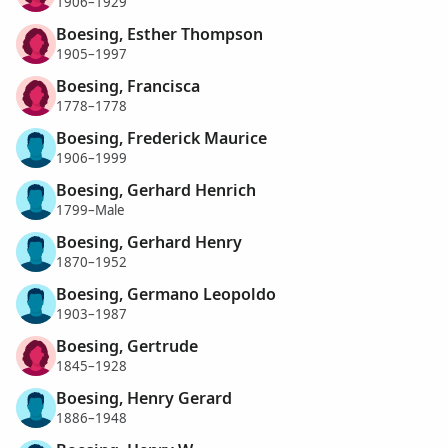
1906–1929
Boesing, Esther Thompson
1905–1997
Boesing, Francisca
1778–1778
Boesing, Frederick Maurice
1906–1999
Boesing, Gerhard Henrich
1799–Male
Boesing, Gerhard Henry
1870–1952
Boesing, Germano Leopoldo
1903–1987
Boesing, Gertrude
1845–1928
Boesing, Henry Gerard
1886–1948