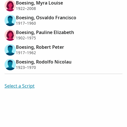
Boesing, Myra Louise
1922–2008
Boesing, Osvaldo Francisco
1917–1960
Boesing, Pauline Elizabeth
1902–1975
Boesing, Robert Peter
1917–1962
Boesing, Rodolfo Nicolau
1923–1970
Select a Script