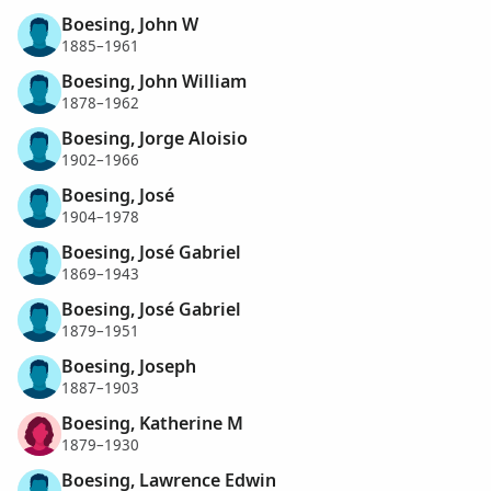
Boesing, John W
1885–1961
Boesing, John William
1878–1962
Boesing, Jorge Aloisio
1902–1966
Boesing, José
1904–1978
Boesing, José Gabriel
1869–1943
Boesing, José Gabriel
1879–1951
Boesing, Joseph
1887–1903
Boesing, Katherine M
1879–1930
Boesing, Lawrence Edwin