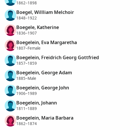
1862–1898
Boegel, Willliam Melchoir
1848–1922
Boegele, Katherine
1836–1907
Boegelein, Eva Margaretha
1807–Female
Boegelein, Freidrich Georg Gottfried
1857–1859
Boegelein, George Adam
1885–Male
Boegelein, George John
1906–1989
Boegelein, Johann
1811–1889
Boegelein, Maria Barbara
1862–1874