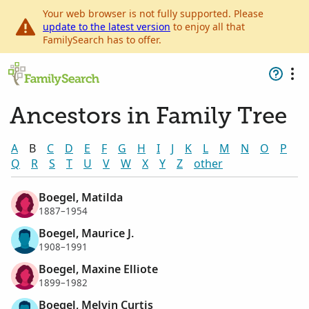
Your web browser is not fully supported. Please
update to the latest version
to enjoy all that
FamilySearch has to offer.
Ancestors in Family Tree
A
B
C
D
E
F
G
H
I
J
K
L
M
N
O
P
Q
R
S
T
U
V
W
X
Y
Z
other
Boegel, Matilda
1887–1954
Boegel, Maurice J.
1908–1991
Boegel, Maxine Elliote
1899–1982
Boegel, Melvin Curtis