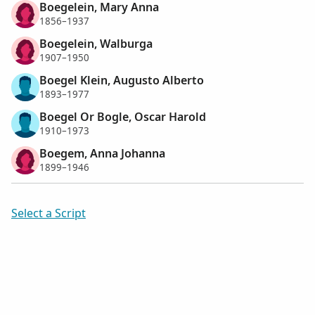
Boegelein, Mary Anna
1856–1937
Boegelein, Walburga
1907–1950
Boegel Klein, Augusto Alberto
1893–1977
Boegel Or Bogle, Oscar Harold
1910–1973
Boegem, Anna Johanna
1899–1946
Select a Script