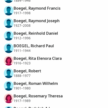
1884–1946
Boegel, Raymond Francis
1917–1998
Boegel, Raymond Joseph
1927–2008
Boegel, Reinhold Daniel
1912–1996
BOEGEL, Richard Paul
1911–1944
Boegel, Rita Elenora Clara
1916–1923
Boegel, Robert
1888–1977
Boegel, Roman Wilhelm
1901–1980
Boegel, Rosemary Theresa
1917–1989