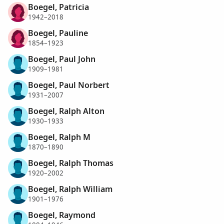
Boegel, Patricia
1942–2018
Boegel, Pauline
1854–1923
Boegel, Paul John
1909–1981
Boegel, Paul Norbert
1931–2007
Boegel, Ralph Alton
1930–1933
Boegel, Ralph M
1870–1890
Boegel, Ralph Thomas
1920–2002
Boegel, Ralph William
1901–1976
Boegel, Raymond