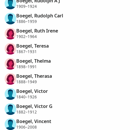
Boegel, Rudolph A J
1909–1924
Boegel, Rudolph Carl
1886–1959
Boegel, Ruth Irene
1902–1964
Boegel, Teresa
1867–1931
Boegel, Thelma
1898–1991
Boegel, Therasa
1888–1949
Boegel, Victor
1840–1926
Boegel, Victor G
1882–1912
Boegel, Vincent
1906–2008