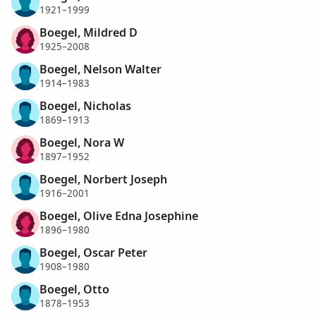
1921–1999
Boegel, Mildred D
1925–2008
Boegel, Nelson Walter
1914–1983
Boegel, Nicholas
1869–1913
Boegel, Nora W
1897–1952
Boegel, Norbert Joseph
1916–2001
Boegel, Olive Edna Josephine
1896–1980
Boegel, Oscar Peter
1908–1980
Boegel, Otto
1878–1953