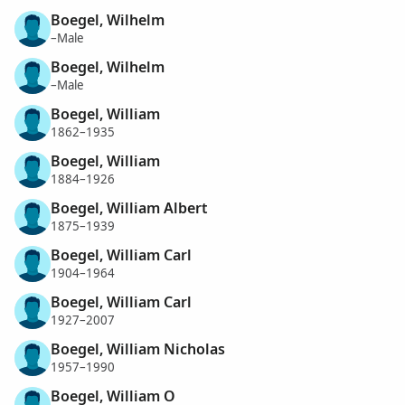
Boegel, Wilhelm
–Male
Boegel, Wilhelm
–Male
Boegel, William
1862–1935
Boegel, William
1884–1926
Boegel, William Albert
1875–1939
Boegel, William Carl
1904–1964
Boegel, William Carl
1927–2007
Boegel, William Nicholas
1957–1990
Boegel, William O