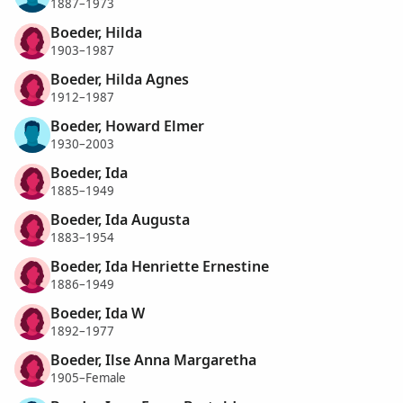
1887–1973
Boeder, Hilda
1903–1987
Boeder, Hilda Agnes
1912–1987
Boeder, Howard Elmer
1930–2003
Boeder, Ida
1885–1949
Boeder, Ida Augusta
1883–1954
Boeder, Ida Henriette Ernestine
1886–1949
Boeder, Ida W
1892–1977
Boeder, Ilse Anna Margaretha
1905–Female