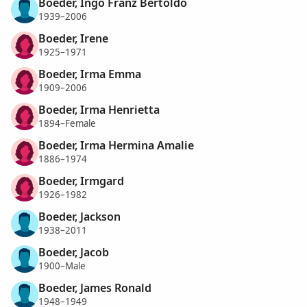
Boeder, Ingo Franz Bertoldo
1939–2006
Boeder, Irene
1925–1971
Boeder, Irma Emma
1909–2006
Boeder, Irma Henrietta
1894–Female
Boeder, Irma Hermina Amalie
1886–1974
Boeder, Irmgard
1926–1982
Boeder, Jackson
1938–2011
Boeder, Jacob
1900–Male
Boeder, James Ronald
1948–1949