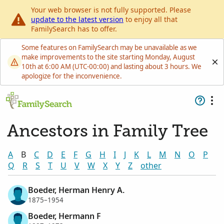
Your web browser is not fully supported. Please
update to the latest version
to enjoy all that
FamilySearch has to offer.
Some features on FamilySearch may be unavailable as we
make improvements to the site starting Monday, August
10th at 6:00 AM (UTC-00:00) and lasting about 3 hours. We
apologize for the inconvenience.
Ancestors in Family Tree
A
B
C
D
E
F
G
H
I
J
K
L
M
N
O
P
Q
R
S
T
U
V
W
X
Y
Z
other
Boeder, Herman Henry A.
1875–1954
Boeder, Hermann F