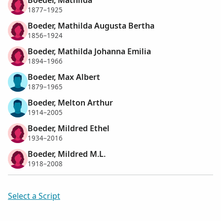
1877–1925
Boeder, Mathilda Augusta Bertha
1856–1924
Boeder, Mathilda Johanna Emilia
1894–1966
Boeder, Max Albert
1879–1965
Boeder, Melton Arthur
1914–2005
Boeder, Mildred Ethel
1934–2016
Boeder, Mildred M.L.
1918–2008
Select a Script