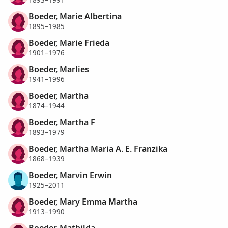
1893–1991
Boeder, Marie Albertina
1895–1985
Boeder, Marie Frieda
1901–1976
Boeder, Marlies
1941–1996
Boeder, Martha
1874–1944
Boeder, Martha F
1893–1979
Boeder, Martha Maria A. E. Franzika
1868–1939
Boeder, Marvin Erwin
1925–2011
Boeder, Mary Emma Martha
1913–1990
Boeder, Mathilda