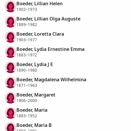
Boeder, Lillian Helen
1902–1973
Boeder, Lillian Olga Auguste
1889–1982
Boeder, Loretta Clara
1903–1977
Boeder, Lydia Ernestine Emma
1883–1972
Boeder, Lydia J E
1890–1980
Boeder, Magdalena Wilhelmina
1871–1963
Boeder, Margaret
1906–2000
Boeder, Maria
1883–1952
Boeder, Maria B