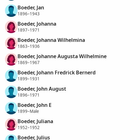
Boeder, Jan
1896–1943
Boeder, Johanna
1897–1971
Boeder, Johanna Wilhelmina
1863–1936
Boeder, Johanne Augusta Wilhelmine
1869–1967
Boeder, Johann Fredrick Bernerd
1899–1931
Boeder, John August
1896–1971
Boeder, John E
1899–Male
Boeder, Juliana
1952–1952
Boeder, Julius