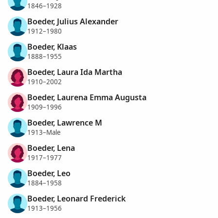
1846–1928
Boeder, Julius Alexander
1912–1980
Boeder, Klaas
1888–1955
Boeder, Laura Ida Martha
1910–2002
Boeder, Laurena Emma Augusta
1909–1996
Boeder, Lawrence M
1913–Male
Boeder, Lena
1917–1977
Boeder, Leo
1884–1958
Boeder, Leonard Frederick
1913–1956