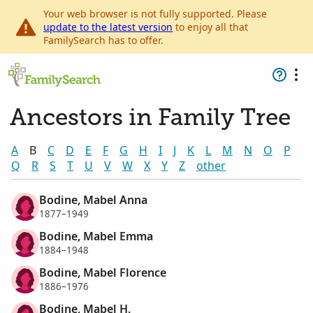
Your web browser is not fully supported. Please
update to the latest version
to enjoy all that
FamilySearch has to offer.
Ancestors in Family Tree
A
B
C
D
E
F
G
H
I
J
K
L
M
N
O
P
Q
R
S
T
U
V
W
X
Y
Z
other
Bodine, Mabel Anna
1877–1949
Bodine, Mabel Emma
1884–1948
Bodine, Mabel Florence
1886–1976
Bodine, Mabel H.