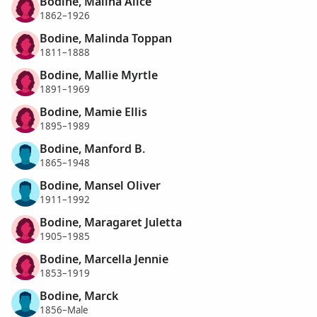
Bodine, Malina Alice
1862–1926
Bodine, Malinda Toppan
1811–1888
Bodine, Mallie Myrtle
1891–1969
Bodine, Mamie Ellis
1895–1989
Bodine, Manford B.
1865–1948
Bodine, Mansel Oliver
1911–1992
Bodine, Maragaret Juletta
1905–1985
Bodine, Marcella Jennie
1853–1919
Bodine, Marck
1856–Male