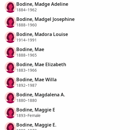
Bodine, Madge Adeline
1884–1962
Bodine, Madgel Josephine
1888–1960
Bodine, Madora Louise
1914–1991
Bodine, Mae
1888–1965
Bodine, Mae Elizabeth
1883–1966
Bodine, Mae Willa
1892–1987
Bodine, Magdalena A.
1880–1880
Bodine, Maggie E
1893–Female
Bodine, Maggie E.