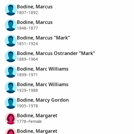
Bodine, Marcus
1807–1892
Bodine, Marcus
1848–1877
Bodine, Marcus "Mark"
1851–1924
Bodine, Marcus Ostrander "Mark"
1889–1964
Bodine, Marc Williams
1899–1971
Bodine, Marc Williams
1929–1988
Bodine, Marcy Gordon
1905–1978
Bodine, Margaret
1778–Female
Bodine, Margaret