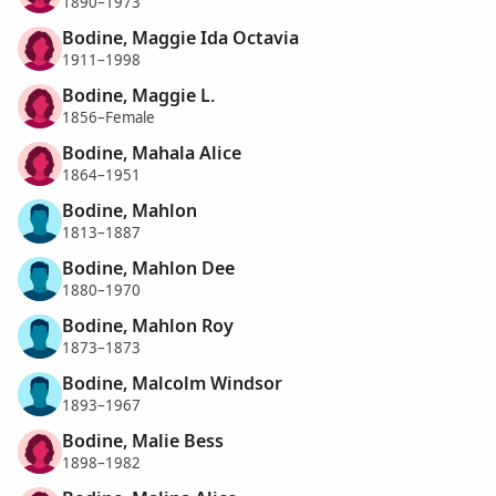
1890–1973
Bodine, Maggie Ida Octavia
1911–1998
Bodine, Maggie L.
1856–Female
Bodine, Mahala Alice
1864–1951
Bodine, Mahlon
1813–1887
Bodine, Mahlon Dee
1880–1970
Bodine, Mahlon Roy
1873–1873
Bodine, Malcolm Windsor
1893–1967
Bodine, Malie Bess
1898–1982