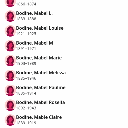
1866–1874
Bodine, Mabel L.
1883–1888
Bodine, Mabel Louise
1921–1925
Bodine, Mabel M
1891–1971
Bodine, Mabel Marie
1903–1989
Bodine, Mabel Melissa
1885–1946
Bodine, Mabel Pauline
1885–1914
Bodine, Mabel Rosella
1892–1943
Bodine, Mable Claire
1889–1919