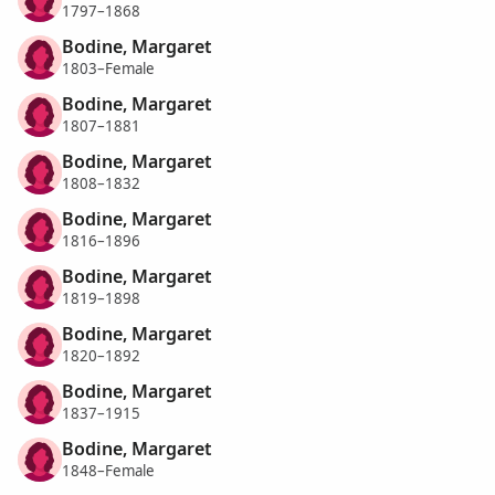
1797–1868
Bodine, Margaret
1803–Female
Bodine, Margaret
1807–1881
Bodine, Margaret
1808–1832
Bodine, Margaret
1816–1896
Bodine, Margaret
1819–1898
Bodine, Margaret
1820–1892
Bodine, Margaret
1837–1915
Bodine, Margaret
1848–Female