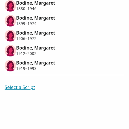
Bodine, Margaret
1880–1946
Bodine, Margaret
1899–1974
Bodine, Margaret
1906–1972
Bodine, Margaret
1912–2002
Bodine, Margaret
1919–1993
Select a Script