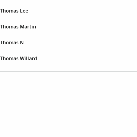
 Thomas Lee
 Thomas Martin
 Thomas N
Thomas Willard