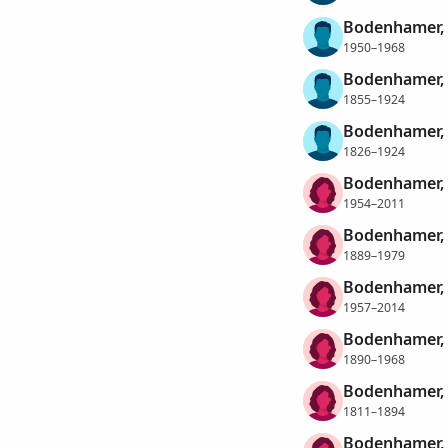
Bodenhamer, 
1950–1968
Bodenhamer, 
1855–1924
Bodenhamer, 
1826–1924
Bodenhamer, 
1954–2011
Bodenhamer,
1889–1979
Bodenhamer,
1957–2014
Bodenhamer, 
1890–1968
Bodenhamer,
1811–1894
Bodenhamer, 