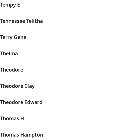
 Tempy E
Tennessee Telitha
Terry Gene
 Thelma
 Theodore
Theodore Clay
 Theodore Edward
 Thomas H
 Thomas Hampton