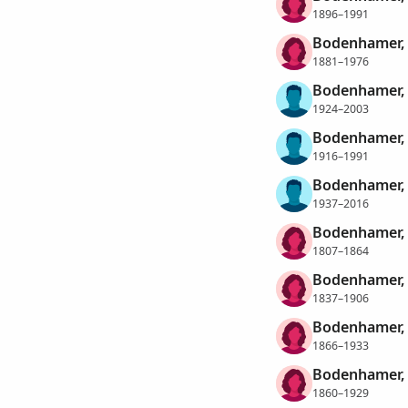
1896–1991
Bodenhamer, 
1881–1976
Bodenhamer,
1924–2003
Bodenhamer, 
1916–1991
Bodenhamer, 
1937–2016
Bodenhamer, 
1807–1864
Bodenhamer, 
1837–1906
Bodenhamer,
1866–1933
Bodenhamer, 
1860–1929