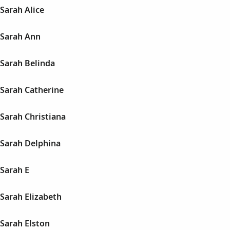
Sarah Alice
Sarah Ann
Sarah Belinda
Sarah Catherine
Sarah Christiana
Sarah Delphina
Sarah E
Sarah Elizabeth
Sarah Elston