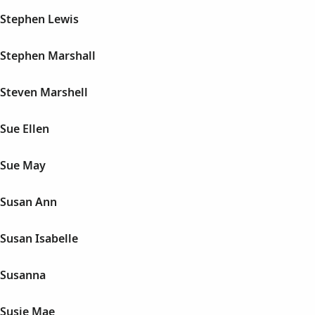
Stephen Lewis
Stephen Marshall
Steven Marshell
Sue Ellen
 Sue May
 Susan Ann
Susan Isabelle
 Susanna
Susie Mae