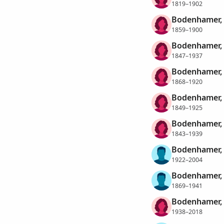
1819–1902
Bodenhamer, 
1859–1900
Bodenhamer, 
1847–1937
Bodenhamer, 
1868–1920
Bodenhamer, 
1849–1925
Bodenhamer, 
1843–1939
Bodenhamer, 
1922–2004
Bodenhamer, 
1869–1941
Bodenhamer,
1938–2018