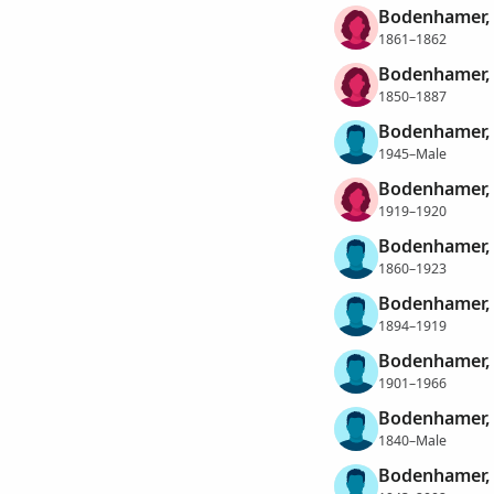
Bodenhamer,
1861–1862
Bodenhamer, 
1850–1887
Bodenhamer, 
1945–Male
Bodenhamer,
1919–1920
Bodenhamer,
1860–1923
Bodenhamer, 
1894–1919
Bodenhamer,
1901–1966
Bodenhamer,
1840–Male
Bodenhamer,