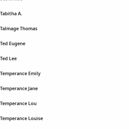
Tabitha A.
 Talmage Thomas
Ted Eugene
Ted Lee
Temperance Emily
Temperance Jane
 Temperance Lou
Temperance Louise