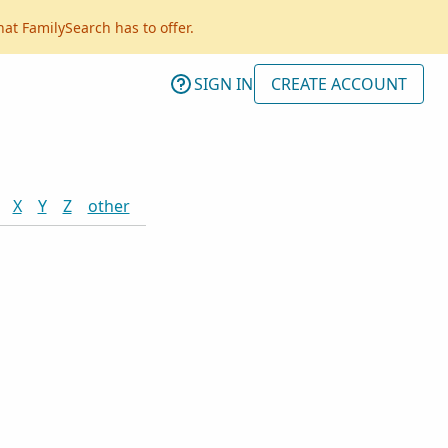
hat FamilySearch has to offer.
SIGN IN
CREATE ACCOUNT
X
Y
Z
other