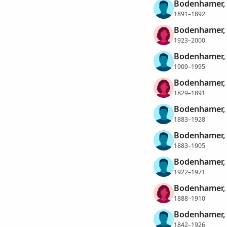
Bodenhamer, S
1891–1892
Bodenhamer, S
1923–2000
Bodenhamer, 
1909–1995
Bodenhamer, 
1829–1891
Bodenhamer, 
1883–1928
Bodenhamer, 
1883–1905
Bodenhamer, 
1922–1971
Bodenhamer, 
1888–1910
Bodenhamer, 
1842–1926