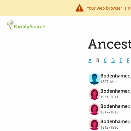
Your web browser is n
Ancest
A
B
C
D
E
F
Bodenhamer,
1897–Male
Bodenhamer, 
1951–2011
Bodenhamer, 
1817–1818
Bodenhamer, 
1813–1890