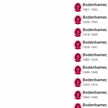
Bodenhamer, 
1861–1942
Bodenhamer, 
1838–1905
Bodenhamer, 
1818–1899
Bodenhamer, 
1858–1941
Bodenhamer, 
1885–1928
Bodenhamer, 
1848–1848
Bodenhamer, 
1855–1919
Bodenhamer, 
1860–1940
Bodenhamer, 