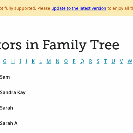
ot fully supported. Please
update to the latest version
to enjoy all t
ors in Family Tree
G
H
I
J
K
L
M
N
O
P
Q
R
S
T
U
V
W
 Sam
Sandra Kay
Sarah
Sarah A