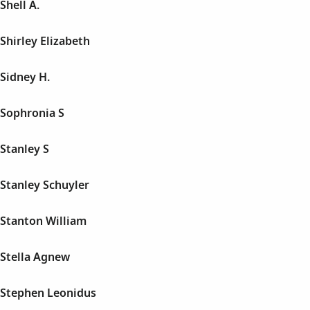
hell A.
hirley Elizabeth
Sidney H.
Sophronia S
Stanley S
Stanley Schuyler
Stanton William
Stella Agnew
Stephen Leonidus