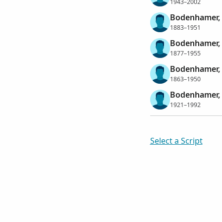
1943–2002
Bodenhamer,
1883–1951
Bodenhamer,
1877–1955
Bodenhamer,
1863–1950
Bodenhamer, 
1921–1992
Select a Script