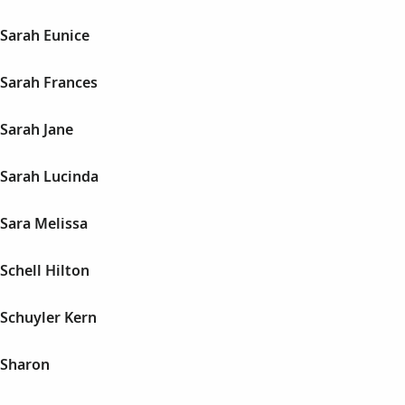
Sarah Eunice
Sarah Frances
Sarah Jane
Sarah Lucinda
Sara Melissa
Schell Hilton
Schuyler Kern
 Sharon