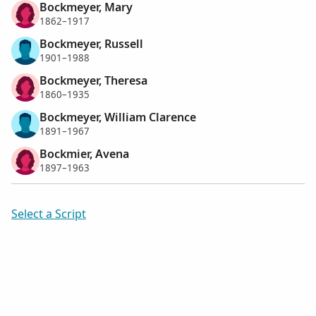
Bockmeyer, Mary
1862–1917
Bockmeyer, Russell
1901–1988
Bockmeyer, Theresa
1860–1935
Bockmeyer, William Clarence
1891–1967
Bockmier, Avena
1897–1963
Select a Script