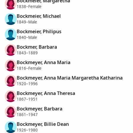
Bockmeier, Margaretha
1838–Female
Bockmeier, Michael
1849–Male
Bockmeier, Philipus
1840–Male
Bockmer, Barbara
1843–1889
Bockmeyer, Anna Maria
1816–Female
Bockmeyer, Anna Maria Margaretha Katharina
1920–1996
Bockmeyer, Anna Theresa
1867–1951
Bockmeyer, Barbara
1861–1947
Bockmeyer, Billie Dean
1926–1980