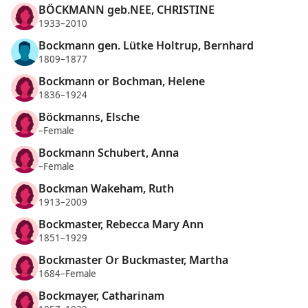
BÖCKMANN geb.NEE, CHRISTINE
1933–2010
Bockmann gen. Lütke Holtrup, Bernhard
1809–1877
Bockmann or Bochman, Helene
1836–1924
Böckmanns, Elsche
–Female
Bockmann Schubert, Anna
–Female
Bockman Wakeham, Ruth
1913–2009
Bockmaster, Rebecca Mary Ann
1851–1929
Bockmaster Or Buckmaster, Martha
1684–Female
Bockmayer, Catharinam