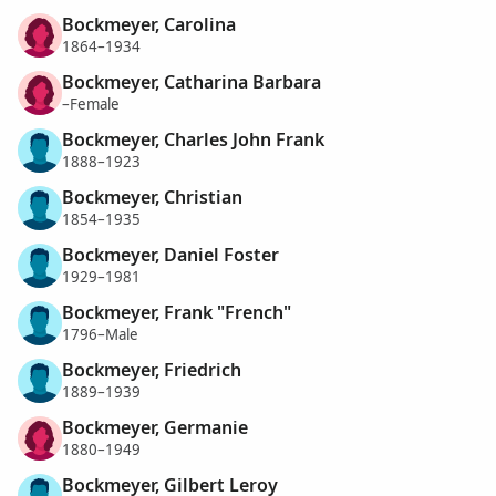
Bockmeyer, Carolina
1864–1934
Bockmeyer, Catharina Barbara
–Female
Bockmeyer, Charles John Frank
1888–1923
Bockmeyer, Christian
1854–1935
Bockmeyer, Daniel Foster
1929–1981
Bockmeyer, Frank "French"
1796–Male
Bockmeyer, Friedrich
1889–1939
Bockmeyer, Germanie
1880–1949
Bockmeyer, Gilbert Leroy