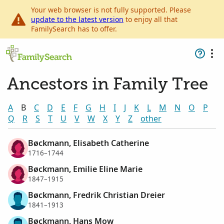
Your web browser is not fully supported. Please
update to the latest version
to enjoy all that
FamilySearch has to offer.
Ancestors in Family Tree
A
B
C
D
E
F
G
H
I
J
K
L
M
N
O
P
Q
R
S
T
U
V
W
X
Y
Z
other
Bøckmann, Elisabeth Catherine
1716–1744
Bøckmann, Emilie Eline Marie
1847–1915
Bøckmann, Fredrik Christian Dreier
1841–1913
Bøckmann, Hans Mow