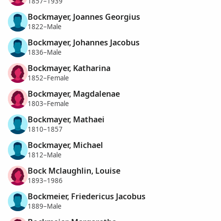
1857–1939
Bockmayer, Joannes Georgius
1822–Male
Bockmayer, Johannes Jacobus
1836–Male
Bockmayer, Katharina
1852–Female
Bockmayer, Magdalenae
1803–Female
Bockmayer, Mathaei
1810–1857
Bockmayer, Michael
1812–Male
Bock Mclaughlin, Louise
1893–1986
Bockmeier, Friedericus Jacobus
1889–Male