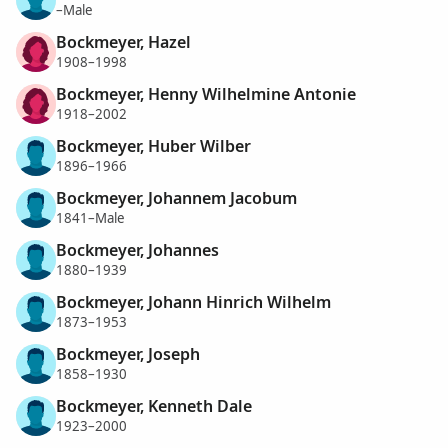
–Male
Bockmeyer, Hazel
1908–1998
Bockmeyer, Henny Wilhelmine Antonie
1918–2002
Bockmeyer, Huber Wilber
1896–1966
Bockmeyer, Johannem Jacobum
1841–Male
Bockmeyer, Johannes
1880–1939
Bockmeyer, Johann Hinrich Wilhelm
1873–1953
Bockmeyer, Joseph
1858–1930
Bockmeyer, Kenneth Dale
1923–2000