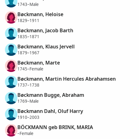
1743–Male
Bøckmann, Heloise
1829–1911
Bøckmann, Jacob Barth
1835–1871
Bøckmann, Klaus Jervell
1879–1967
Bøckmann, Marte
1745–Female
Bøckmann, Martin Hercules Abrahamsen
1737–1738
Bøckmann Bugge, Abraham
1769–Male
Bøckmann Dahl, Oluf Harry
1910–2003
BÖCKMANN geb BRINK, MARIA
–Female