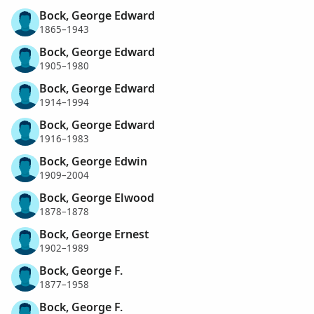
Bock, George Edward
1865–1943
Bock, George Edward
1905–1980
Bock, George Edward
1914–1994
Bock, George Edward
1916–1983
Bock, George Edwin
1909–2004
Bock, George Elwood
1878–1878
Bock, George Ernest
1902–1989
Bock, George F.
1877–1958
Bock, George F.