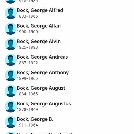
1918–1985
Bock, George Alfred
1883–1965
Bock, George Allan
1900–1900
Bock, George Alvin
1925–1993
Bock, George Andreas
1867–1922
Bock, George Anthony
1899–1965
Bock, George August
1884–1965
Bock, George Augustus
1878–1949
Bock, George B.
1911–1964