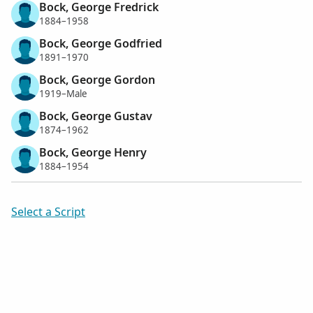
Bock, George Fredrick
1884–1958
Bock, George Godfried
1891–1970
Bock, George Gordon
1919–Male
Bock, George Gustav
1874–1962
Bock, George Henry
1884–1954
Select a Script