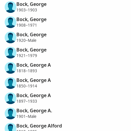
Bock, George
1903–1903
Bock, George
1908–1971
Bock, George
1920–Male
Bock, George
1921–1979
Bock, George A
1818–1893
Bock, George A
1850–1914
Bock, George A
1897–1933
Bock, George A.
1901–Male
Bock, George Alford