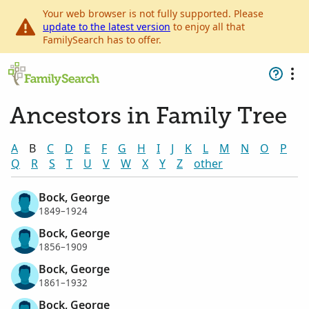
Your web browser is not fully supported. Please
update to the latest version
to enjoy all that
FamilySearch has to offer.
Ancestors in Family Tree
A
B
C
D
E
F
G
H
I
J
K
L
M
N
O
P
Q
R
S
T
U
V
W
X
Y
Z
other
Bock, George
1849–1924
Bock, George
1856–1909
Bock, George
1861–1932
Bock, George