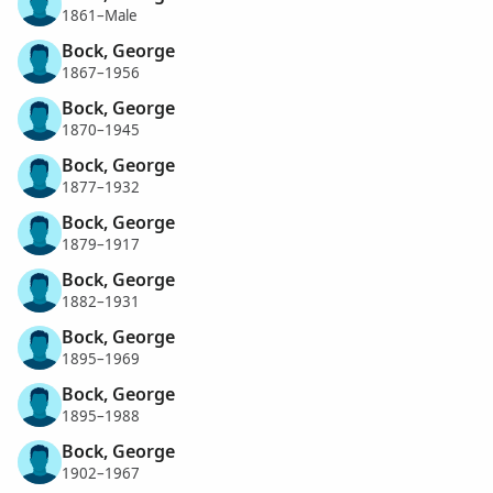
1861–Male
Bock, George
1867–1956
Bock, George
1870–1945
Bock, George
1877–1932
Bock, George
1879–1917
Bock, George
1882–1931
Bock, George
1895–1969
Bock, George
1895–1988
Bock, George
1902–1967