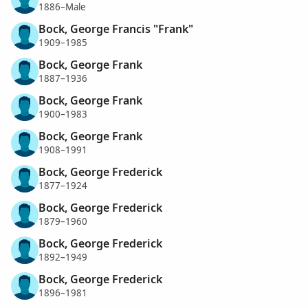
1886–Male
Bock, George Francis "Frank"
1909–1985
Bock, George Frank
1887–1936
Bock, George Frank
1900–1983
Bock, George Frank
1908–1991
Bock, George Frederick
1877–1924
Bock, George Frederick
1879–1960
Bock, George Frederick
1892–1949
Bock, George Frederick
1896–1981