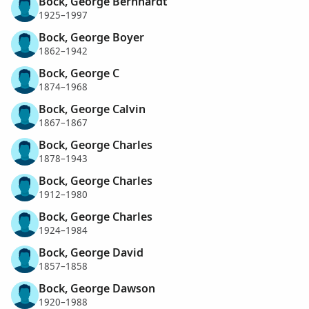
Bock, George Bernhardt
1925–1997
Bock, George Boyer
1862–1942
Bock, George C
1874–1968
Bock, George Calvin
1867–1867
Bock, George Charles
1878–1943
Bock, George Charles
1912–1980
Bock, George Charles
1924–1984
Bock, George David
1857–1858
Bock, George Dawson
1920–1988