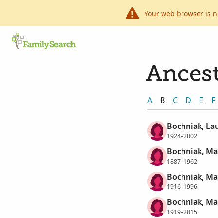
Your web browser is n
Ancest
A
B
C
D
E
F
Bochniak, La
1924–2002
Bochniak, Ma
1887–1962
Bochniak, Ma
1916–1996
Bochniak, Ma
1919–2015