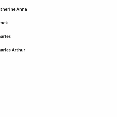
atherine Anna
enek
arles
arles Arthur