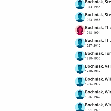
Bochniak, St
1943–1986
Bochniak, St
1923–1986
Bochniak, Th
1918–1994
Bochniak, T
1927–2016
Bochniak, To
1888–1956
Bochniak, Val
1910–1987
Bochniak, Wil
1906–1972
Bochniak, Wi
1876–1942
Bochniak, Wł
1901–1978