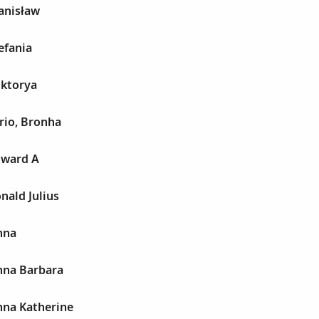
anisław
efania
iktorya
rio, Bronha
dward A
nald Julius
nna
nna Barbara
nna Katherine