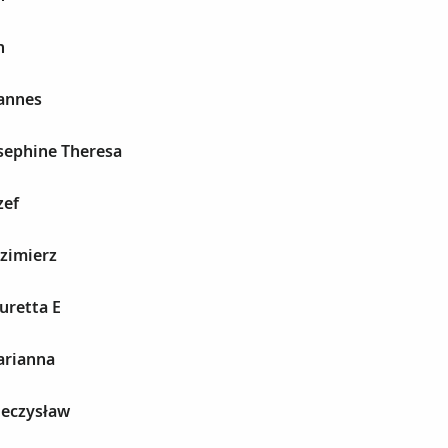
n
oannes
sephine Theresa
zef
zimierz
uretta E
arianna
ieczysław