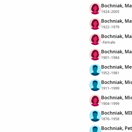
Bochniak, Ma
1924–2005
Bochniak, Ma
1922–1979
Bochniak, Ma
–Female
Bochniak, Mar
1901–1984
Bochniak, Me
1952–1981
Bochniak, Mi
1911–1999
Bochniak, Mi
1904–1999
Bochniak, MI
1876–1958
Bochniak, Pet