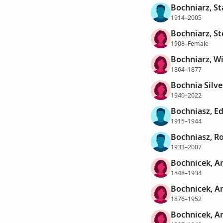
Bochniarz, St
1914–2005
Bochniarz, St
1908–Female
Bochniarz, W
1864–1877
Bochnia Silve
1940–2022
Bochniasz, E
1915–1944
Bochniasz, Ro
1933–2007
Bochnicek, A
1848–1934
Bochnicek, A
1876–1952
Bochnicek, A