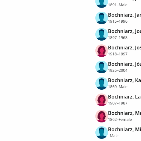
1891–Male
Bochniarz, Ja
1915–1996
Bochniarz, J
1897–1968
Bochniarz, Jo
1918–1997
Bochniarz, Jó
1935–2004
Bochniarz, Ka
1869–Male
Bochniarz, La
1907–1987
Bochniarz, M
1862–Female
Bochniarz, M
–Male