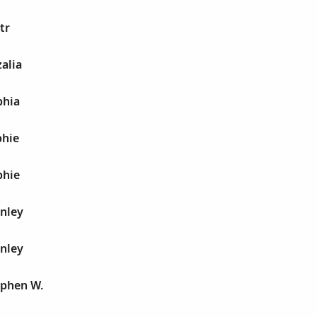
tr
alia
phia
phie
phie
anley
anley
ephen W.