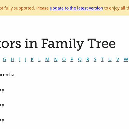
ot fully supported. Please
update to the latest version
to enjoy all t
ors in Family Tree
G
H
I
J
K
L
M
N
O
P
Q
R
S
T
U
V
W
urentia
ry
ry
ry