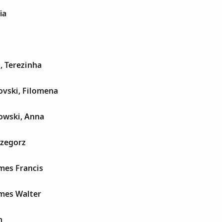
ia
, Terezinha
ovski, Filomena
owski, Anna
rzegorz
mes Francis
ames Walter
n