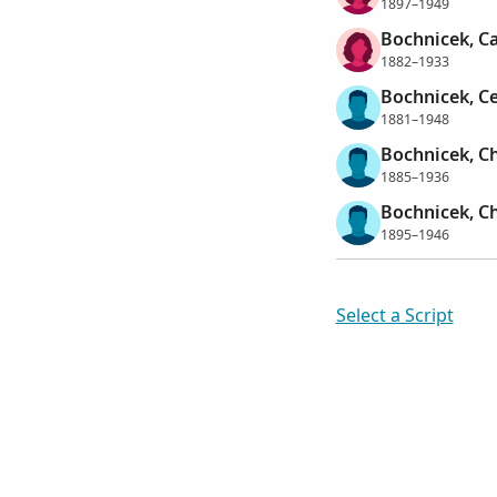
1897–1949
Bochnicek, C
1882–1933
Bochnicek, C
1881–1948
Bochnicek, Ch
1885–1936
Bochnicek, Ch
1895–1946
Select a Script