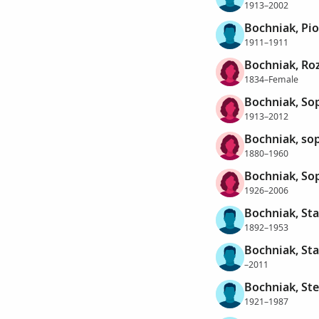
1913–2002
Bochniak, Pio
1911–1911
Bochniak, Roz
1834–Female
Bochniak, So
1913–2012
Bochniak, so
1880–1960
Bochniak, So
1926–2006
Bochniak, St
1892–1953
Bochniak, St
–2011
Bochniak, St
1921–1987