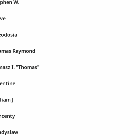
ephen W.
eve
eodosia
homas Raymond
masz I. "Thomas"
entine
liam J
ncenty
adysław