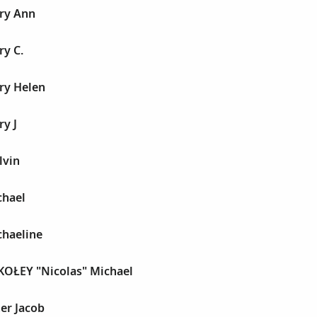
ry Ann
ry C.
ry Helen
y J
lvin
chael
chaeline
KOŁEY "Nicolas" Michael
er Jacob