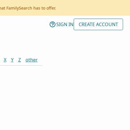
hat FamilySearch has to offer.
SIGN IN
CREATE ACCOUNT
X
Y
Z
other