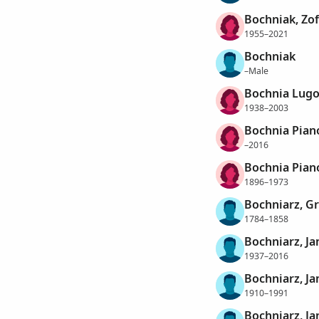
Bochniak, Zof
1955–2021
Bochniak
–Male
Bochnia Lugo
1938–2003
Bochnia Pian
–2016
Bochnia Pian
1896–1973
Bochniarz, G
1784–1858
Bochniarz, Ja
1937–2016
Bochniarz, J
1910–1991
Bochniarz, Ja