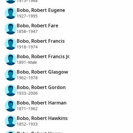
1913–1968
Bobo, Robert Eugene
1927–1995
Bobo, Robert Fare
1858–1947
Bobo, Robert Francis
1918–1974
Bobo, Robert Francis Jr.
1891–Male
Bobo, Robert Glasgow
1962–1978
Bobo, Robert Gordon
1933–2006
Bobo, Robert Harman
1871–1962
Bobo, Robert Hawkins
1852–1933