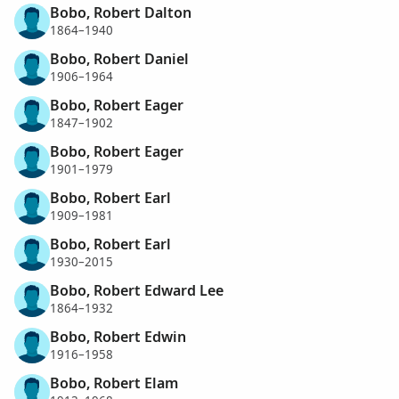
Bobo, Robert Dalton
1864–1940
Bobo, Robert Daniel
1906–1964
Bobo, Robert Eager
1847–1902
Bobo, Robert Eager
1901–1979
Bobo, Robert Earl
1909–1981
Bobo, Robert Earl
1930–2015
Bobo, Robert Edward Lee
1864–1932
Bobo, Robert Edwin
1916–1958
Bobo, Robert Elam