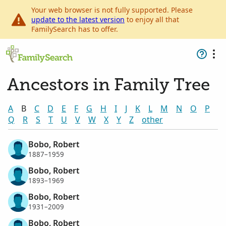
Your web browser is not fully supported. Please
update to the latest version
to enjoy all that
FamilySearch has to offer.
Ancestors in Family Tree
A
B
C
D
E
F
G
H
I
J
K
L
M
N
O
P
Q
R
S
T
U
V
W
X
Y
Z
other
Bobo, Robert
1887–1959
Bobo, Robert
1893–1969
Bobo, Robert
1931–2009
Bobo, Robert