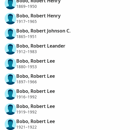
Bobo, Robert Henry
1869–1950
Bobo, Robert Henry
1917–1965
Bobo, Robert Johnson C.
1865–1951
Bobo, Robert Leander
1912–1983
Bobo, Robert Lee
1880–1953
Bobo, Robert Lee
1897–1966
Bobo, Robert Lee
1916–1992
Bobo, Robert Lee
1919–1992
Bobo, Robert Lee
1921–1922