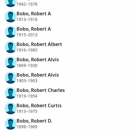
1942–1978
Bobo, Robert A
1913–1918
Bobo, Robert A
1915–2013
Bobo, Robert Albert
1916–1985
Bobo, Robert Alvis
1869–1930
Bobo, Robert Alvis
1903–1903
Bobo, Robert Charles
1919–1954
Bobo, Robert Curtis
1913–1975
Bobo, Robert D.
1898–1969