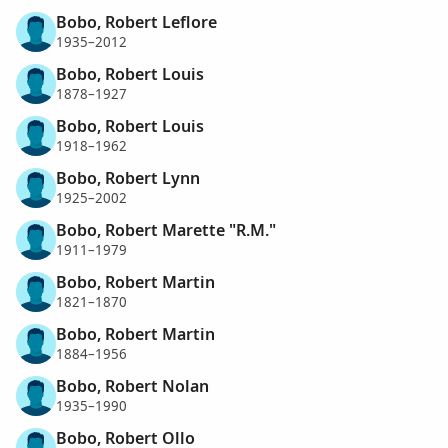
Bobo, Robert Leflore
1935–2012
Bobo, Robert Louis
1878–1927
Bobo, Robert Louis
1918–1962
Bobo, Robert Lynn
1925–2002
Bobo, Robert Marette "R.M."
1911–1979
Bobo, Robert Martin
1821–1870
Bobo, Robert Martin
1884–1956
Bobo, Robert Nolan
1935–1990
Bobo, Robert Ollo