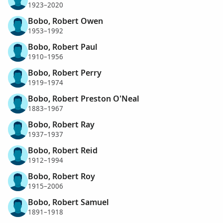
1923–2020
Bobo, Robert Owen
1953–1992
Bobo, Robert Paul
1910–1956
Bobo, Robert Perry
1919–1974
Bobo, Robert Preston O'Neal
1883–1967
Bobo, Robert Ray
1937–1937
Bobo, Robert Reid
1912–1994
Bobo, Robert Roy
1915–2006
Bobo, Robert Samuel
1891–1918