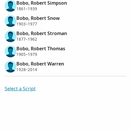
Bobo, Robert Simpson
1861–1939
Bobo, Robert Snow
1903–1977
Bobo, Robert Stroman
1877–1962
Bobo, Robert Thomas
1905–1979
Bobo, Robert Warren
1928–2014
Select a Script